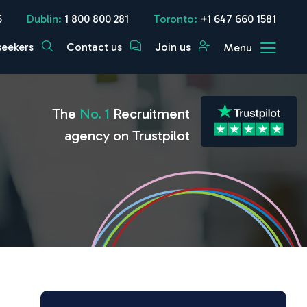
5
Dublin:
1 800 800 281
Toronto:
+1 647 660 1581
seekers
Contact us
Join us
Menu
The
No. 1
Recruitment
agency on Trustpilot