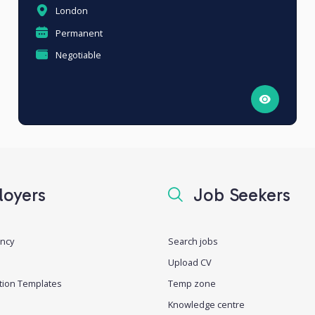
London
Permanent
Negotiable
oyers
Job Seekers
ancy
Search jobs
Upload CV
tion Templates
Temp zone
Knowledge centre