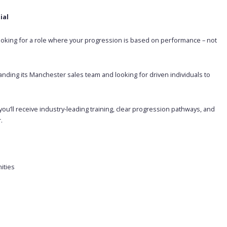
ial
Looking for a role where your progression is based on performance – not
nding its Manchester sales team and looking for driven individuals to
ou’ll receive industry-leading training, clear progression pathways, and
.
ities