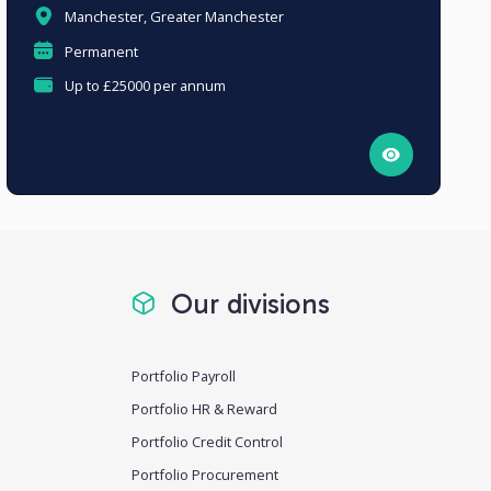
Manchester, Greater Manchester
Permanent
Up to £25000 per annum
Our divisions
Portfolio Payroll
Portfolio HR & Reward
Portfolio Credit Control
Portfolio Procurement