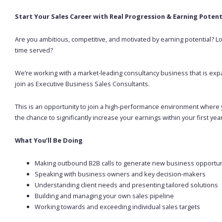
Start Your Sales Career with Real Progression & Earning Potent
Are you ambitious, competitive, and motivated by earning potential? 
time served?
We’re working with a market-leading consultancy business that is expa
join as Executive Business Sales Consultants.
This is an opportunity to join a high-performance environment where y
the chance to significantly increase your earnings within your first year
What You’ll Be Doing
Making outbound B2B calls to generate new business opportun
Speaking with business owners and key decision-makers
Understanding client needs and presenting tailored solutions
Building and managing your own sales pipeline
Working towards and exceeding individual sales targets