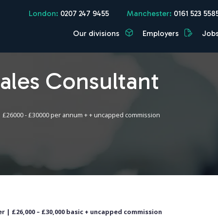
London:
0207 247 9455
Manchester:
0161 523 558
Our divisions
Employers
Job
Sales Consultant
£26000 - £30000 per annum + + uncapped commission
r | £26,000 – £30,000 basic + uncapped commission