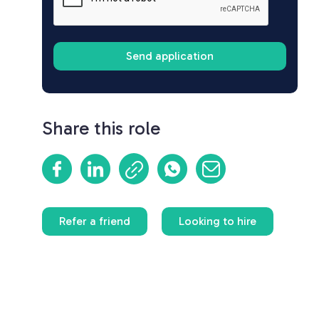
Share this role
Refer a friend
Looking to hire