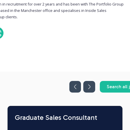
n in recruitment for over 2 years and has been with The Portfolio Group
based in the Manchester office and specialises in Inside Sales
up clients.
Search all 
Graduate Sales Consultant