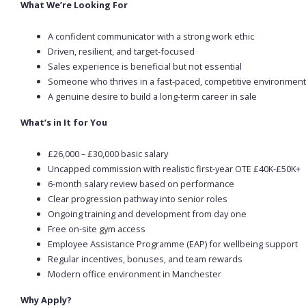
What We’re Looking For
A confident communicator with a strong work ethic
Driven, resilient, and target-focused
Sales experience is beneficial but not essential
Someone who thrives in a fast-paced, competitive environment
A genuine desire to build a long-term career in sale
What’s in It for You
£26,000 – £30,000 basic salary
Uncapped commission with realistic first-year OTE £40K-£50K+
6-month salary review based on performance
Clear progression pathway into senior roles
Ongoing training and development from day one
Free on-site gym access
Employee Assistance Programme (EAP) for wellbeing support
Regular incentives, bonuses, and team rewards
Modern office environment in Manchester
Why Apply?