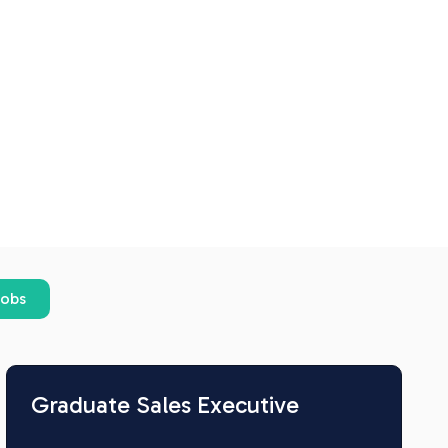
jobs
Graduate Sales Executive