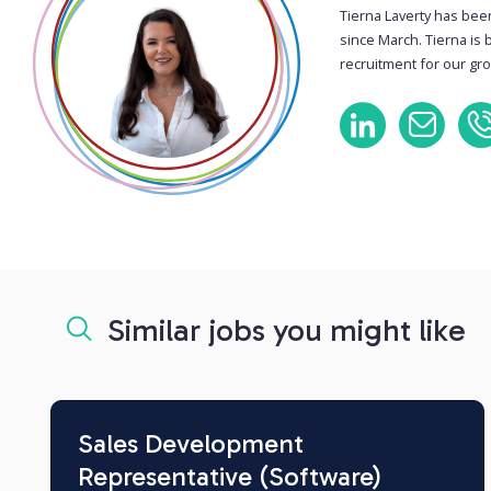
Tierna Laverty has bee
since March. Tierna is 
recruitment for our gro
Similar jobs you might like
Sales Development
Representative (Software)