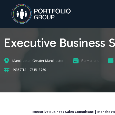
Executive Business 
Manchester, Greater Manchester
Permanent
49357TL1_1781513760
Executive Business Sales Consultant | Mancheste