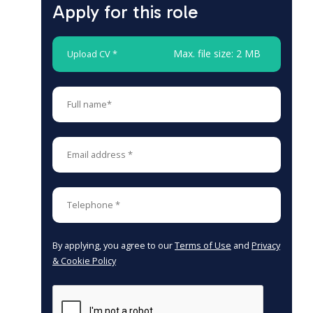
Apply for this role
Max. file size: 2 MB
Upload CV *
By applying, you agree to our
Terms of Use
and
Privacy
& Cookie Policy