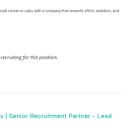
t-track career in sales with a company that rewards effort, ambition, and
recruiting for this position.
y | Senior Recruitment Partner - Lead