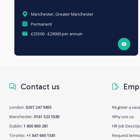
Manchester, Greater Manchester
Permanent
£25500 - £29000 per annum
Contact us
Empl
London:
0207 247 9455
Register a vac
Manchester:
0161 523 5585
Why use us
Dublin:
1 800 800 281
HR Job Descrip
Toronto:
+1 647 660 1581
Request terms