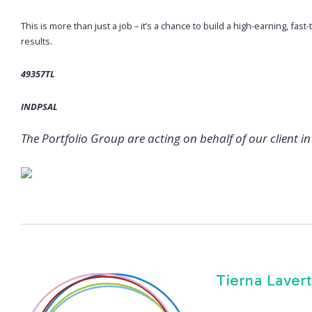
This is more than just a job – it’s a chance to build a high-earning, fas
results.
49357TL
INDPSAL
The Portfolio Group are acting on behalf of our client in 
Tierna Lavert