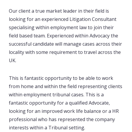
Our client a true market leader in their field is
looking for an experienced Litigation Consultant
specialising within employment law to join their
field based team. Experienced within Advocacy the
successful candidate will manage cases across their
locality with some requirement to travel across the
UK.
This is fantastic opportunity to be able to work
from home and within the field representing clients
within employment tribunal cases. This is a
fantastic opportunity for a qualified Advocate,
looking for an improved work life balance or a HR
professional who has represented the company
interests within a Tribunal setting.