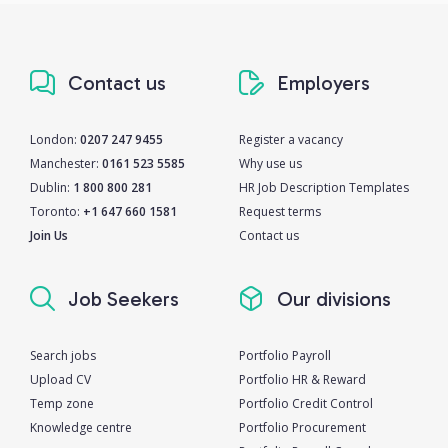
Contact us
Employers
London:
0207 247 9455
Register a vacancy
Manchester:
0161 523 5585
Why use us
Dublin:
1 800 800 281
HR Job Description Templates
Toronto:
+1 647 660 1581
Request terms
Join Us
Contact us
Job Seekers
Our divisions
Search jobs
Portfolio Payroll
Upload CV
Portfolio HR & Reward
Temp zone
Portfolio Credit Control
Knowledge centre
Portfolio Procurement