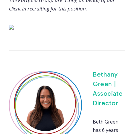
The Portfolio Group are acting on behalf of our
client in recruiting for this position.
Bethany
Green |
Associate
Director
Beth Green
has 6 years