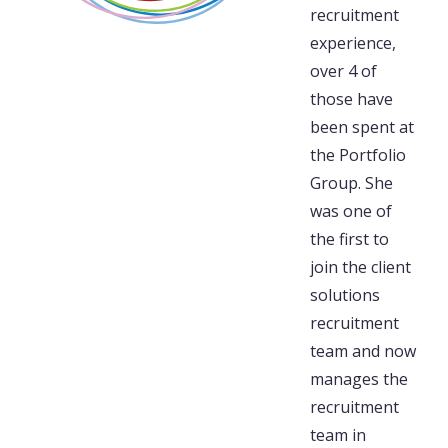
recruitment
experience,
over 4 of
those have
been spent at
the Portfolio
Group. She
was one of
the first to
join the client
solutions
recruitment
team and now
manages the
recruitment
team in