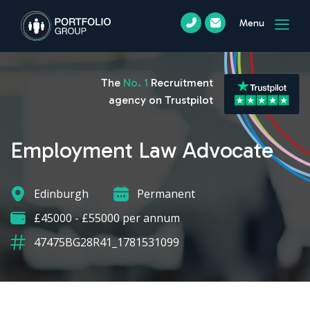
Menu
The
No. 1
Recruitment
agency on Trustpilot
Employment Law Advocate
Edinburgh
Permanent
£45000 - £55000 per annum
47475BG28R41_1781531099