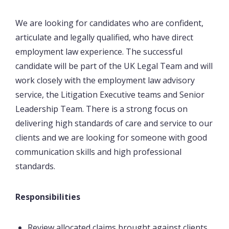
We are looking for candidates who are confident,
articulate and legally qualified, who have direct
employment law experience. The successful
candidate will be part of the UK Legal Team and will
work closely with the employment law advisory
service, the Litigation Executive teams and Senior
Leadership Team. There is a strong focus on
delivering high standards of care and service to our
clients and we are looking for someone with good
communication skills and high professional
standards.
Responsibilities
Review allocated claims brought against clients