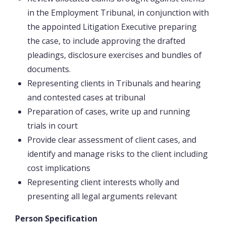
in the Employment Tribunal, in conjunction with
the appointed Litigation Executive preparing
the case, to include approving the drafted
pleadings, disclosure exercises and bundles of
documents.
Representing clients in Tribunals and hearing
and contested cases at tribunal
Preparation of cases, write up and running
trials in court
Provide clear assessment of client cases, and
identify and manage risks to the client including
cost implications
Representing client interests wholly and
presenting all legal arguments relevant
Person Specification