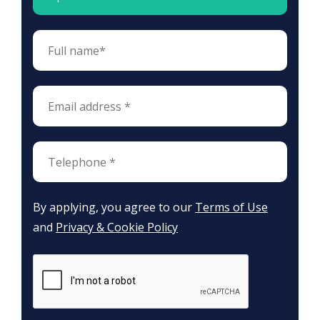
By applying, you agree to our
Terms of Use
and
Privacy & Cookie Policy