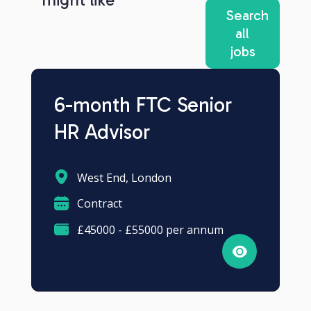
Search
all
jobs
6-month FTC Senior
HR Advisor
West End, London
Contract
£45000 - £55000 per annum