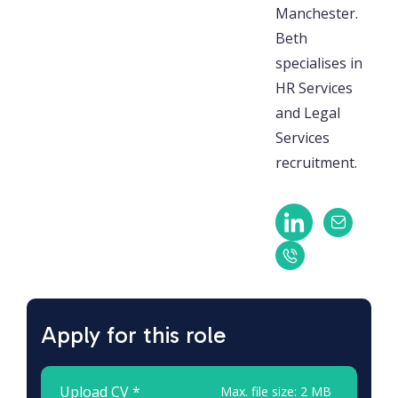
Manchester.
Beth
specialises in
HR Services
and Legal
Services
recruitment.
Apply for this role
Upload CV *
Max. file size: 2 MB