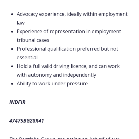
Advocacy experience, ideally within employment
law
Experience of representation in employment
tribunal cases
Professional qualification preferred but not
essential
Hold a full valid driving licence, and can work
with autonomy and independently
Ability to work under pressure
INDFIR
47475BG28R41