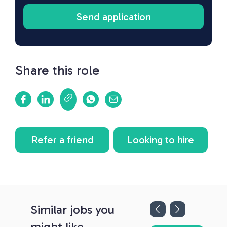
Share this role
Refer a friend
Looking to hire
Similar jobs you
might like