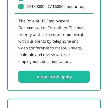
CA$50000 - CA$60000 per annum
The Role of HR Employment
Documentation Consultant The main
priority of the role is to communicate
with our clients by telephone and
video conference to create, update,
maintain and review tailored
employment documentation...
View job & apply