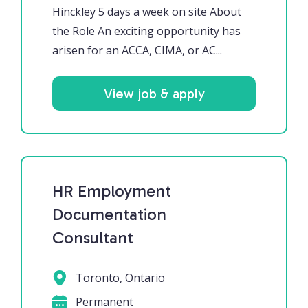
Hinckley 5 days a week on site About
the Role An exciting opportunity has
arisen for an ACCA, CIMA, or AC...
View job & apply
HR Employment
Documentation
Consultant
Toronto, Ontario
Permanent