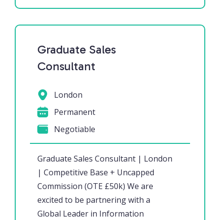
Graduate Sales
Consultant
London
Permanent
Negotiable
Graduate Sales Consultant | London
| Competitive Base + Uncapped
Commission (OTE £50k) We are
excited to be partnering with a
Global Leader in Information