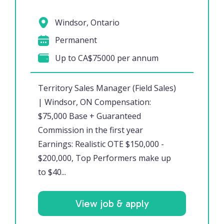
Windsor, Ontario
Permanent
Up to CA$75000 per annum
Territory Sales Manager (Field Sales)
| Windsor, ON Compensation:
$75,000 Base + Guaranteed
Commission in the first year
Earnings: Realistic OTE $150,000 -
$200,000, Top Performers make up
to $40...
View job & apply