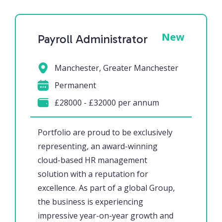
New
Payroll Administrator
Manchester, Greater Manchester
Permanent
£28000 - £32000 per annum
Portfolio are proud to be exclusively
representing, an award-winning
cloud-based HR management
solution with a reputation for
excellence. As part of a global Group,
the business is experiencing
impressive year-on-year growth and