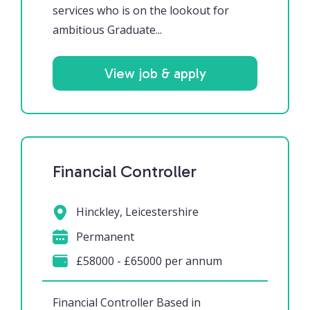
services who is on the lookout for
ambitious Graduate...
View job & apply
Financial Controller
Hinckley, Leicestershire
Permanent
£58000 - £65000 per annum
Financial Controller Based in