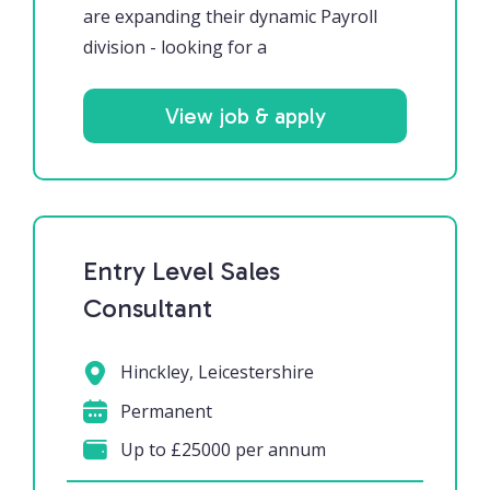
are expanding their dynamic Payroll
division - looking for a
View job & apply
Entry Level Sales
Consultant
Hinckley, Leicestershire
Permanent
Up to £25000 per annum