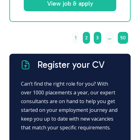
View job & apply
1
2
3
…
50
Register your CV
Can’t find the right role for you? With
over 1000 placements a year, our expert
consultants are on hand to help you get
started on your employment journey and
keep you up to date with new vacancies
that match your specific requirements.