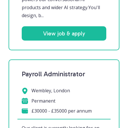
products and wider AI strategy.You'll
design, b...
View job & apply
Payroll Administrator
Wembley, London
Permanent
£30000 - £35000 per annum