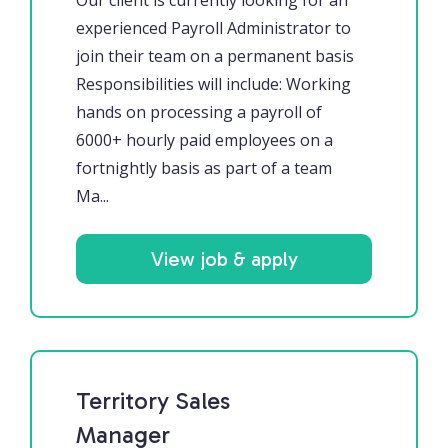
Our client is currently looking for an
experienced Payroll Administrator to
join their team on a permanent basis
Responsibilities will include: Working
hands on processing a payroll of
6000+ hourly paid employees on a
fortnightly basis as part of a team
Ma...
View job & apply
Territory Sales
Manager