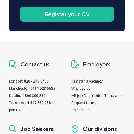
Register your CV
Contact us
Employers
London:
0207 247 9455
Register a vacancy
Manchester:
0161 523 5585
Why use us
Dublin:
1 800 800 281
HR Job Description Templates
Toronto:
+1 647 660 1581
Request terms
Join Us
Contact us
Job Seekers
Our divisions