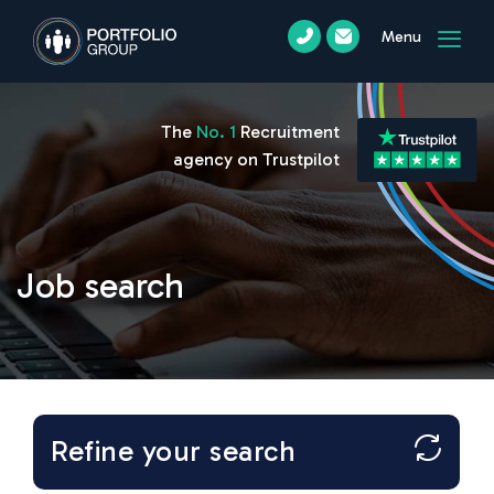
Menu
The
No. 1
Recruitment
agency on Trustpilot
Job search
Refine your search