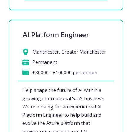
AI Platform Engineer
Manchester, Greater Manchester
Permanent
£80000 - £100000 per annum
Help shape the future of AI within a
growing international SaaS business.
We're looking for an experienced AI
Platform Engineer to help build and
evolve the Azure platform that
powers our conversational AI