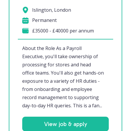
Islington, London
Permanent
£35000 - £40000 per annum
About the Role As a Payroll
Executive, you'll take ownership of
processing for stores and head
office teams. You'll also get hands-on
exposure to a variety of HR duties -
from onboarding and employee
record management to supporting
day-to-day HR queries. This is a fan...
View job & apply