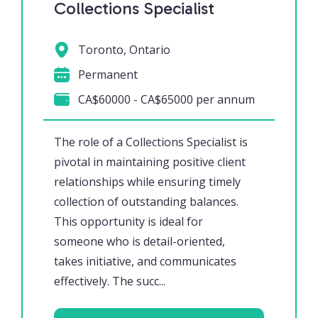
Collections Specialist
Toronto, Ontario
Permanent
CA$60000 - CA$65000 per annum
The role of a Collections Specialist is
pivotal in maintaining positive client
relationships while ensuring timely
collection of outstanding balances.
This opportunity is ideal for
someone who is detail-oriented,
takes initiative, and communicates
effectively. The succ...