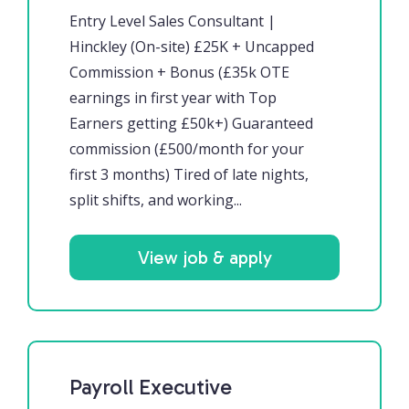
Entry Level Sales Consultant |
Hinckley (On-site) £25K + Uncapped
Commission + Bonus (£35k OTE
earnings in first year with Top
Earners getting £50k+) Guaranteed
commission (£500/month for your
first 3 months) Tired of late nights,
split shifts, and working...
View job & apply
Payroll Executive