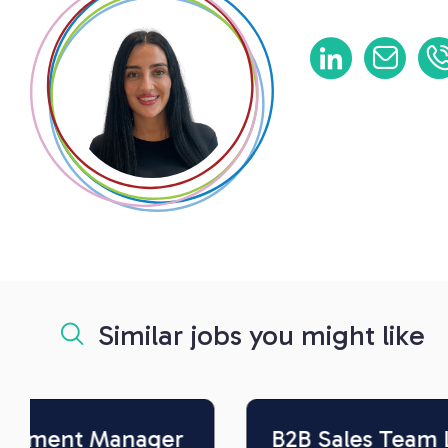
Similar jobs you might like
B2B Sales Team Leader