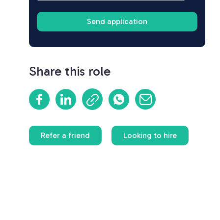
Share this role
Refer a friend
Looking to hire