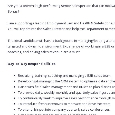
Are you a proven, high performing senior salesperson that can motivat
Bonus?
I am supporting a leading Employment Law and Health & Safety Consul
You will report into the Sales Director and help the Department to m
The ideal candidate will have a background in managing/leading a tel
targeted and dynamic environment. Experience of working in a B2B or
coaching, and driving sales revenue are a must!
Day-to-Day Responsibilities
Recruiting, training, coaching and managing a B2B sales team.
Developing & managing the CRM system to optimise data and l
Liaise with field sales management and BDM’s to plan diaries a
To provide daily, weekly, monthly and quarterly sales figures an
To continuously seek to improve sales performance through moni
To introduce fresh incentives to motivate and drive the team.
To attend & input into company quarterly sales conferences.
Liaise with marketing to drive sales campaign ideas.