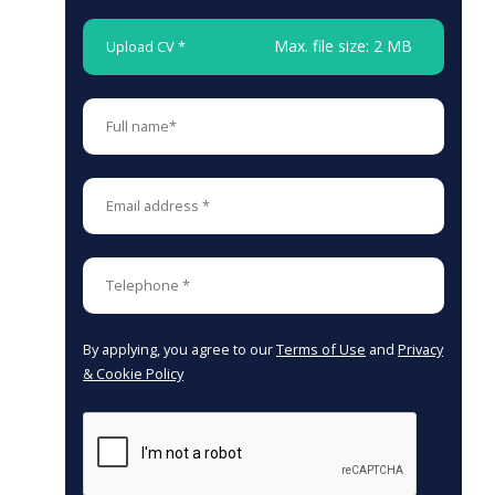
Max. file size: 2 MB
Upload CV *
By applying, you agree to our
Terms of Use
and
Privacy
& Cookie Policy