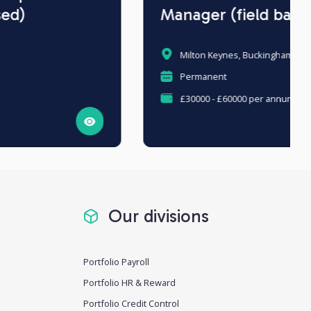
Manager (field based)
Milton Keynes, Buckinghamshire
Permanent
£30000 - £60000 per annum
Our divisions
Portfolio Payroll
Portfolio HR & Reward
Portfolio Credit Control