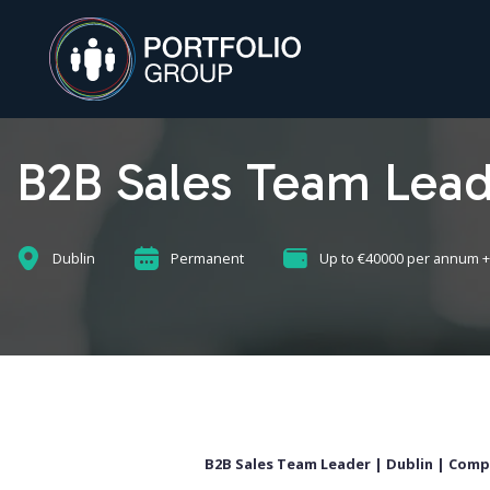
B2B Sales Team Lea
Dublin
Permanent
Up to €40000 per annum +
B2B Sales Team Leader |
Dublin |
Compe