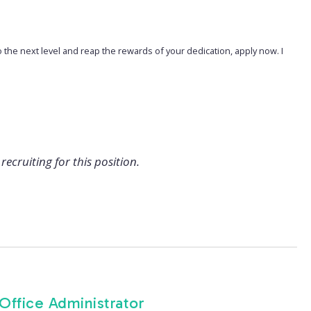
o the next level and reap the rewards of your dedication, apply now. I
recruiting for this position.
 Office Administrator