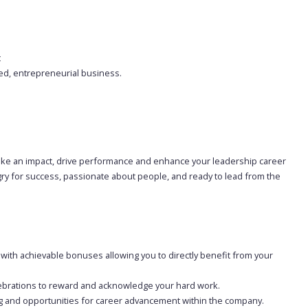
t
ted, entrepreneurial business.
o make an impact, drive performance and enhance your leadership career
ngry for success, passionate about people, and ready to lead from the
 with achievable bonuses allowing you to directly benefit from your
ebrations to reward and acknowledge your hard work.
g and opportunities for career advancement within the company.