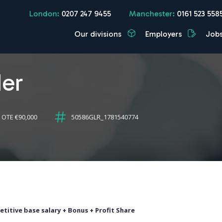
London:
0207 247 9455
Manchester:
0161 523 558
Our divisions
Employers
Job
der
 OTE €90,000
50586GLR_1781540774
titive base salary + Bonus + Profit Share