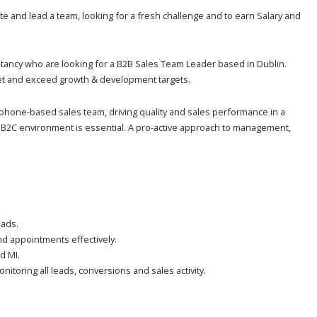
e and lead a team, looking for a fresh challenge and to earn Salary and
tancy who are looking for a B2B Sales Team Leader based in Dublin.
eet and exceed growth & development targets.
ephone-based sales team, driving quality and sales performance in a
 B2C environment is essential. A pro-active approach to management,
eads.
nd appointments effectively.
d MI.
toring all leads, conversions and sales activity.