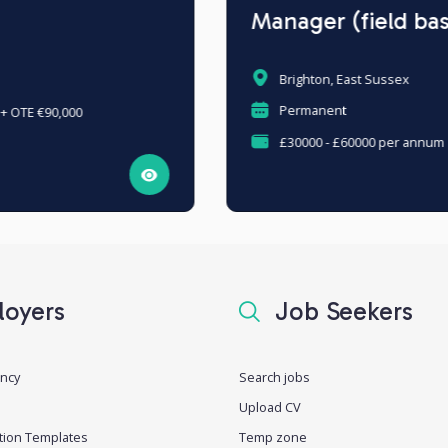
Manager (field based)
Brighton, East Sussex
Permanent
£30000 - £60000 per annum
oyers
Job Seekers
ancy
Search jobs
Upload CV
tion Templates
Temp zone