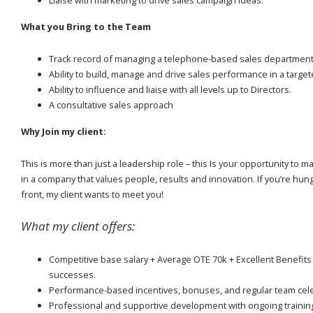
What you Bring to the Team
Track record of managing a telephone-based sales departmen
Ability to build, manage and drive sales performance in a targe
Ability to influence and liaise with all levels up to Directors.
A consultative sales approach
Why Join my client:
This is more than just a leadership role – this Is your opportunity t
in a company that values people, results and innovation. If you’re hu
front, my client wants to meet you!
What my client offers:
Competitive base salary + Average OTE 70k + Excellent Benefits
successes.
Performance-based incentives, bonuses, and regular team cel
Professional and supportive development with ongoing trainin