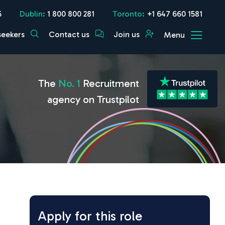
5
Dublin:
1 800 800 281
Toronto:
+1 647 660 1581
seekers
Contact us
Join us
Menu
The
No. 1
Recruitment
agency on Trustpilot
Apply for this role