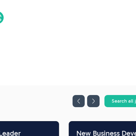
Search all 
New Business Development