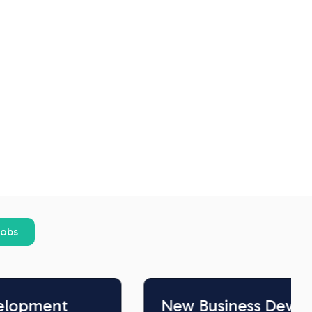
jobs
New Business Development