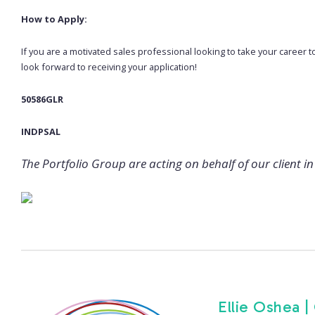
How to Apply:
If you are a motivated sales professional looking to take your career t
look forward to receiving your application!
50586GLR
INDPSAL
The Portfolio Group are acting on behalf of our client in 
Ellie Oshea |