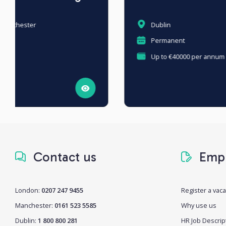
Dublin
Permanent
Up to €40000 per annum + OTE €90,000
Contact us
Empl
London:
0207 247 9455
Register a vac
Manchester:
0161 523 5585
Why use us
Dublin:
1 800 800 281
HR Job Descrip