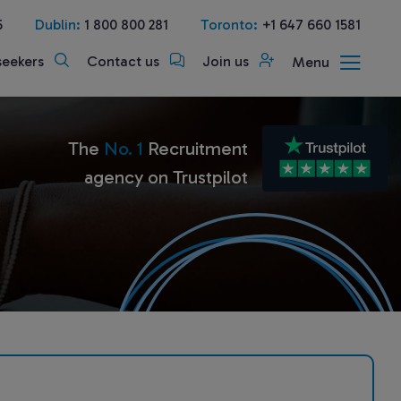
5
Dublin:
1 800 800 281
Toronto:
+1 647 660 1581
seekers
Contact us
Join us
Menu
The
No. 1
Recruitment
agency on Trustpilot