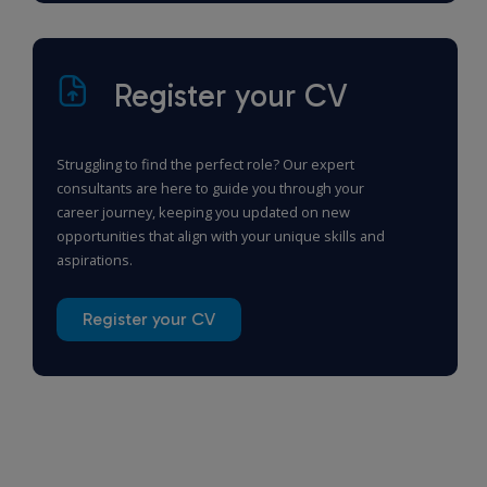
Register your CV
Struggling to find the perfect role? Our expert
consultants are here to guide you through your
career journey, keeping you updated on new
opportunities that align with your unique skills and
aspirations.
Register your CV