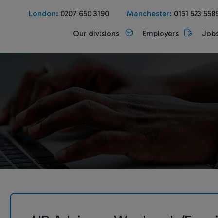
London:
0207 650 3190
Manchester:
0161 523 558
Our divisions
Employers
Job