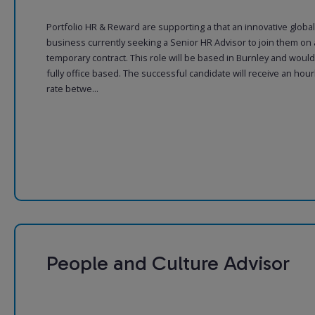
Portfolio HR & Reward are supporting a that an innovative global
business currently seeking a Senior HR Advisor to join them on 
temporary contract. This role will be based in Burnley and woul
fully office based. The successful candidate will receive an hour
rate betwe...
People and Culture Advisor