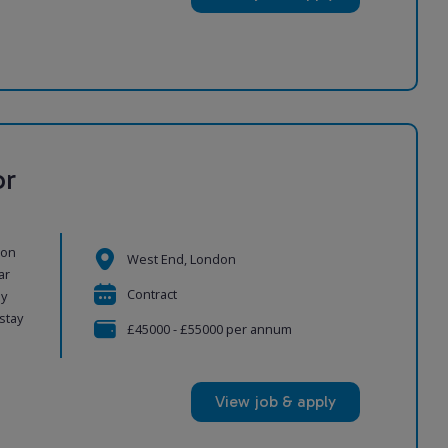
or
ion
West End, London
ar
Contract
ly
stay
£45000 - £55000 per annum
View job & apply