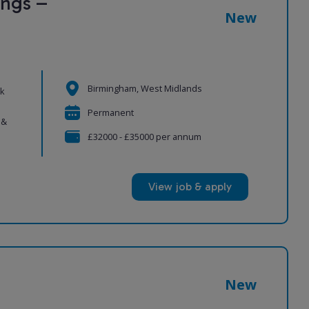
ngs –
New
Birmingham, West Midlands
ek
Permanent
 &
£32000 - £35000 per annum
View job & apply
New