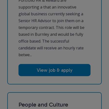
Portfolio HR & Reward are
supporting a that an innovative
global business currently seeking a
Senior HR Advisor to join them on a
temporary contract. This role will be
based in Burnley and would be fully
office based. The successful
candidate will receive an hourly rate
betwe...
View job & apply
People and Culture