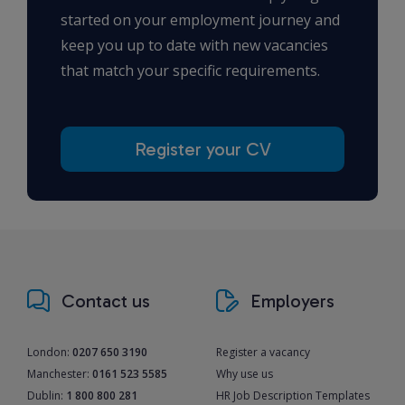
started on your employment journey and
keep you up to date with new vacancies
that match your specific requirements.
Register your CV
Contact us
Employers
London:
0207 650 3190
Register a vacancy
Manchester:
0161 523 5585
Why use us
Dublin:
1 800 800 281
HR Job Description Templates