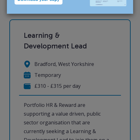
Learning &
Development Lead
Bradford, West Yorkshire
Temporary
£310 - £315 per day
Portfolio HR & Reward are
supporting a value driven, public
sector organisation that are
currently seeking a Learning &
Development Lead to join them on a