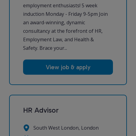
employment enthusiasts! 5 week
induction Monday - Friday 9-5pm Join
an award-winning, dynamic
consultancy at the forefront of HR,
Employment Law, and Health &
Safety. Brace your...
View job & apply
HR Advisor
South West London, London