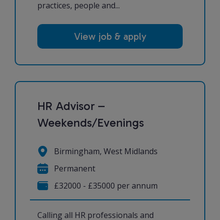
practices, people and...
View job & apply
HR Advisor –
Weekends/Evenings
Birmingham, West Midlands
Permanent
£32000 - £35000 per annum
Calling all HR professionals and