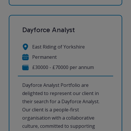
Dayforce Analyst
East Riding of Yorkshire
Permanent
£30000 - £70000 per annum
Dayforce Analyst Portfolio are
delighted to represent our client in
their search for a Dayforce Analyst.
Our client is a people-first
organisation with a collaborative
culture, committed to supporting