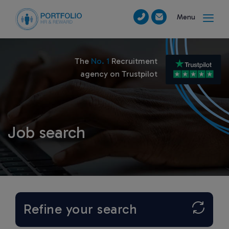
Menu
The
No. 1
Recruitment
agency on Trustpilot
Job search
Refine your search