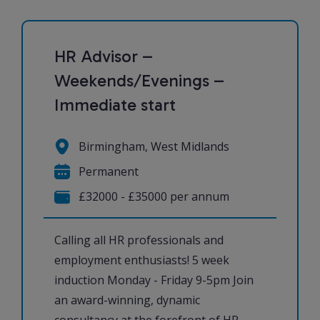
HR Advisor –
Weekends/Evenings –
Immediate start
Birmingham, West Midlands
Permanent
£32000 - £35000 per annum
Calling all HR professionals and
employment enthusiasts! 5 week
induction Monday - Friday 9-5pm Join
an award-winning, dynamic
consultancy at the forefront of HR,