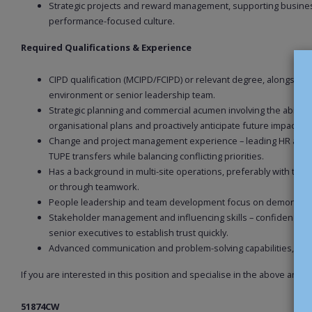
Strategic projects and reward management, supporting busines
performance-focused culture.
Required Qualifications & Experience
CIPD qualification (MCIPD/FCIPD) or relevant degree, alongsid
environment or senior leadership team.
Strategic planning and commercial acumen involving the ability 
organisational plans and proactively anticipate future impacts.
Change and project management experience – leading HR activi
TUPE transfers while balancing conflicting priorities.
Has a background in multi-site operations, preferably with trad
or through teamwork.
People leadership and team development focus on demonstrating
Stakeholder management and influencing skills – confidence to
senior executives to establish trust quickly.
Advanced communication and problem-solving capabilities, alo
If you are interested in this position and specialise in the above are
51874CW