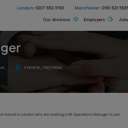
London:
0207 650 3190
Manchester:
0161 523 558
Our divisions
Employers
Job
ager
num
51874CW_1782739564
tion based in London who are seeking a HR Operations Manager to join