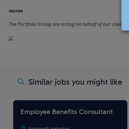
INDHRR
The Portfolio Group are acting on behalf of our client in 
Similar jobs you might like
Employee Benefits Consultant
Portsmouth, Hampshire