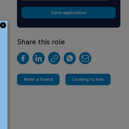
Share this role
Refer a friend
Looking to hire