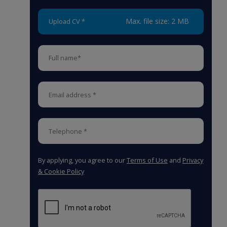
Max. file size: 2 MB
Upload CV *
By applying, you agree to our
Terms of Use
and
Privacy
& Cookie Policy