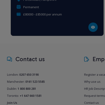
Permanent
£80000 - £85000 per annum
Contact us
Empl
London:
0207 650 3190
Register a vac
Manchester:
0161 523 5585
Why use us
Dublin:
1 800 800 281
HR Job Descrip
Toronto:
+1 647 660 1581
Request terms
Join Us
Contact us