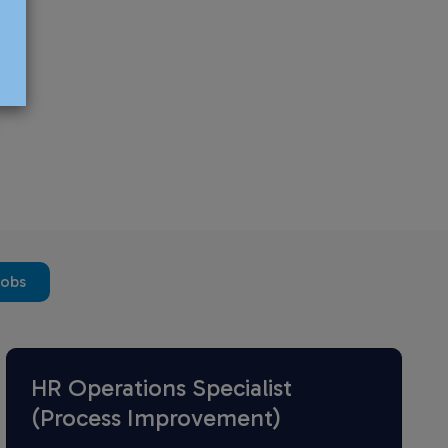
jobs
HR Operations Specialist
(Process Improvement)