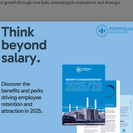
s growth through new bids, executing job evaluations and driving a
e proven senior-level HR Operations Manager experience within a group
to interpret business strategy and upcoming legislation, develop
ties through transformation, acquisitions, fast-paced environments and
e union exposure and a proven ability to deliver results independently
 effective leadership skills to train, coach and guide a HR team.
 challenge, persuade, and collaborate with peers, managers, and
ngside sound decision-making and creative problem-solving.
as, please submit your CV to this HR Operations Manager advert.