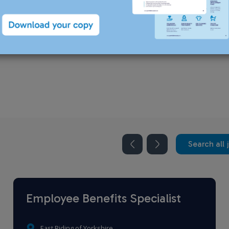
recruiting for this position.
Search all 
Employee Benefits Specialist
East Riding of Yorkshire