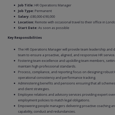
Job Title:
HR Operations Manager
Job Type:
Permanent
Salary:
£80,000-£90,000
Location:
Remote with occasional travel to their office in Lond
Start Date:
As soon as possible
Key Responsibilities
The HR Operations Manager will provide team leadership and 
team to ensure a proactive, aligned, and responsive HR service
Fostering team excellence and upskilling team members, setting
maintain high professional standards.
Process, compliance, and reporting focus on designing robust
operational consistency and performance tracking.
Administering benefits and pensions ensuring that all schemes
and client strategies.
Employee relations and advisory services providing expert over
employment policies to match legal obligations.
Empowering people managers delivering proactive coaching and
capability, conduct and redundancies.