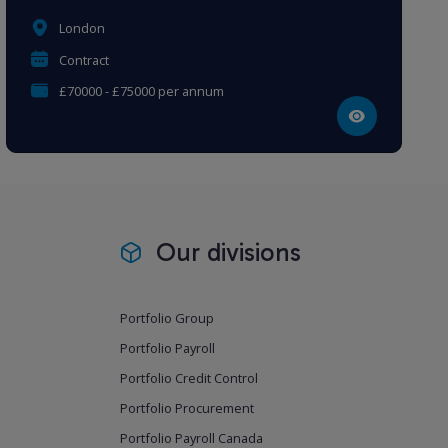
London
Contract
£70000 - £75000 per annum
Our divisions
Portfolio Group
Portfolio Payroll
Portfolio Credit Control
Portfolio Procurement
Portfolio Payroll Canada