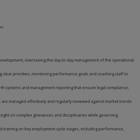
on
development, overseeing the day-to-day management of the operational
.
 clear priorities, monitoring performance goals and coaching staff to
 HR systems and management reporting that ensure legal compliance,
 are managed effectively and regularly reviewed against market trends
sight on complex grievances and disciplinaries while governing
 training on key employment cycle stages, including performance,