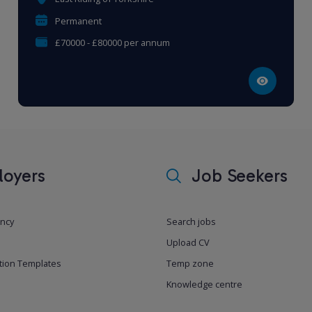
Permanent
£70000 - £80000 per annum
oyers
Job Seekers
ancy
Search jobs
Upload CV
tion Templates
Temp zone
Knowledge centre