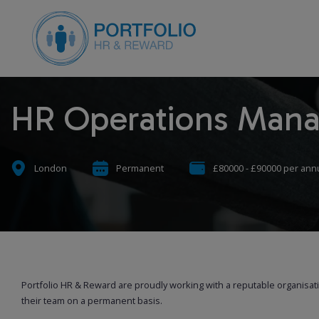
HR Operations Man
London
Permanent
£80000 - £90000 per an
Portfolio HR & Reward are proudly working with a reputable organisa
their team on a permanent basis.