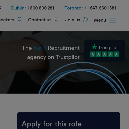
5
Dublin:
1 800 800 281
Toronto:
+1 647 660 1581
seekers
Contact us
Join us
Menu
The
No. 1
Recruitment
agency on Trustpilot
Apply for this role