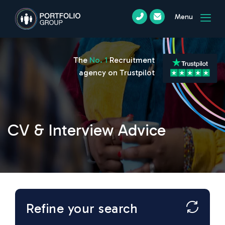
Menu
The
No. 1
Recruitment
agency on Trustpilot
CV & Interview Advice
Refine your search