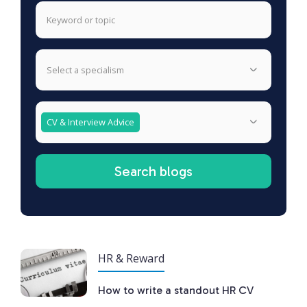
select a specialism
CV & Interview Advice
HR & Reward
How to write a standout HR CV