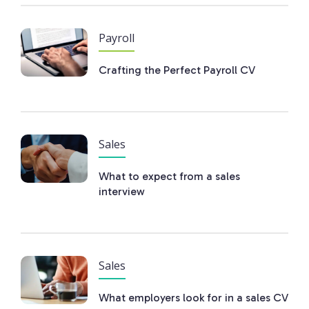
Payroll
Crafting the Perfect Payroll CV
Sales
What to expect from a sales
interview
Sales
What employers look for in a sales CV