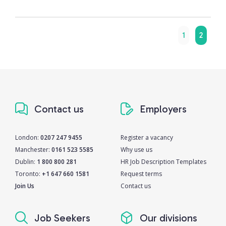
1
2
Contact us
Employers
London:
0207 247 9455
Register a vacancy
Manchester:
0161 523 5585
Why use us
Dublin:
1 800 800 281
HR Job Description Templates
Toronto:
+1 647 660 1581
Request terms
Join Us
Contact us
Job Seekers
Our divisions