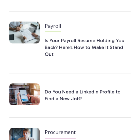
Payroll
Is Your Payroll Resume Holding You
Back? Here’s How to Make It Stand
Out
Do You Need a LinkedIn Profile to
Find a New Job?
Procurement