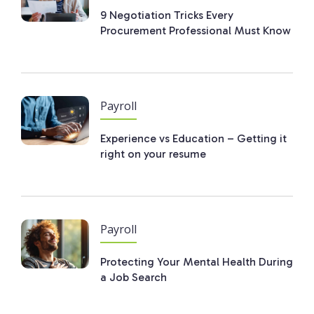
9 Negotiation Tricks Every
Procurement Professional Must Know
Payroll
Experience vs Education – Getting it
right on your resume
Payroll
Protecting Your Mental Health During
a Job Search