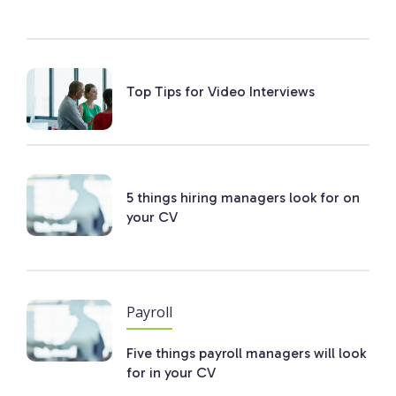
Top Tips for Video Interviews
5 things hiring managers look for on
your CV
Payroll
Five things payroll managers will look
for in your CV