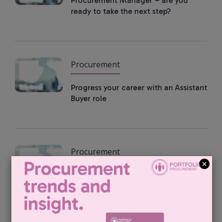
Procurement Manager – are you
ready to take the next step?
Procurement
Progress your career with an Assistant
Buyer role
Procurement
Find your next supply manager role