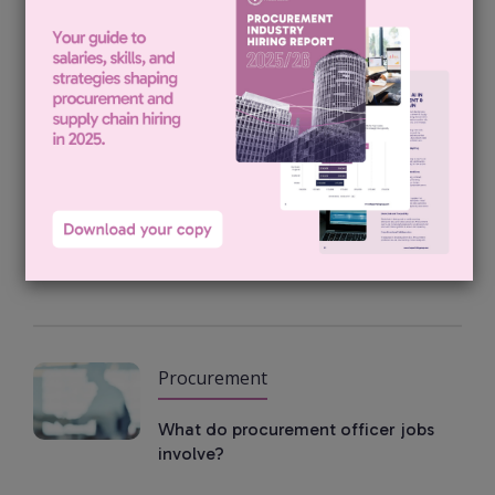
Procurement
Procurement Category Lead
Vacancies
Procurement
Inside a senior buyer job
Procurement
What do procurement officer jobs
involve?