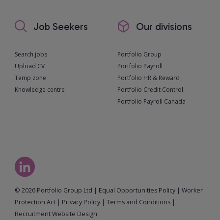
Job Seekers
Our divisions
Search jobs
Portfolio Group
Upload CV
Portfolio Payroll
Temp zone
Portfolio HR & Reward
Knowledge centre
Portfolio Credit Control
Portfolio Payroll Canada
© 2026 Portfolio Group Ltd
|
Equal Opportunities Policy
|
Worker
Protection Act
|
Privacy Policy
|
Terms and Conditions
|
Recruitment Website Design