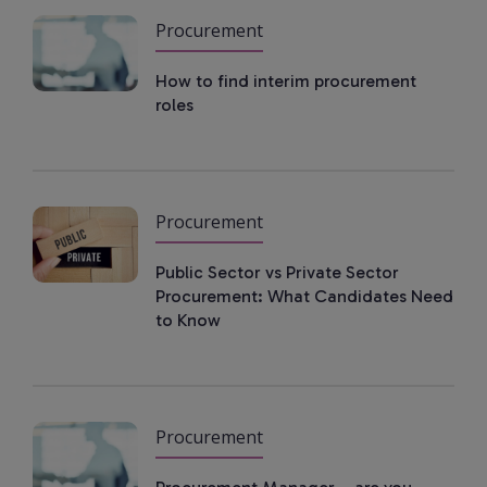
Procurement
How to find interim procurement
roles
Procurement
Public Sector vs Private Sector
Procurement: What Candidates Need
to Know
Procurement