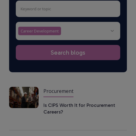
Career Development
Procurement
Is CIPS Worth It for Procurement
Careers?