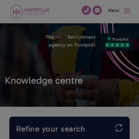
Menu
The
No. 1
Recruitment
agency on Trustpilot
Knowledge centre
Refine your search