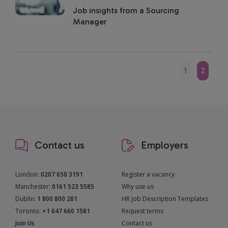
Job insights from a Sourcing
Manager
1
2
Contact us
Employers
London:
0207 650 3191
Register a vacancy
Manchester:
0161 523 5585
Why use us
Dublin:
1 800 800 281
HR Job Description Templates
Toronto:
+1 647 660 1581
Request terms
Join Us
Contact us