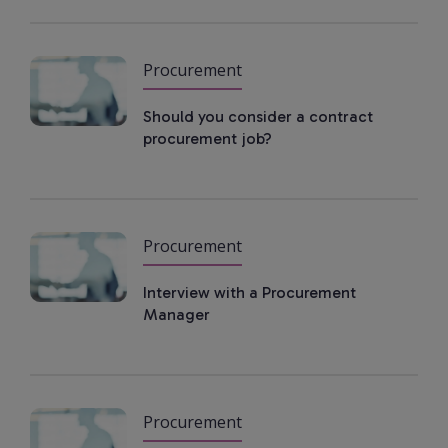
Procurement
Should you consider a contract
procurement job?
Procurement
Interview with a Procurement
Manager
Procurement