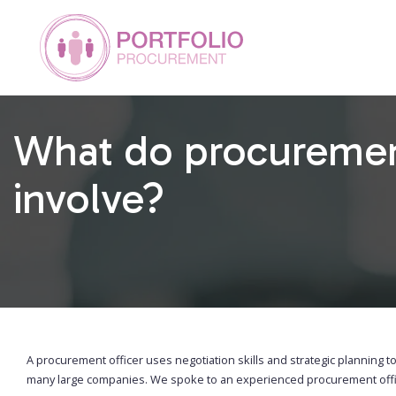
What do procurement
involve?
A procurement officer uses negotiation skills and strategic planning to
many large companies. We spoke to an experienced procurement office