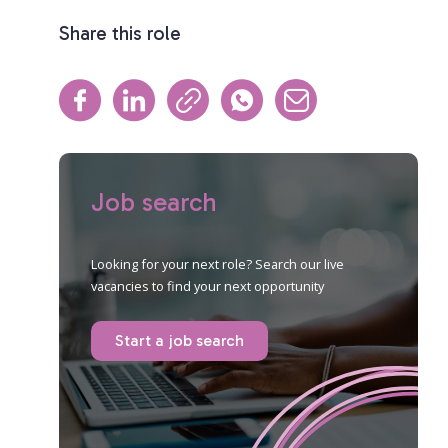
Share this role
Job search
Looking for your next role? Search our live
vacancies to find your next opportunity
Start a job search