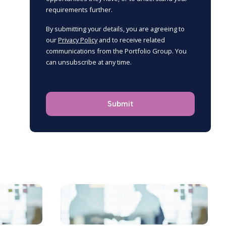
requirements further.
By submitting your details, you are agreeing to
our
Privacy Policy
and to receive related
communications from the Portfolio Group. You
can unsubscribe at any time.