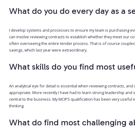
What do you do every day as a se
I develop systems and processes to ensure my team is purchasing eve
can involve reviewing contracts to establish whether they meet our co
often overseeing the entire tender process. That is of course coupled
savings, which last year were extraordinary.
What skills do you find most usef
An analytical eye for detail is essential when reviewing contracts, a
appropriate. More recently I have had to learn strong leadership and
central to the business. My MCIPS qualification has been very useful in
thinking.
What do find most challenging a