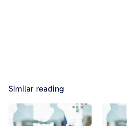
Similar reading