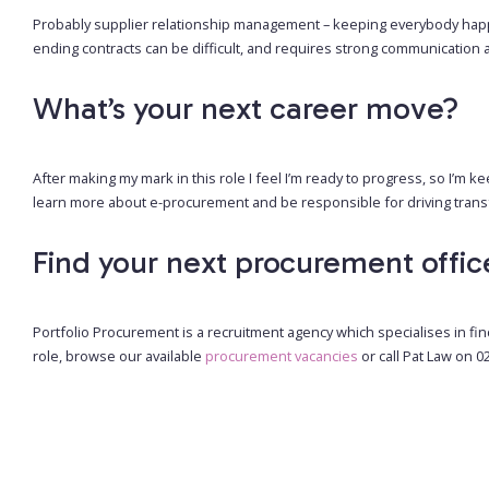
Probably supplier relationship management – keeping everybody happy
ending contracts can be difficult, and requires strong communication a
What’s your next career move?
After making my mark in this role I feel I’m ready to progress, so I’m k
learn more about e-procurement and be responsible for driving transf
Find your next procurement offic
Portfolio Procurement is a recruitment agency which specialises in fin
role, browse our available
procurement vacancies
or call Pat Law on 0