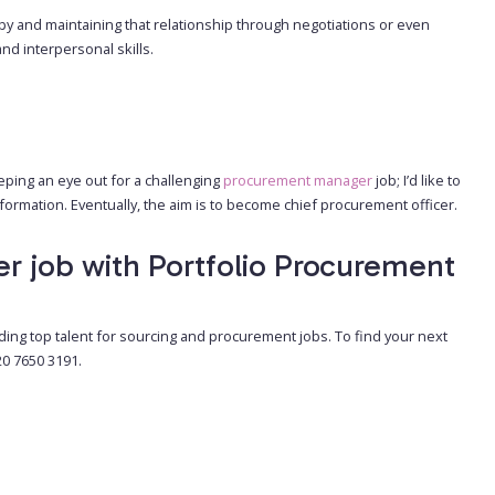
 and maintaining that relationship through negotiations or even
nd interpersonal skills.
eeping an eye out for a challenging
procurement manager
job; I’d like to
ormation. Eventually, the aim is to become chief procurement officer.
er job with Portfolio Procurement
ding top talent for sourcing and procurement jobs. To find your next
20 7650 3191.