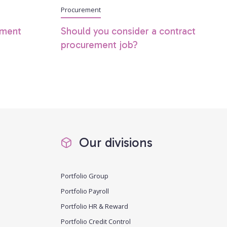
Procurement
ement
Should you consider a contract
procurement job?
Our divisions
Portfolio Group
Portfolio Payroll
Portfolio HR & Reward
Portfolio Credit Control