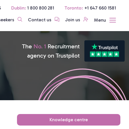
5
Dublin:
1 800 800 281
Toronto:
+1 647 660 1581
seekers
Contact us
Join us
Menu
The
No. 1
Recruitment
agency on Trustpilot
Knowledge centre