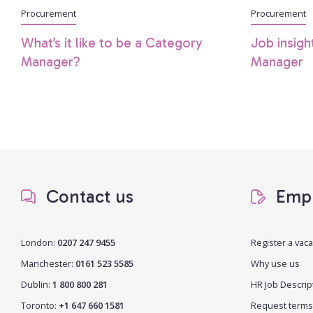
Procurement
Procurement
What’s it like to be a Category
Job insigh
Manager?
Manager
Contact us
Empl
London:
0207 247 9455
Register a vac
Manchester:
0161 523 5585
Why use us
Dublin:
1 800 800 281
HR Job Descrip
Toronto:
+1 647 660 1581
Request terms