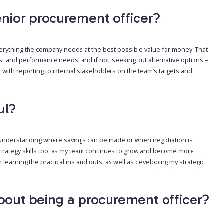
nior procurement officer?
rything the company needs at the best possible value for money. That
st and performance needs, and if not, seeking out alternative options –
 with reporting to internal stakeholders on the team’s targets and
ul?
nd understanding where savings can be made or when negotiation is
 strategy skills too, as my team continues to grow and become more
 learning the practical ins and outs, as well as developing my strategic
bout being a procurement officer?