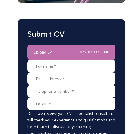
Submit CV
Upload CV
Max. file size: 2 MB
Once we receive your CV, a specialist consultant
will check your experience and qualifications and
be in touch to discuss any matching
opportunities they have, or to understand your