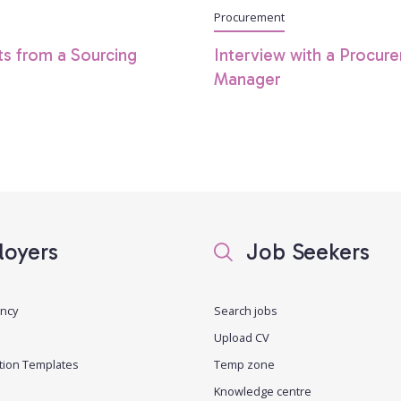
Procurement
ts from a Sourcing
Interview with a Procur
Manager
oyers
Job Seekers
ancy
Search jobs
Upload CV
tion Templates
Temp zone
Knowledge centre