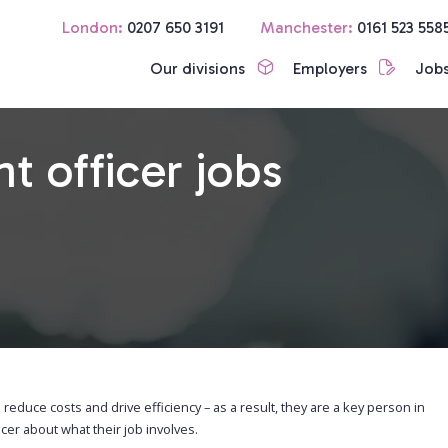
London:
0207 650 3191
Manchester:
0161 523 558
Our divisions
Employers
Job
 officer jobs
 reduce costs and drive efficiency – as a result, they are a key person in
r about what their job involves.