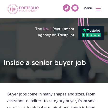
Menu
The
No. 1
Recruitment
agency on Trustpilot
Inside a senior buyer job
Buyer jobs come in many shapes and sizes. From
assistant to indirect to category buyer, from small
specialists to global organisations, there is huge