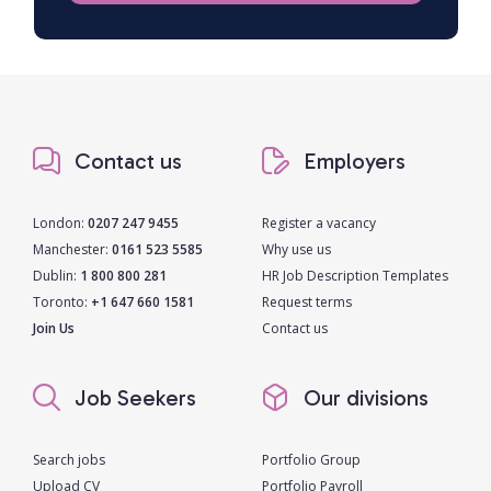
Contact us
Employers
London:
0207 247 9455
Register a vacancy
Manchester:
0161 523 5585
Why use us
Dublin:
1 800 800 281
HR Job Description Templates
Toronto:
+1 647 660 1581
Request terms
Join Us
Contact us
Job Seekers
Our divisions
Search jobs
Portfolio Group
Upload CV
Portfolio Payroll