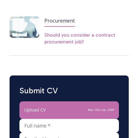
Procurement
Should you consider a contract
procurement job?
Submit CV
Upload CV
Max. file size: 2 MB