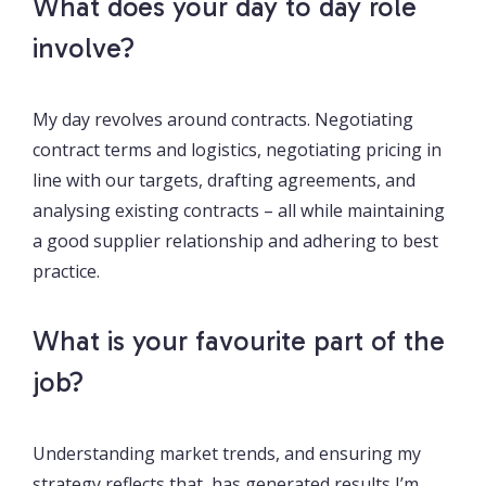
What does your day to day role
involve?
My day revolves around contracts. Negotiating
contract terms and logistics, negotiating pricing in
line with our targets, drafting agreements, and
analysing existing contracts – all while maintaining
a good supplier relationship and adhering to best
practice.
What is your favourite part of the
job?
Understanding market trends, and ensuring my
strategy reflects that, has generated results I’m