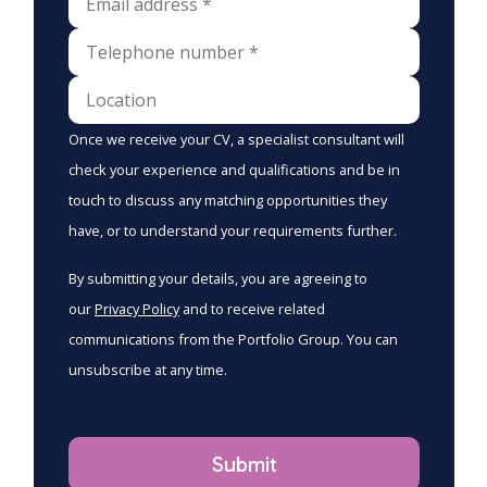
Once we receive your CV, a specialist consultant will
check your experience and qualifications and be in
touch to discuss any matching opportunities they
have, or to understand your requirements further.
By submitting your details, you are agreeing to
our
Privacy Policy
and to receive related
communications from the Portfolio Group. You can
unsubscribe at any time.