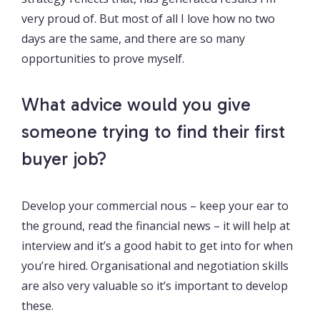
very proud of. But most of all I love how no two
days are the same, and there are so many
opportunities to prove myself.
What advice would you give
someone trying to find their first
buyer job?
Develop your commercial nous – keep your ear to
the ground, read the financial news – it will help at
interview and it’s a good habit to get into for when
you’re hired. Organisational and negotiation skills
are also very valuable so it’s important to develop
these.