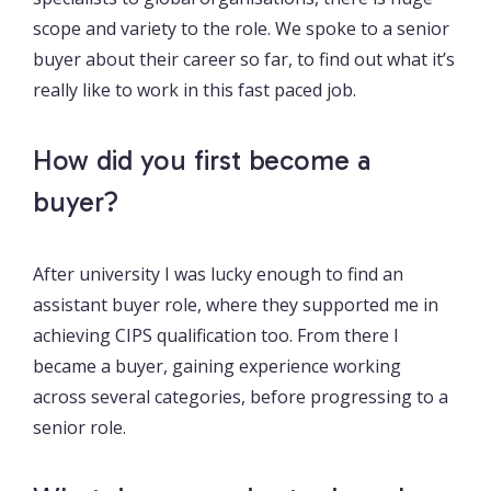
scope and variety to the role. We spoke to a senior
buyer about their career so far, to find out what it’s
really like to work in this fast paced job.
How did you first become a
buyer?
After university I was lucky enough to find an
assistant buyer role, where they supported me in
achieving CIPS qualification too. From there I
became a buyer, gaining experience working
across several categories, before progressing to a
senior role.