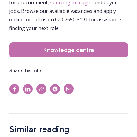
for procurement,
sourcing manager
and buyer
jobs. Browse our available vacancies and apply
online, or call us on 020 7650 3191 for assistance
finding your next role.
Knowledge centre
Share this role
Similar reading