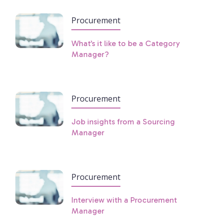
Procurement
What’s it like to be a Category
Manager?
Procurement
Job insights from a Sourcing
Manager
Procurement
Interview with a Procurement
Manager