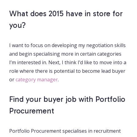
What does 2015 have in store for
you?
I want to focus on developing my negotiation skills
and begin specialising more in certain categories
I’m interested in. Next, I think I’d like to move into a
role where there is potential to become lead buyer
or
category manager
.
Find your buyer job with Portfolio
Procurement
Portfolio Procurement specialises in recruitment