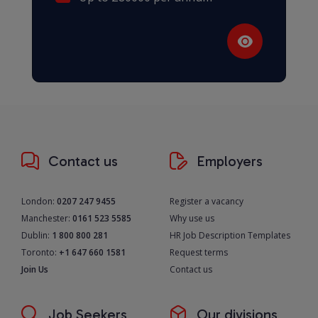
Contact us
Employers
London:
0207 247 9455
Register a vacancy
Manchester:
0161 523 5585
Why use us
Dublin:
1 800 800 281
HR Job Description Templates
Toronto:
+1 647 660 1581
Request terms
Join Us
Contact us
Job Seekers
Our divisions