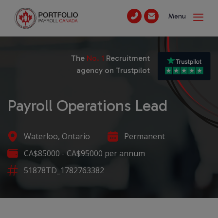
Menu
The
No. 1
Recruitment
agency on Trustpilot
Payroll Operations Lead
Waterloo, Ontario
Permanent
CA$85000 - CA$95000 per annum
51878TD_1782763382