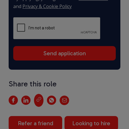
and
Privacy & Cookie Policy
Share this role
Refer a friend
Looking to hire