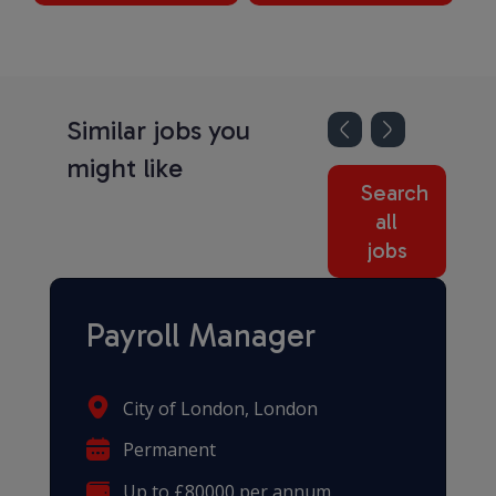
Similar jobs you
might like
Search
all
jobs
Payroll Manager
City of London, London
Permanent
Up to £80000 per annum