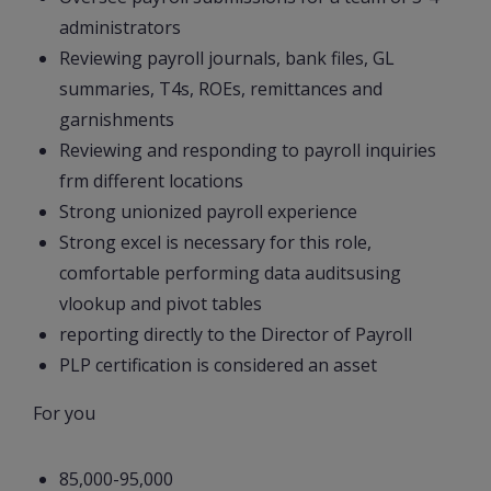
administrators
Reviewing payroll journals, bank files, GL
summaries, T4s, ROEs, remittances and
garnishments
Reviewing and responding to payroll inquiries
frm different locations
Strong unionized payroll experience
Strong excel is necessary for this role,
comfortable performing data auditsusing
vlookup and pivot tables
reporting directly to the Director of Payroll
PLP certification is considered an asset
For you
85,000-95,000