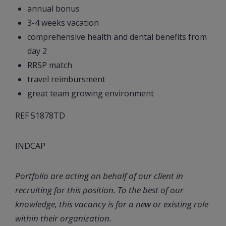
annual bonus
3-4 weeks vacation
comprehensive health and dental benefits from
day 2
RRSP match
travel reimbursment
great team growing environment
REF 51878TD
INDCAP
Portfolio are acting on behalf of our client in
recruiting for this position. To the best of our
knowledge, this vacancy is for a new or existing role
within their organization.