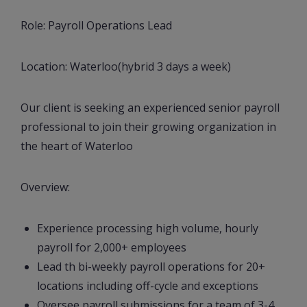
Role: Payroll Operations Lead
Location: Waterloo(hybrid 3 days a week)
Our client is seeking an experienced senior payroll
professional to join their growing organization in
the heart of Waterloo
Overview:
Experience processing high volume, hourly
payroll for 2,000+ employees
Lead th bi-weekly payroll operations for 20+
locations including off-cycle and exceptions
Oversee payroll submissions for a team of 3-4