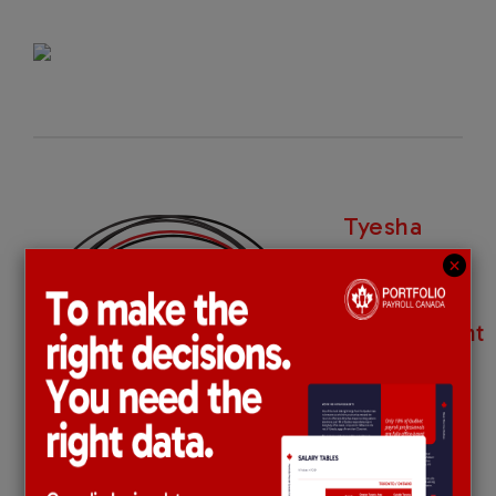
Tyesha
Dwyer-
Dawkins |
Recruitment
Consultant