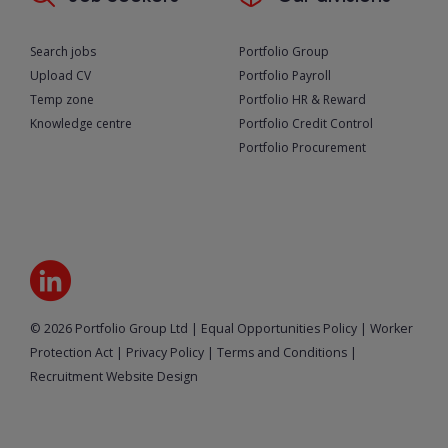
Search jobs
Portfolio Group
Upload CV
Portfolio Payroll
Temp zone
Portfolio HR & Reward
Knowledge centre
Portfolio Credit Control
Portfolio Procurement
© 2026 Portfolio Group Ltd
|
Equal Opportunities Policy
|
Worker
Protection Act
|
Privacy Policy
|
Terms and Conditions
|
Recruitment Website Design