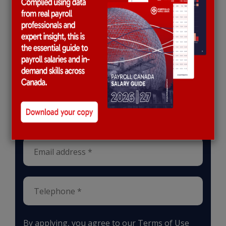
Apply for this role
Upload CV *
Max. file size: 2 MB
By applying, you agree to our
Terms of Use