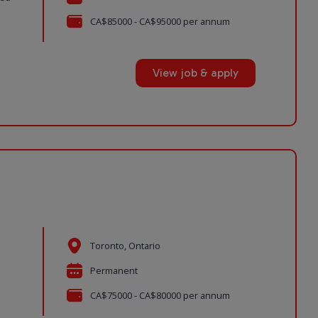
CA$85000 - CA$95000 per annum
View job & apply
Toronto, Ontario
Permanent
CA$75000 - CA$80000 per annum