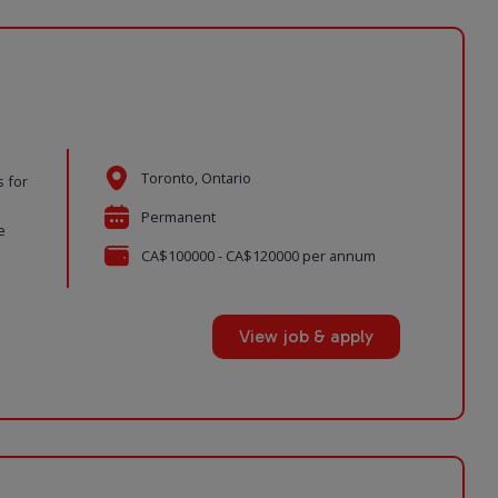
Toronto, Ontario
s for
Permanent
e
CA$100000 - CA$120000 per annum
View job & apply