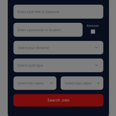
Remote
select your distance
select a job type
select min salary
select max salary