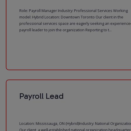
Role: Payroll Manager Industry: Professional Services Working
model: Hybrid Location: Downtown Toronto Our client in the
professional services space are eagerly seeking an experience
payroll leader to join the organization Reporting to t...
Payroll Lead
Location: Mississauga, ON (Hybrid)Industry: National Organizatio
Our client, a well-established national organization headquarte