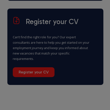
Register your CV
Can’t find the right role for you? Our expert
consultants are here to help you get started on your
employment journey and keep you informed about
new vacancies that match your specific
requirements.
Register your CV