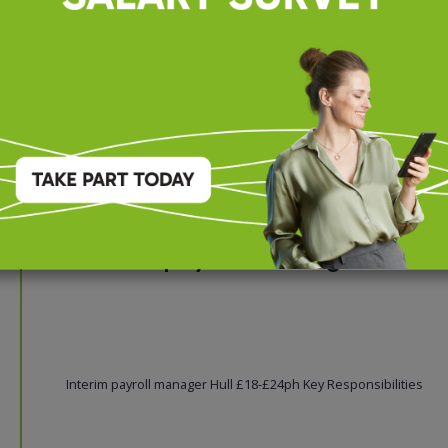
firm delivers high-quality financial, accounting, and advisory ser
to a diverse portfolio of local and regi...
Interim payroll manager
Interim payroll manager Hull £18-£24ph Key Responsibilities