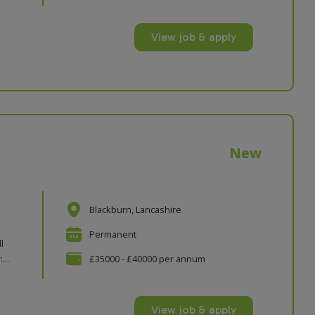
View job & apply
New
Blackburn, Lancashire
Permanent
l
...
£35000 - £40000 per annum
View job & apply