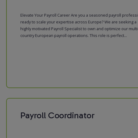
Elevate Your Payroll Career Are you a seasoned payroll profess
ready to scale your expertise across Europe? We are seeking a
highly motivated Payroll Specialist to own and optimize our multi
country European payroll operations. This role is perfect...
Payroll Coordinator