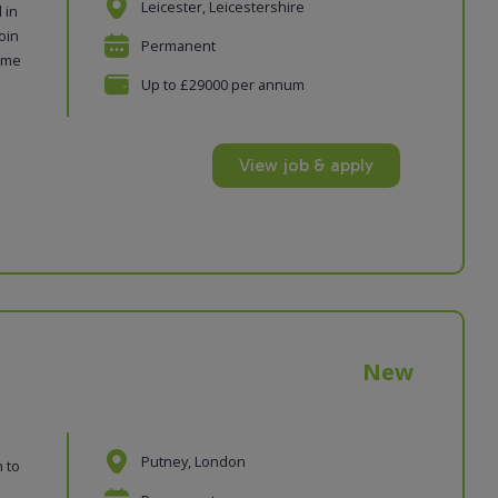
Leicester, Leicestershire
 in
oin
Permanent
time
Up to £29000 per annum
View job & apply
New
Putney, London
n to