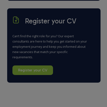
Register your CV
Can’t find the right role for you? Our expert
consultants are here to help you get started on your
employment journey and keep you informed about
new vacancies that match your specific
requirements.
Register your CV