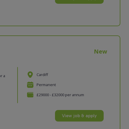
New
Cardiff
or a
Permanent
£29000 - £32000 per annum
View job & apply