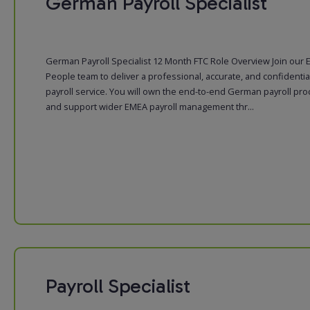
German Payroll Specialist
German Payroll Specialist 12 Month FTC Role Overview Join our
People team to deliver a professional, accurate, and confidentia
payroll service. You will own the end-to-end German payroll pr
and support wider EMEA payroll management thr...
Payroll Specialist