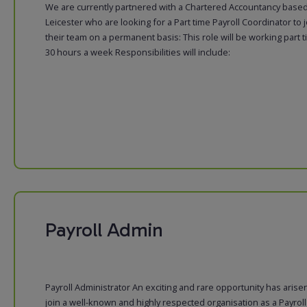
We are currently partnered with a Chartered Accountancy based
Leicester who are looking for a Part time Payroll Coordinator to j
their team on a permanent basis: This role will be working part 
30 hours a week Responsibilities will include:
Payroll Admin
Payroll Administrator An exciting and rare opportunity has arise
join a well-known and highly respected organisation as a Payroll