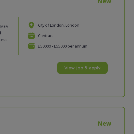
New
City of London, London
 EMEA
l
Contract
ocess
£50000 - £55000 per annum
View job & apply
New