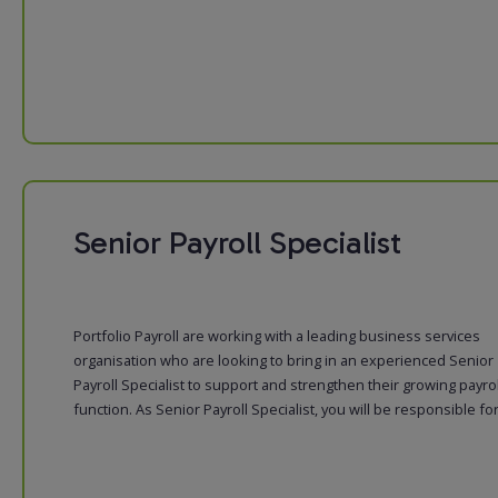
Senior Payroll Specialist
Portfolio Payroll are working with a leading business services
organisation who are looking to bring in an experienced Senior
Payroll Specialist to support and strengthen their growing payrol
function. As Senior Payroll Specialist, you will be responsible for: