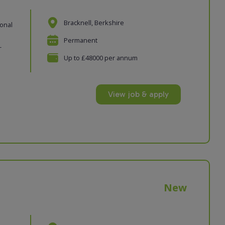
Bracknell, Berkshire
ional
Permanent
-
Up to £48000 per annum
View job & apply
New