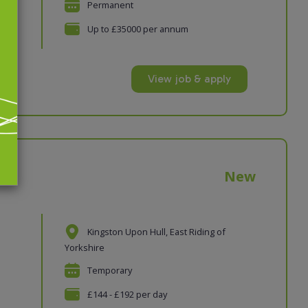
Permanent
vices
Up to £35000 per annum
View job & apply
New
Kingston Upon Hull, East Riding of
Yorkshire
Temporary
£144 - £192 per day