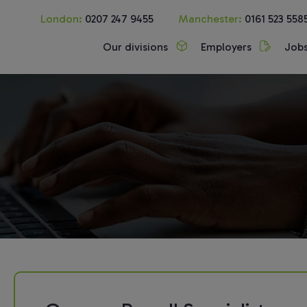
London:
0207 247 9455
Manchester:
0161 523 558
Our divisions
Employers
Job