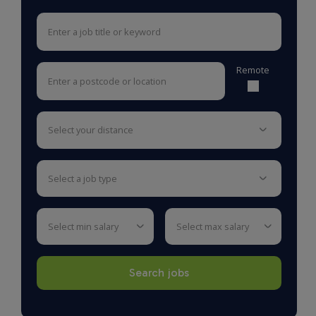
Remote
select your distance
select a job type
select min salary
select max salary