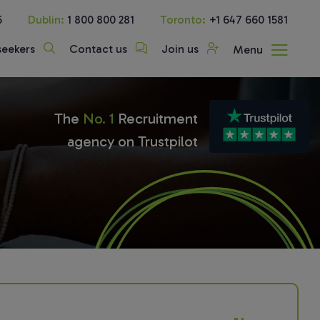
5
Dublin:
1 800 800 281
Toronto:
+1 647 660 1581
seekers
Contact us
Join us
Menu
The
No. 1
Recruitment
agency on Trustpilot