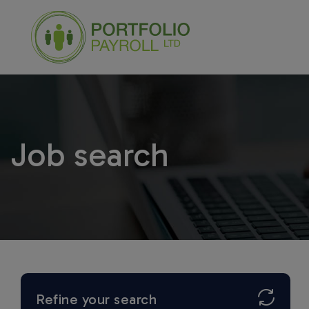
Job search
Refine your search