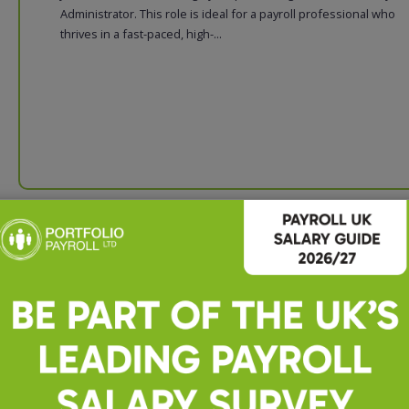
Administrator. This role is ideal for a payroll professional who
thrives in a fast-paced, high-...
Payroll, Accounts and Bookke
Executive
Payroll, Accounts and Bookkeping Executive About Us We are a
established Chartered Accountancy practice-based Basildon. O