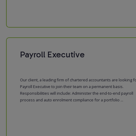
Payroll Executive
Our client, a leading firm of chartered accountants are looking f
Payroll Executive to join their team on a permanent basis.
Responsibilities will include: Administer the end-to-end payroll
process and auto enrolment compliance for a portfolio ...