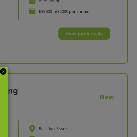
Permanent
£33000 - £35000 per annum
View job & apply
eping
New
Basildon, Essex
n
ur