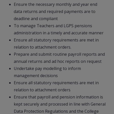
Ensure the necessary monthly and year end
data returns and required payments are to
deadline and compliant
To manage Teachers and LGPS pensions
administration in a timely and accurate manner
Ensure all statutory requirements are met in
relation to attachment orders.
Prepare and submit routine payroll reports and
annual returns and ad hoc reports on request
Undertake pay modelling to inform
management decisions
Ensure all statutory requirements are met in
relation to attachment orders
Ensure that payroll and pension information is
kept securely and processed in line with General
Data Protection Regulations and the College