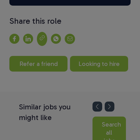
Share this role
Refer a friend
Looking to hire
Similar jobs you
might like
Search
all