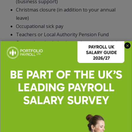
(business support)
Christmas closure (in addition to your annual
leave)
Occupational sick pay
Teachers or Local Authority Pension Fund
Comprehensive induction and on-going training
and CPD
Employee Assistant Programme (EAP) with
access to counselling
Occupational Health Service
Free onsite gym
Onsite nursery
Free car park
Access to salons
Onsite catering facilities
Cycle to work scheme