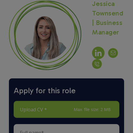
Jessica
Townsend
| Business
Manager
Apply for this role
Upload CV *
Max. file size: 2 MB