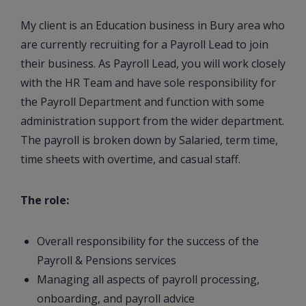
My client is an Education business in Bury area who
are currently recruiting for a Payroll Lead to join
their business. As Payroll Lead, you will work closely
with the HR Team and have sole responsibility for
the Payroll Department and function with some
administration support from the wider department.
The payroll is broken down by Salaried, term time,
time sheets with overtime, and casual staff.
The role:
Overall responsibility for the success of the
Payroll & Pensions services
Managing all aspects of payroll processing,
onboarding, and payroll advice