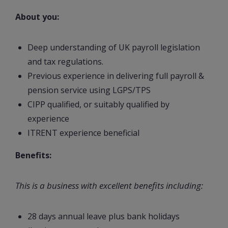
About you:
Deep understanding of UK payroll legislation
and tax regulations.
Previous experience in delivering full payroll &
pension service using LGPS/TPS
CIPP qualified, or suitably qualified by
experience
ITRENT experience beneficial
Benefits:
This is a business with excellent benefits including:
28 days annual leave plus bank holidays