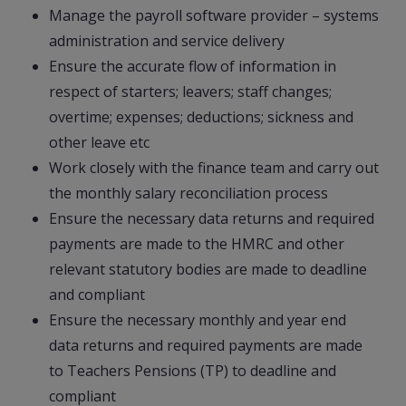
Manage the payroll software provider – systems
administration and service delivery
Ensure the accurate flow of information in
respect of starters; leavers; staff changes;
overtime; expenses; deductions; sickness and
other leave etc
Work closely with the finance team and carry out
the monthly salary reconciliation process
Ensure the necessary data returns and required
payments are made to the HMRC and other
relevant statutory bodies are made to deadline
and compliant
Ensure the necessary monthly and year end
data returns and required payments are made
to Teachers Pensions (TP) to deadline and
compliant