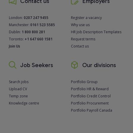
Contact us
Employers
London:
0207 247 9455
Register a vacancy
Manchester:
0161 523 5585
Why use us
Dublin:
1 800 800 281
HR Job Description Templates
Toronto:
+1 647 660 1581
Request terms
Join Us
Contact us
Job Seekers
Our divisions
Search jobs
Portfolio Group
Upload CV
Portfolio HR & Reward
Temp zone
Portfolio Credit Control
Knowledge centre
Portfolio Procurement
Portfolio Payroll Canada