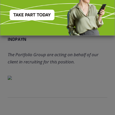
Family friendly policy
Enhanced maternity /paternity pay
51802JT
INDPAYN
The Portfolio Group are acting on behalf of our
client in recruiting for this position.