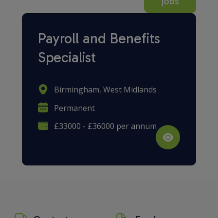
jobs
Payroll and Benefits
Specialist
Birmingham, West Midlands
Permanent
£33000 - £36000 per annum