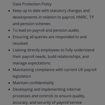
Data Protection Policy
Keep up to date with statutory changes and
developments in relation to payroll, HMRC, TP
and pension schemes
To lead on payroll and pension audits
Ensuring all queries are responded to and
resolved
Liaising directly employees to fully understand
their payroll needs, build relationships, and
manage expectations
Maintaining compliance with current UK payroll
legislation
Maintain confidentiality
Developing and implementing internal
processes and controls to ensure quality,
accuracy, and security of payroll service