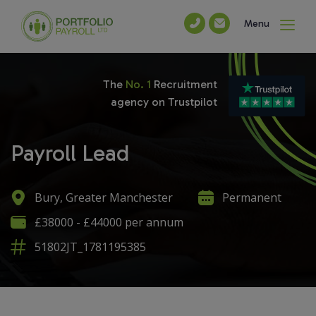
Menu
The
No. 1
Recruitment
agency on Trustpilot
Payroll Lead
Bury, Greater Manchester
Permanent
£38000 - £44000 per annum
51802JT_1781195385