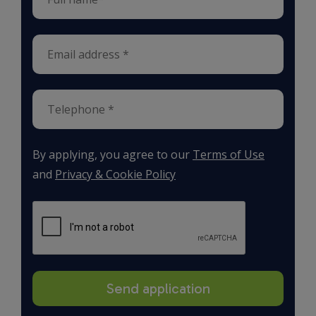
By applying, you agree to our
Terms of Use
and
Privacy & Cookie Policy