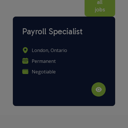
all
jobs
Payroll Specialist
London, Ontario
Permanent
Negotiable