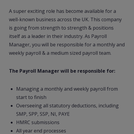
A super exciting role has become available for a
well-known business across the UK. This company
is going from strength to strength & positions
itself as a leader in their industry. As Payroll
Manager, you will be responsible for a monthly and
weekly payroll & a medium sized payroll team.
The Payroll Manager will be responsible for:
Managing a monthly and weekly payroll from
start to finish
Overseeing all statutory deductions, including
SMP, SPP, SSP, NI, PAYE
HMRC submissions
All year end processes