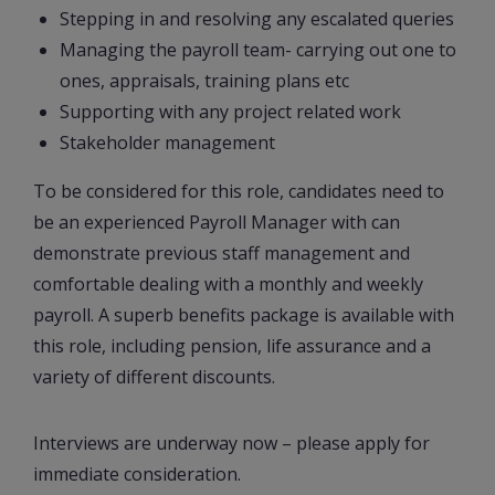
Stepping in and resolving any escalated queries
Managing the payroll team- carrying out one to
ones, appraisals, training plans etc
Supporting with any project related work
Stakeholder management
To be considered for this role, candidates need to
be an experienced Payroll Manager with can
demonstrate previous staff management and
comfortable dealing with a monthly and weekly
payroll. A superb benefits package is available with
this role, including pension, life assurance and a
variety of different discounts.
Interviews are underway now – please apply for
immediate consideration.