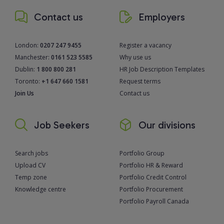
Contact us
Employers
London:
0207 247 9455
Register a vacancy
Manchester:
0161 523 5585
Why use us
Dublin:
1 800 800 281
HR Job Description Templates
Toronto:
+1 647 660 1581
Request terms
Join Us
Contact us
Job Seekers
Our divisions
Search jobs
Portfolio Group
Upload CV
Portfolio HR & Reward
Temp zone
Portfolio Credit Control
Knowledge centre
Portfolio Procurement
Portfolio Payroll Canada