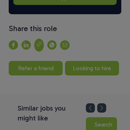
Share this role
Refer a friend
Looking to hire
Similar jobs you
might like
Search