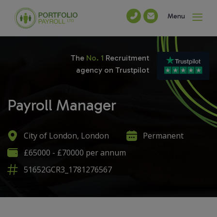
Menu
The
No. 1
Recruitment
agency on Trustpilot
Payroll Manager
City of London, London
Permanent
£65000 - £70000 per annum
51652GCR3_1781276567