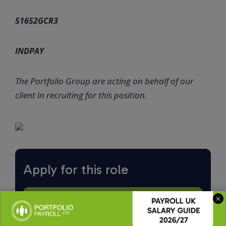
51652GCR3
INDPAY
The Portfolio Group are acting on behalf of our
client in recruiting for this position.
Apply for this role
Upload CV *
Max. file size: 2 MB