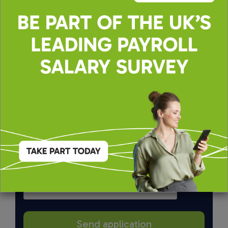
By applying, you agree to our
Terms of Use
and
Privacy & Cookie Policy