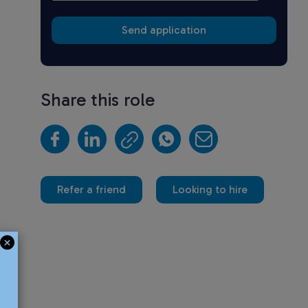
Share this role
Refer a friend
Looking to hire