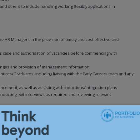
 and others to include handling working flexibly applications in
e HR Managers in the provision of timely and cost effective and
ess case and authorisation of vacancies before commencing with
changes and provision of management information
ices/Graduates, including liaising with the Early Careers team and any
ncement, as well as assisting with inductions/integration plans
onducting exit interviews as required and reviewing relevant
t support as required
ses to ensure all performance reviews take place and are documented