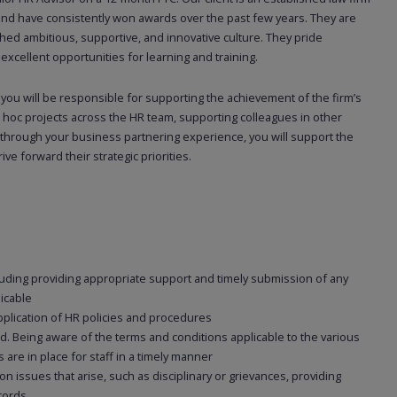
 and have consistently won awards over the past few years. They are
hed ambitious, supportive, and innovative culture. They pride
cellent opportunities for learning and training.
 you will be responsible for supporting the achievement of the firm’s
 hoc projects across the HR team, supporting colleagues in other
 through your business partnering experience, you will support the
ve forward their strategic priorities.
uding providing appropriate support and timely submission of any
licable
pplication of HR policies and procedures
d. Being aware of the terms and conditions applicable to the various
 are in place for staff in a timely manner
 issues that arise, such as disciplinary or grievances, providing
cords