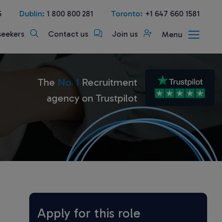
5
Dublin:
1 800 800 281
Toronto:
+1 647 660 1581
seekers
Contact us
Join us
Menu
The
No. 1
Recruitment
agency on Trustpilot
Apply for this role