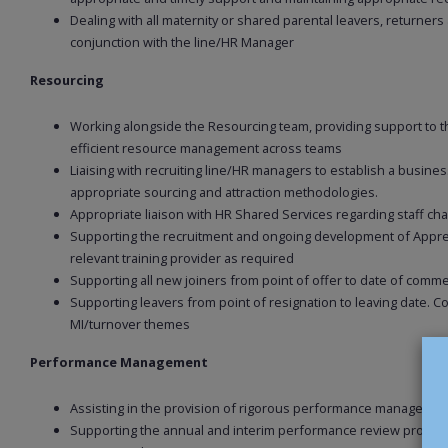
Dealing with all maternity or shared parental leavers, returners
conjunction with the line/HR Manager
Resourcing
Working alongside the Resourcing team, providing support to th
efficient resource management across teams
Liaising with recruiting line/HR managers to establish a busin
appropriate sourcing and attraction methodologies.
Appropriate liaison with HR Shared Services regarding staff 
Supporting the recruitment and ongoing development of Apprent
relevant training provider as required
Supporting all new joiners from point of offer to date of comme
Supporting leavers from point of resignation to leaving date. C
MI/turnover themes
Performance Management
Assisting in the provision of rigorous performance managemen
Supporting the annual and interim performance review proces