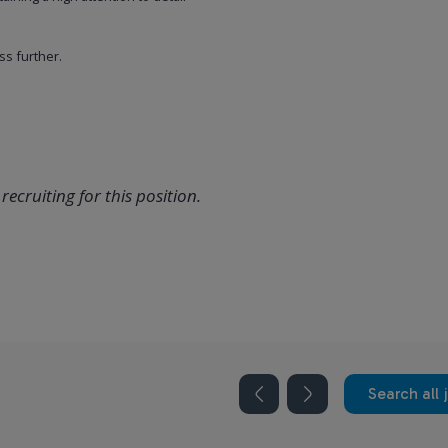
ss further.
recruiting for this position.
Search all 