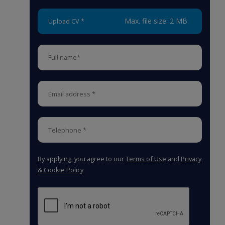
Max. file size: 2 MB
Upload CV *
By applying, you agree to our
Terms of Use
and
Privacy
& Cookie Policy