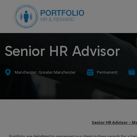
Senior HR Advisor
Manchester, Greater Manchester
Permanent
Senior HR Advisor – M
Portfolio are delighted to represent our client in their search for a Se