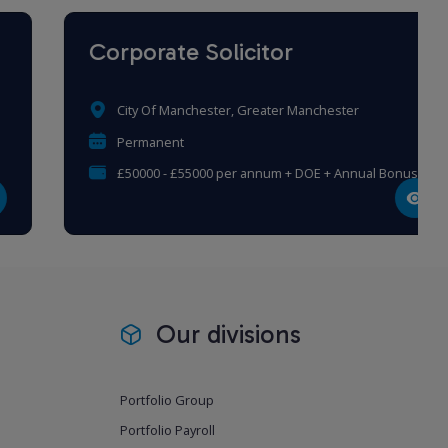
Corporate Solicitor
City Of Manchester, Greater Manchester
Permanent
£50000 - £55000 per annum + DOE + Annual Bonus
Our divisions
Portfolio Group
Portfolio Payroll