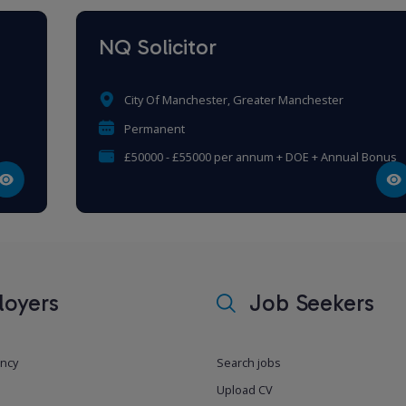
NQ Solicitor
City Of Manchester, Greater Manchester
Permanent
£50000 - £55000 per annum + DOE + Annual Bonus
oyers
Job Seekers
ancy
Search jobs
Upload CV