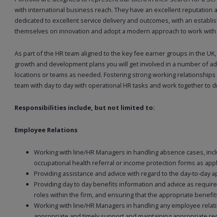
with international business reach. They have an excellent reputation
dedicated to excellent service delivery and outcomes, with an establis
themselves on innovation and adopt a modern approach to work with ex
As part of the HR team aligned to the key fee earner groups in the UK,
growth and development plans you will get involved in a number of ad
locations or teams as needed. Fostering strong working relationships
team with day to day with operational HR tasks and work together to dri
Responsibilities include, but not limited to:
Employee Relations
Working with line/HR Managers in handling absence cases, incl
occupational health referral or income protection forms as app
Providing assistance and advice with regard to the day-to-day a
Providing day to day benefits information and advice as require
roles within the firm, and ensuring that the appropriate benefits
Working with line/HR Managers in handling any employee relation
appropriate and timely support and maintaining appropriate re