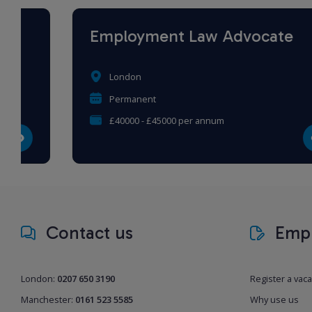
Employment Law Advocate
London
Permanent
£40000 - £45000 per annum
Contact us
Empl
London:
0207 650 3190
Register a vac
Manchester:
0161 523 5585
Why use us