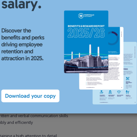
eams
S teams on a regular basis
inclusion survey and liaising with managers to identify appropriate
ng business partnering experience
D qualified, but this is not essential
eally but not necessarily within a professional services or similar fast
written and verbal communication skills
bly and efficiently
aining a high attention to detail