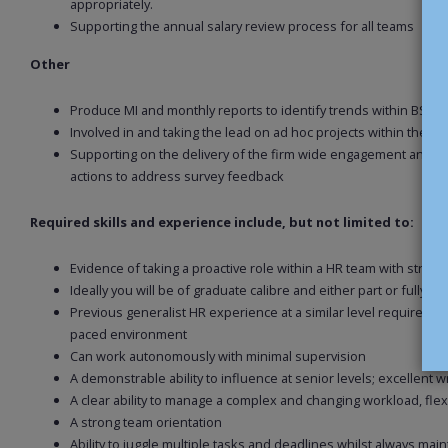
appropriately.
Supporting the annual salary review process for all teams
Other
Produce MI and monthly reports to identify trends within BS t
Involved in and taking the lead on ad hoc projects within the B
Supporting on the delivery of the firm wide engagement and/or 
actions to address survey feedback
Required skills and experience include, but not limited to:
Evidence of taking a proactive role within a HR team with stro
Ideally you will be of graduate calibre and either part or fully CIP
Previous generalist HR experience at a similar level required, id
paced environment
Can work autonomously with minimal supervision
A demonstrable ability to influence at senior levels; excellent 
A clear ability to manage a complex and changing workload, flexi
A strong team orientation
Ability to juggle multiple tasks and deadlines whilst always maint