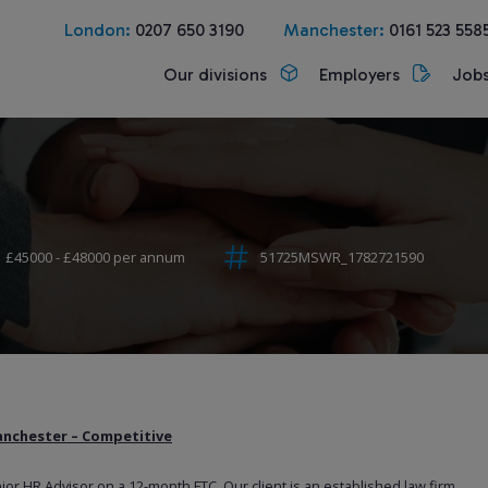
London:
0207 650 3190
Manchester:
0161 523 558
Our divisions
Employers
Job
£45000 - £48000 per annum
51725MSWR_1782721590
anchester – Competitive
nior HR Advisor on a 12-month FTC. Our client is an established law firm