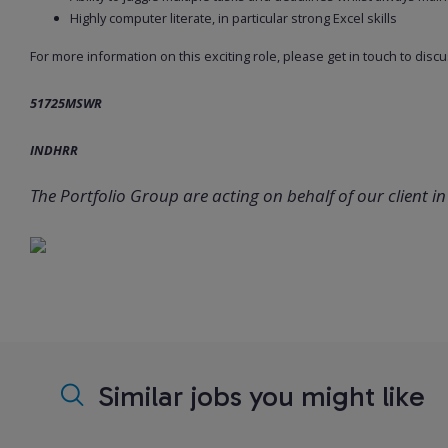
Highly computer literate, in particular strong Excel skills
For more information on this exciting role, please get in touch to discu
51725MSWR
INDHRR
The Portfolio Group are acting on behalf of our client in 
Similar jobs you might like