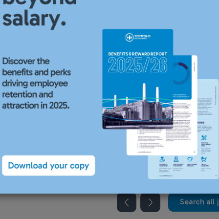
recruiting for this position.
Search all 