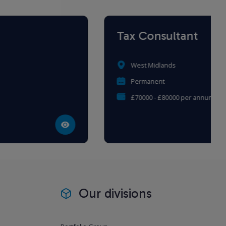
Tax Consultant
West Midlands
Permanent
£70000 - £80000 per annum
Our divisions