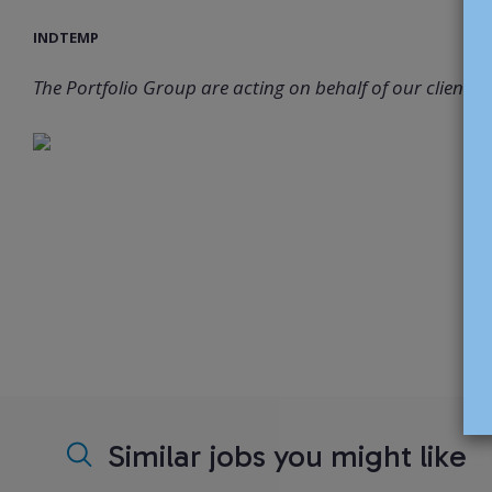
INDTEMP
The Portfolio Group are acting on behalf of our client in 
Similar jobs you might like