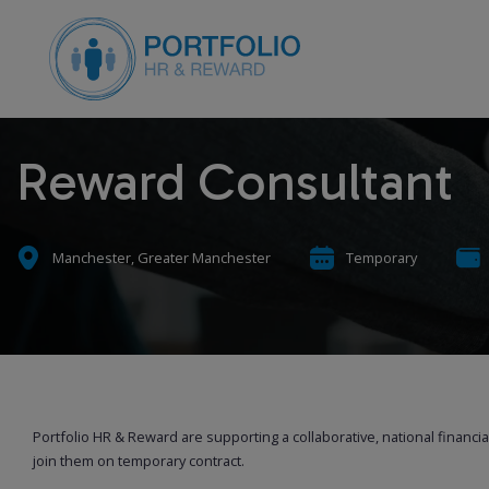
Reward Consultant
Manchester, Greater Manchester
Temporary
Portfolio HR & Reward are supporting a collaborative, national financi
join them on temporary contract.