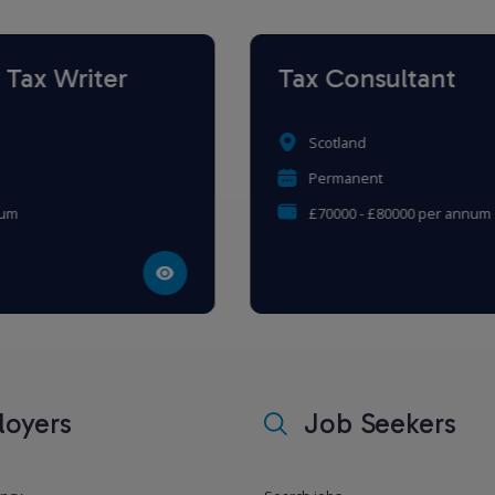
Tax Consultant
Scotland
Permanent
£70000 - £80000 per annum
oyers
Job Seekers