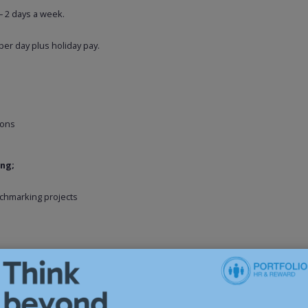
– 2 days a week.
per day plus holiday pay.
ions
ing;
chmarking projects
 business and is immediately available – please apply for a confidential