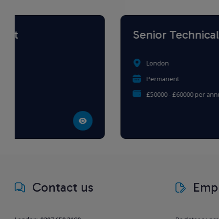
Senior Technical Tax Writer
London
Permanent
£50000 - £60000 per annum
Contact us
Empl