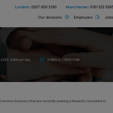
London:
0207 650 3190
Manchester:
0161 523 558
Our divisions
Employers
Job
£250 - £400 per day
51865LG_1782472588
al services business that are currently seeking a Rewards Consultant to