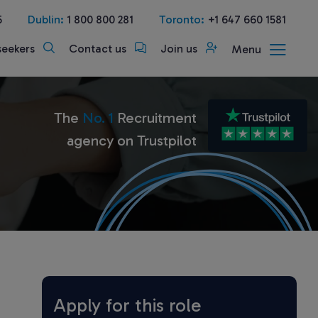
5
Dublin:
1 800 800 281
Toronto:
+1 647 660 1581
seekers
Contact us
Join us
Menu
The
No. 1
Recruitment
agency on Trustpilot
Apply for this role