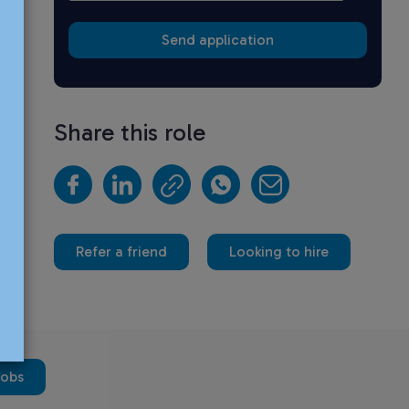
Share this role
Refer a friend
Looking to hire
jobs