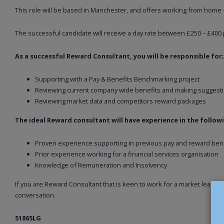
This role will be based in Manchester, and offers working from home 
The successful candidate will receive a day rate between £250 – £400 
As a successful Reward Consultant, you will be responsible for;
Supporting with a Pay & Benefits Benchmarking project
Reviewing current company wide benefits and making suggest
Reviewing market data and competitors reward packages
The ideal Reward consultant will have experience in the follow
Proven experience supporting in previous pay and reward ben
Prior experience working for a financial services organisation
Knowledge of Remuneration and Insolvency
If you are Reward Consultant that is keen to work for a market leading
conversation.
51865LG