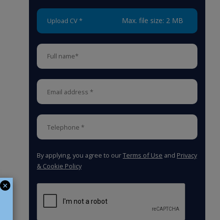
Max. file size: 2 MB
Upload CV *
By applying, you agree to our
Terms of Use
and
Privacy
& Cookie Policy