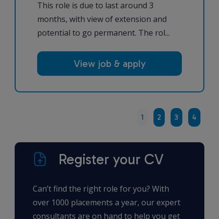
This role is due to last around 3
months, with view of extension and
potential to go permanent. The rol...
View job & apply
1
2
3
4
Register your CV
Can’t find the right role for you? With
over 1000 placements a year, our expert
consultants are on hand to help you get