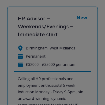
New
HR Advisor –
Weekends/Evenings –
Immediate start
Birmingham, West Midlands
Permanent
£32000 - £35000 per annum
Calling all HR professionals and
employment enthusiasts! 5 week
induction Monday - Friday 9-5pm Join
an award-winning, dynamic
consultancy at the forefront of HR,