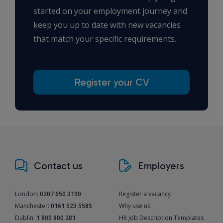
started on your employment journey and
keep you up to date with new vacancies
that match your specific requirements.
Register your CV
Contact us
Employers
London:
0207 650 3190
Register a vacancy
Manchester:
0161 523 5585
Why use us
Dublin:
1 800 800 281
HR Job Description Templates