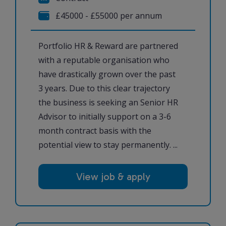
£45000 - £55000 per annum
Portfolio HR & Reward are partnered
with a reputable organisation who
have drastically grown over the past
3 years. Due to this clear trajectory
the business is seeking an Senior HR
Advisor to initially support on a 3-6
month contract basis with the
potential view to stay permanently. ...
View job & apply