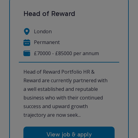
Head of Reward
London
Permanent
£70000 - £85000 per annum
Head of Reward Portfolio HR &
Reward are currently partnered with
a well established and reputable
business who with their continued
success and upward growth
trajectory are now seek...
View job & apply