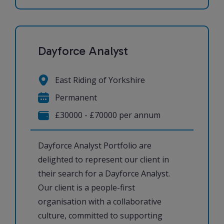
Dayforce Analyst
East Riding of Yorkshire
Permanent
£30000 - £70000 per annum
Dayforce Analyst Portfolio are
delighted to represent our client in
their search for a Dayforce Analyst.
Our client is a people-first
organisation with a collaborative
culture, committed to supporting