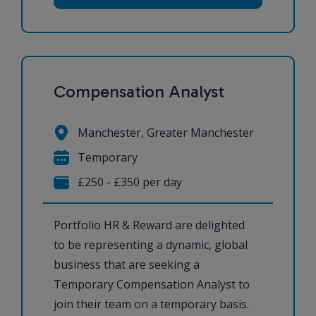
Compensation Analyst
Manchester, Greater Manchester
Temporary
£250 - £350 per day
Portfolio HR & Reward are delighted
to be representing a dynamic, global
business that are seeking a
Temporary Compensation Analyst to
join their team on a temporary basis.