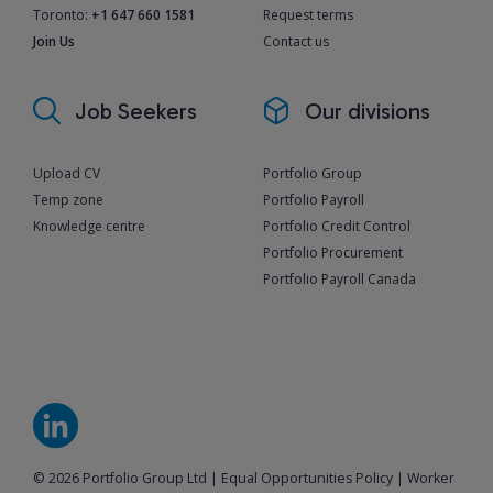
Toronto:
+1 647 660 1581
Request terms
Join Us
Contact us
Job Seekers
Our divisions
Upload CV
Portfolio Group
Temp zone
Portfolio Payroll
Knowledge centre
Portfolio Credit Control
Portfolio Procurement
Portfolio Payroll Canada
© 2026 Portfolio Group Ltd
|
Equal Opportunities Policy
|
Worker