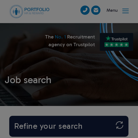
Menu
The
No. 1
Recruitment
agency on Trustpilot
Job search
Refine your search