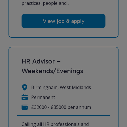
practices, people and...
View job & apply
HR Advisor –
Weekends/Evenings
Birmingham, West Midlands
Permanent
£32000 - £35000 per annum
Calling all HR professionals and