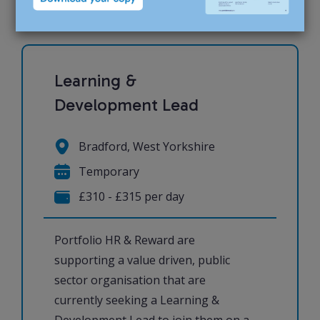
Learning &
Development Lead
Bradford, West Yorkshire
Temporary
£310 - £315 per day
Portfolio HR & Reward are
supporting a value driven, public
sector organisation that are
currently seeking a Learning &
Development Lead to join them on a