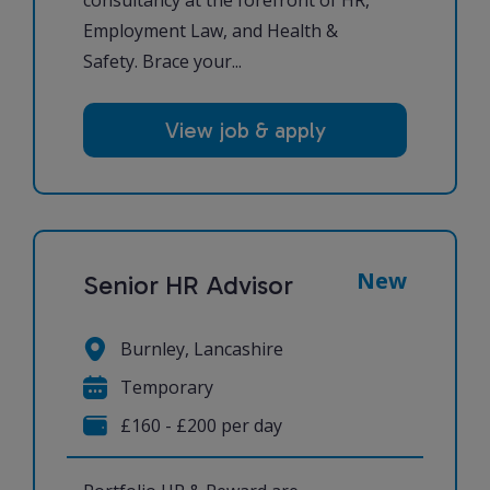
Employment Law, and Health &
Safety. Brace your...
View job & apply
New
Senior HR Advisor
Burnley, Lancashire
Temporary
£160 - £200 per day