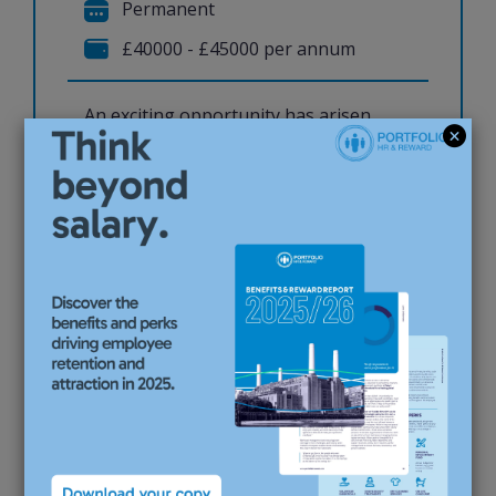
Permanent
£40000 - £45000 per annum
An exciting opportunity has arisen
for an experienced HR Advisor to join
a busy and collaborative People
Services team at a multinational
organisation. This is a broad
generalist role supporting
employees and managers
throughout the full employee
lifecycle, whilst providing high-
quality HR adv...
View job & apply