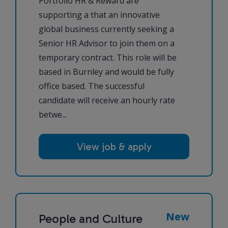
Portfolio HR & Reward are
supporting a that an innovative
global business currently seeking a
Senior HR Advisor to join them on a
temporary contract. This role will be
based in Burnley and would be fully
office based. The successful
candidate will receive an hourly rate
betwe...
View job & apply
New
People and Culture