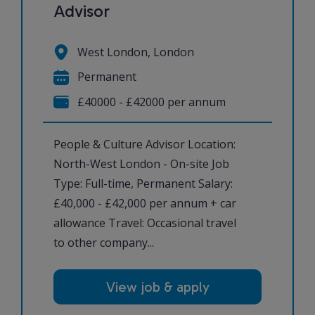
Advisor
West London, London
Permanent
£40000 - £42000 per annum
People & Culture Advisor Location:
North-West London - On-site Job
Type: Full-time, Permanent Salary:
£40,000 - £42,000 per annum + car
allowance Travel: Occasional travel
to other company...
View job & apply