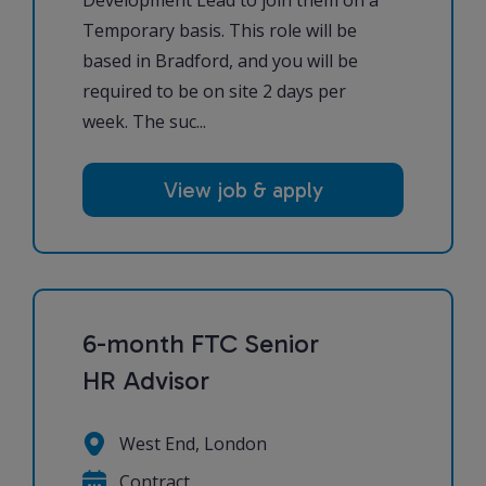
Temporary basis. This role will be
based in Bradford, and you will be
required to be on site 2 days per
week. The suc...
View job & apply
6-month FTC Senior
HR Advisor
West End, London
Contract