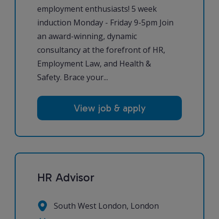
employment enthusiasts! 5 week
induction Monday - Friday 9-5pm Join
an award-winning, dynamic
consultancy at the forefront of HR,
Employment Law, and Health &
Safety. Brace your...
View job & apply
HR Advisor
South West London, London