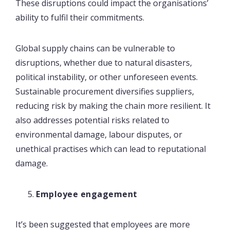
These disruptions could impact the organisations’
ability to fulfil their commitments.
Global supply chains can be vulnerable to
disruptions, whether due to natural disasters,
political instability, or other unforeseen events.
Sustainable procurement diversifies suppliers,
reducing risk by making the chain more resilient. It
also addresses potential risks related to
environmental damage, labour disputes, or
unethical practises which can lead to reputational
damage.
Employee engagement
It’s been suggested that employees are more