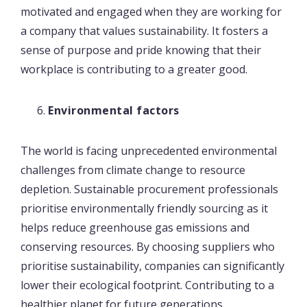
motivated and engaged when they are working for
a company that values sustainability. It fosters a
sense of purpose and pride knowing that their
workplace is contributing to a greater good.
Environmental factors
The world is facing unprecedented environmental
challenges from climate change to resource
depletion. Sustainable procurement professionals
prioritise environmentally friendly sourcing as it
helps reduce greenhouse gas emissions and
conserving resources. By choosing suppliers who
prioritise sustainability, companies can significantly
lower their ecological footprint. Contributing to a
healthier planet for future generations.