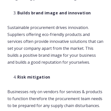
Builds brand image and innovation
Sustainable procurement drives innovation.
Suppliers offering eco-friendly products and
services often provide innovative solutions that can
set your company apart from the market. This
builds a positive brand image for your business
and builds a good reputation for yourselves.
Risk mitigation
Businesses rely on vendors for services & products
to function therefore the procurement team needs
to be prepared for any supply chain disturbances.