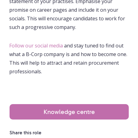
statement of your practises. Emphasise your
promise on career pages and include it on your
socials. This will encourage candidates to work for
such a progressive company.
Follow our social media
and stay tuned to find out
what a B-Corp company is and how to become one.
This will help to attract and retain procurement
professionals.
Knowledge centre
Share this role