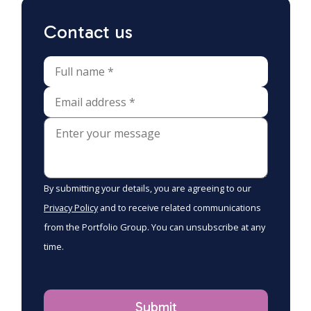
Contact us
By submitting your details, you are agreeing to our
Privacy Policy
and to receive related communications
from the Portfolio Group. You can unsubscribe at any
time.