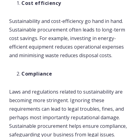
Cost efficiency
Sustainability and cost-efficiency go hand in hand.
Sustainable procurement often leads to long-term
cost savings. For example, investing in energy-
efficient equipment reduces operational expenses
and minimising waste reduces disposal costs.
Compliance
Laws and regulations related to sustainability are
becoming more stringent. Ignoring these
requirements can lead to legal troubles, fines, and
perhaps most importantly reputational damage.
Sustainable procurement helps ensure compliance,
safeguarding your business from legal issues.