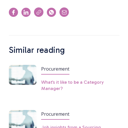
Similar reading
Procurement
What’s it like to be a Category
Manager?
Procurement
Job insights from a Sourcing