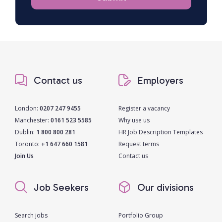
Contact us
Employers
London:
0207 247 9455
Register a vacancy
Manchester:
0161 523 5585
Why use us
Dublin:
1 800 800 281
HR Job Description Templates
Toronto:
+1 647 660 1581
Request terms
Join Us
Contact us
Job Seekers
Our divisions
Search jobs
Portfolio Group