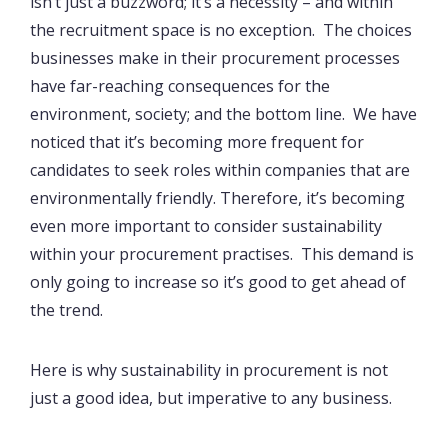
isn’t just a buzzword; it’s a necessity – and within
the recruitment space is no exception. The choices
businesses make in their procurement processes
have far-reaching consequences for the
environment, society; and the bottom line. We have
noticed that it’s becoming more frequent for
candidates to seek roles within companies that are
environmentally friendly. Therefore, it’s becoming
even more important to consider sustainability
within your procurement practises. This demand is
only going to increase so it’s good to get ahead of
the trend.
Here is why sustainability in procurement is not
just a good idea, but imperative to any business.