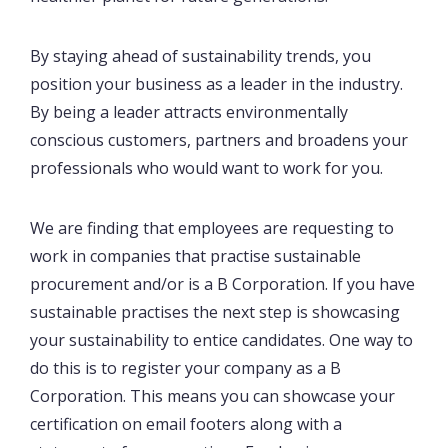
By staying ahead of sustainability trends, you
position your business as a leader in the industry.
By being a leader attracts environmentally
conscious customers, partners and broadens your
professionals who would want to work for you.
We are finding that employees are requesting to
work in companies that practise sustainable
procurement and/or is a B Corporation. If you have
sustainable practises the next step is showcasing
your sustainability to entice candidates. One way to
do this is to register your company as a B
Corporation. This means you can showcase your
certification on email footers along with a