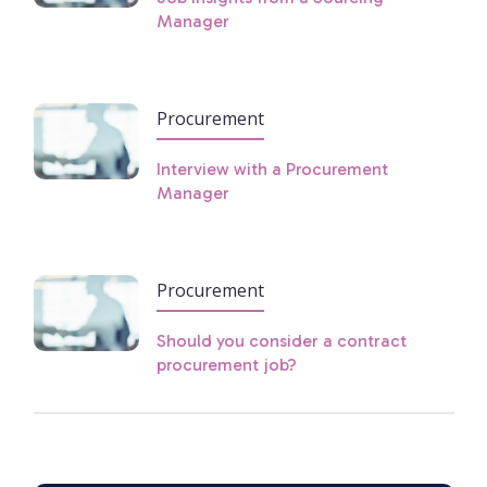
Manager
Procurement
Interview with a Procurement
Manager
Procurement
Should you consider a contract
procurement job?