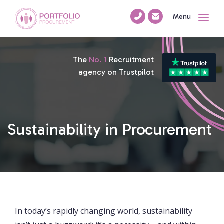
Menu
The
No. 1
Recruitment
agency on Trustpilot
Sustainability in Procurement
In today’s rapidly changing world, sustainability