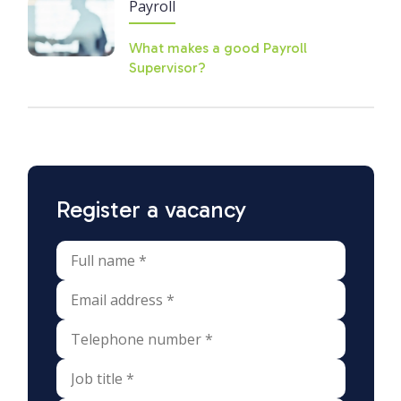
Payroll
What makes a good Payroll
Supervisor?
Register a vacancy