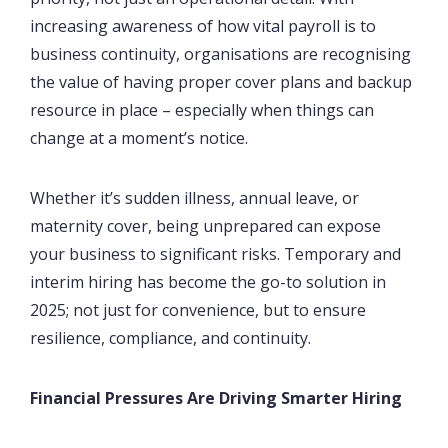
increasing awareness of how vital payroll is to
business continuity, organisations are recognising
the value of having proper cover plans and backup
resource in place – especially when things can
change at a moment’s notice.
Whether it’s sudden illness, annual leave, or
maternity cover, being unprepared can expose
your business to significant risks. Temporary and
interim hiring has become the go-to solution in
2025; not just for convenience, but to ensure
resilience, compliance, and continuity.
Financial Pressures Are Driving Smarter Hiring