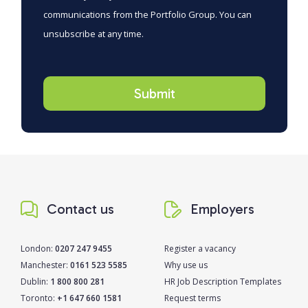
communications from the Portfolio Group. You can
unsubscribe at any time.
Contact us
Employers
London:
0207 247 9455
Register a vacancy
Manchester:
0161 523 5585
Why use us
Dublin:
1 800 800 281
HR Job Description Templates
Toronto:
+1 647 660 1581
Request terms