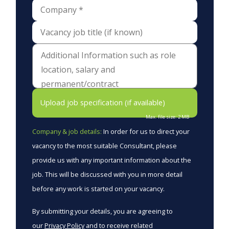
Upload job specification (if available)
Max. file size: 2 MB
Company & job details:
In order for us to direct your
vacancy to the most suitable Consultant, please
provide us with any important information about the
job. This will be discussed with you in more detail
before any work is started on your vacancy.
By submitting your details, you are agreeing to
our
Privacy Policy
and to receive related