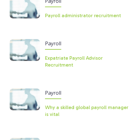
Payroll
Payroll administrator recruitment
Payroll
Expatriate Payroll Advisor
Recruitment
Payroll
Why a skilled global payroll manager
is vital