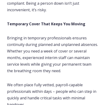
compliant. Being a person down isn’t just
inconvenient, it’s risky.
Temporary Cover That Keeps You Moving
Bringing in temporary professionals ensures
continuity during planned and unplanned absences.
Whether you need a week of cover or several
months, experienced interim staff can maintain
service levels while giving your permanent team
the breathing room they need.
We often place fully vetted, payroll-capable
professionals within days – people who can step in
quickly and handle critical tasks with minimal
handover.