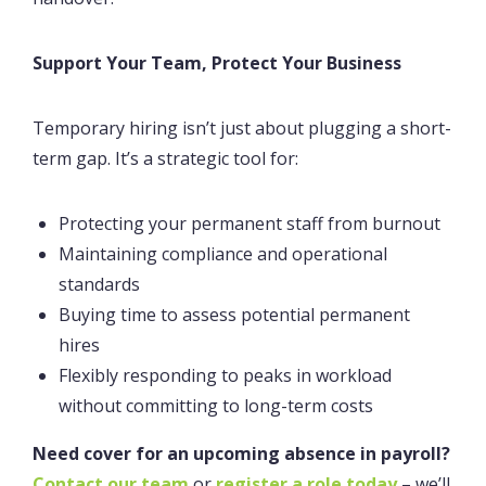
Support Your Team, Protect Your Business
Temporary hiring isn’t just about plugging a short-
term gap. It’s a strategic tool for:
Protecting your permanent staff from burnout
Maintaining compliance and operational
standards
Buying time to assess potential permanent
hires
Flexibly responding to peaks in workload
without committing to long-term costs
Need cover for an upcoming absence in payroll?
Contact our team
or
register a role today
– we’ll