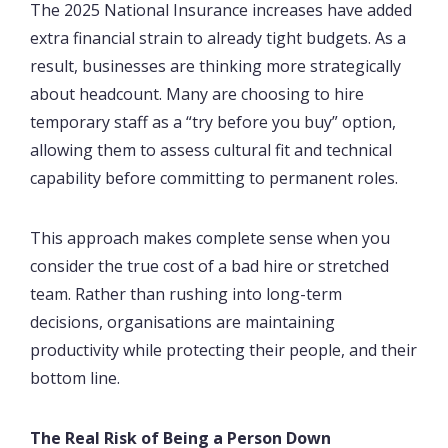
The 2025 National Insurance increases have added
extra financial strain to already tight budgets. As a
result, businesses are thinking more strategically
about headcount. Many are choosing to hire
temporary staff as a “try before you buy” option,
allowing them to assess cultural fit and technical
capability before committing to permanent roles.
This approach makes complete sense when you
consider the true cost of a bad hire or stretched
team. Rather than rushing into long-term
decisions, organisations are maintaining
productivity while protecting their people, and their
bottom line.
The Real Risk of Being a Person Down