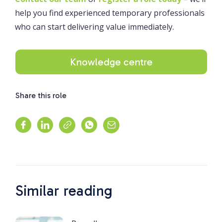
help you find experienced temporary professionals
who can start delivering value immediately.
Knowledge centre
Share this role
Similar reading