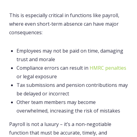
This is especially critical in functions like payroll,
where even short-term absence can have major
consequences:
Employees may not be paid on time, damaging
trust and morale
Compliance errors can result in
HMRC penalties
or legal exposure
Tax submissions and pension contributions may
be delayed or incorrect
Other team members may become
overwhelmed, increasing the risk of mistakes
Payroll is not a luxury – it’s a non-negotiable
function that must be accurate, timely, and