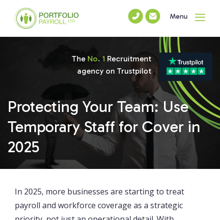
Menu
The
No. 1
Recruitment
agency on Trustpilot
Protecting Your Team: Use
Temporary Staff for Cover in
2025
In 2025, more businesses are starting to treat
payroll and workforce coverage as a strategic
priority, not just an operational detail. With