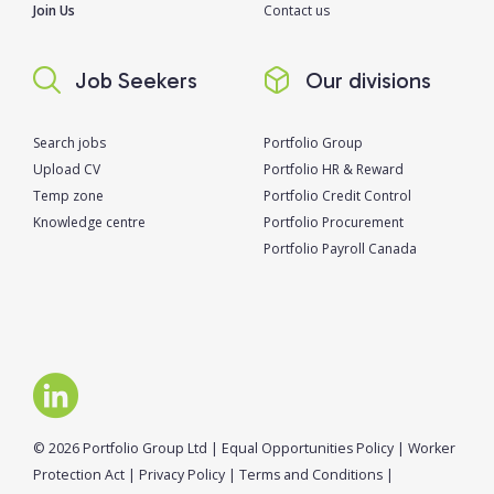
Join Us
Contact us
Job Seekers
Our divisions
Search jobs
Portfolio Group
Upload CV
Portfolio HR & Reward
Temp zone
Portfolio Credit Control
Knowledge centre
Portfolio Procurement
Portfolio Payroll Canada
© 2026 Portfolio Group Ltd
|
Equal Opportunities Policy
|
Worker
Protection Act
|
Privacy Policy
|
Terms and Conditions
|