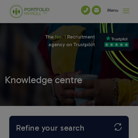
Menu
The
No. 1
Recruitment
agency on Trustpilot
Knowledge centre
Refine your search