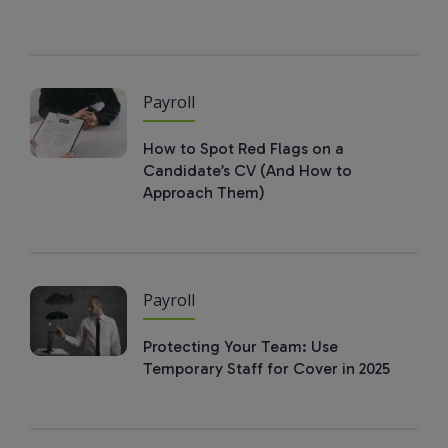
Payroll
How to Spot Red Flags on a
Candidate’s CV (And How to
Approach Them)
Payroll
Protecting Your Team: Use
Temporary Staff for Cover in 2025