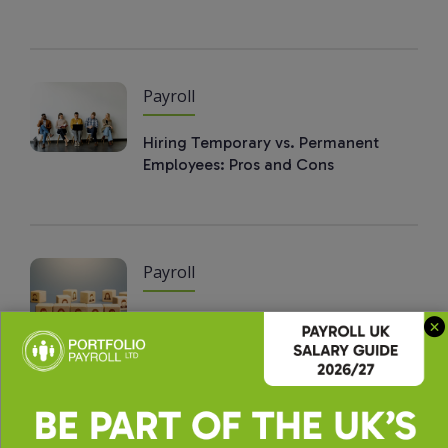
Payroll
Hiring Temporary vs. Permanent
Employees: Pros and Cons
Payroll
How to Build a High-Performing
Payroll Team