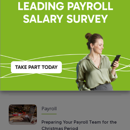
Payroll
The Value of Benchmarking Payroll
Salaries and Conducting Salary
Reviews
Payroll
Why Payroll Functions Should
Consider Temporary Professionals
Payroll
Preparing Your Payroll Team for the
Christmas Period