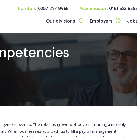
London:
0207 247 9455
Manchester:
0161 523 558
Our divisions
Employers
Job
mpetencies
nagement overlap. The role has grown well beyond running a monthly
shift. When businesses approach us to fill a payroll management