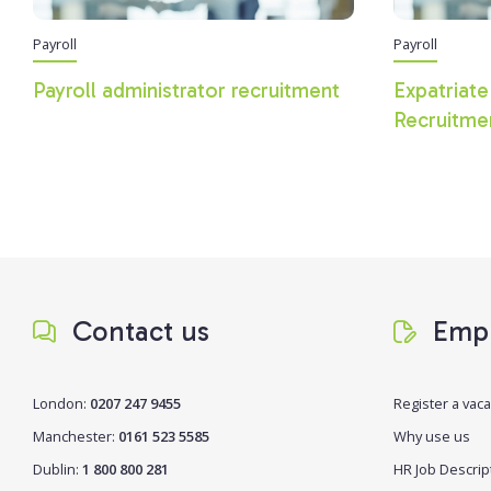
Payroll
Payroll
Payroll administrator recruitment
Expatriate
Recruitme
Contact us
Empl
London:
0207 247 9455
Register a vac
Manchester:
0161 523 5585
Why use us
Dublin:
1 800 800 281
HR Job Descrip