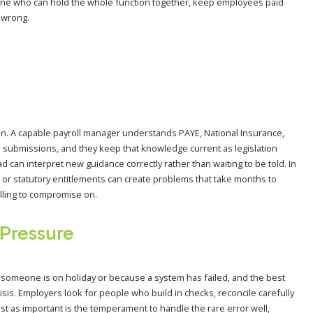
one who can hold the whole function together, keep employees paid
 wrong.
on. A capable payroll manager understands PAYE, National Insurance,
 submissions, and they keep that knowledge current as legislation
d can interpret new guidance correctly rather than waiting to be told. In
or statutory entitlements can create problems that take months to
lling to compromise on.
Pressure
someone is on holiday or because a system has failed, and the best
risis. Employers look for people who build in checks, reconcile carefully
t as important is the temperament to handle the rare error well,