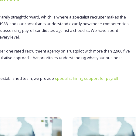
arely straightforward, which is where a specialist recruiter makes the
ce 1988, and our consultants understand exactly how these competencies
ists assessing payroll candidates against a checklist. We have spent
very level.
ber one rated recruitment agency on Trustpilot with more than 2,900 five
ultative approach that prioritises understanding what your business
n established team, we provide
specialist hiring support for payroll