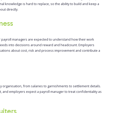
nal knowledge is hard to replace, so the ability to build and keep a
out directly.
ness
ior payroll managers are expected to understand how their work
d feeds into decisions around reward and headcount. Employers
sations about cost, risk and process improvement and contribute a
 organisation, from salaries to garnishments to settlement details.
t, and employers expect a payroll manager to treat confidentiality as
uiters