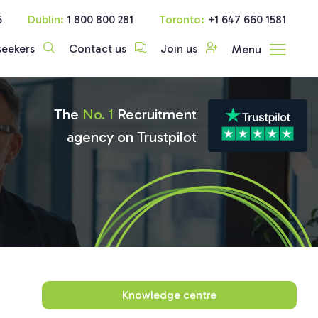
5
Dublin:
1 800 800 281
Toronto:
+1 647 660 1581
seekers
Contact us
Join us
Menu
The
No. 1
Recruitment
agency on Trustpilot
Knowledge centre