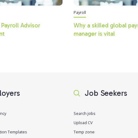
Payroll
 Payroll Advisor
Why a skilled global pay
nt
manager is vital
oyers
Job Seekers
ancy
Search jobs
Upload CV
tion Templates
Temp zone