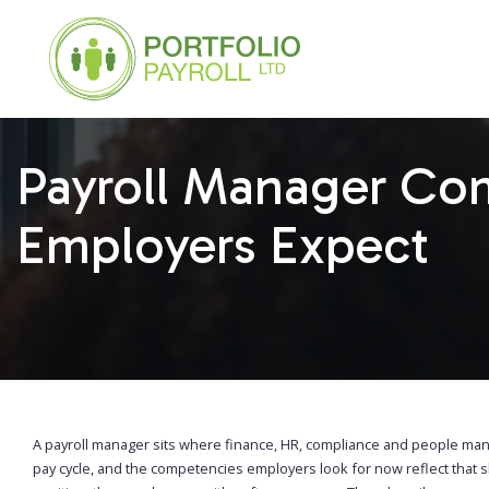
Payroll Manager Co
Employers Expect
A payroll manager sits where finance, HR, compliance and people ma
pay cycle, and the competencies employers look for now reflect that 