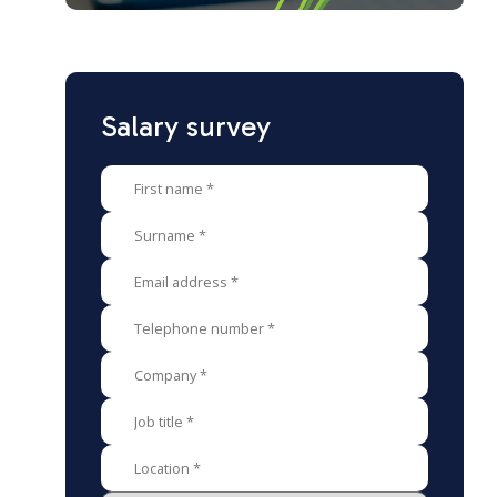
Salary survey