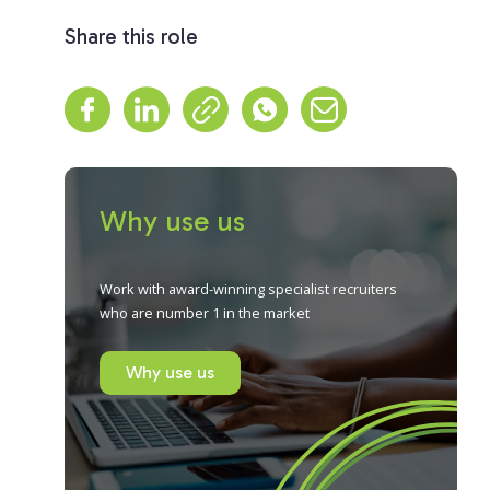
Share this role
Why use us
Work with award-winning specialist recruiters
who are number 1 in the market
Why use us