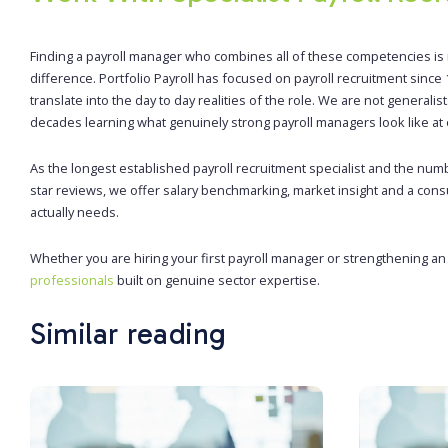
Finding a payroll manager who combines all of these competencies is r
difference. Portfolio Payroll has focused on payroll recruitment sin
translate into the day to day realities of the role. We are not general
decades learning what genuinely strong payroll managers look like at e
As the longest established payroll recruitment specialist and the num
star reviews, we offer salary benchmarking, market insight and a cons
actually needs.
Whether you are hiring your first payroll manager or strengthening a
professionals
built on genuine sector expertise.
Similar reading