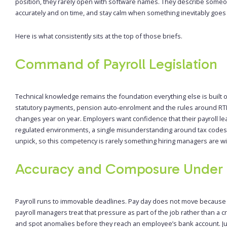
position, they rarely open with software names. They describe some
accurately and on time, and stay calm when something inevitably goes
Here is what consistently sits at the top of those briefs.
Command of Payroll Legislation
Technical knowledge remains the foundation everything else is built 
statutory payments, pension auto-enrolment and the rules around RTI
changes year on year. Employers want confidence that their payroll lea
regulated environments, a single misunderstanding around tax codes 
unpick, so this competency is rarely something hiring managers are wi
Accuracy and Composure Under 
Payroll runs to immovable deadlines. Pay day does not move because 
payroll managers treat that pressure as part of the job rather than a c
and spot anomalies before they reach an employee’s bank account. Jus