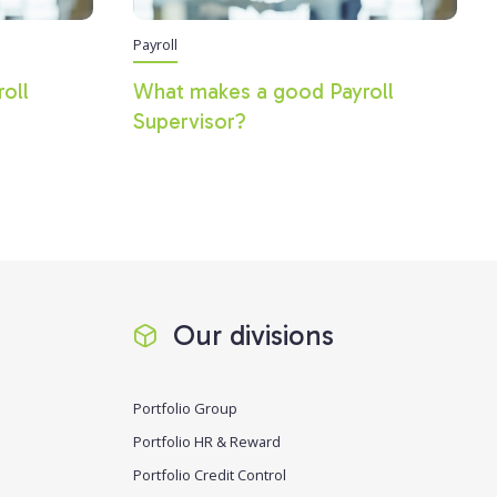
Payroll
roll
What makes a good Payroll
Supervisor?
Our divisions
Portfolio Group
Portfolio HR & Reward
Portfolio Credit Control