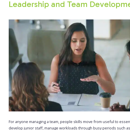
Leadership and Team Developm
For anyone managing a team, people skills move from useful to essen
develop junior staff, manage workloads through busy periods such a