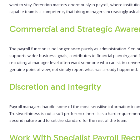
want to stay. Retention matters enormously in payroll, where institutio
capable team is a competency that hiring managers increasingly ask ab
Commercial and Strategic Aware
The payroll function is no longer seen purely as administration. Sen
supports wider business goals, contributes to financial planning an
recruiting at manager level often want someone who can sit in conver
genuine point of view, not simply report what has already happened.
Discretion and Integrity
Payroll managers handle some of the most sensitive information in any
Trustworthiness is not a soft preference here. It is a hard requiremen
second nature and to set the standard for the rest of the team.
Work With Specialist Payroll Recr