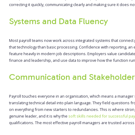
correcting it quickly, communicating clearly and making sure it does n
Systems and Data Fluency
Most payroll teams now work across integrated systems that connect 
that technology than basic processing. Confidence with reporting, an eye
feature heavily in modern job descriptions. Employers value candida
finance and leadership, and use data to improve how the function runs 
Communication and Stakeholde
Payroll touches everyone in an organisation, which means a manager 
translating technical detail into plain language. They field questions
on everything from new starters to redundancies. This is where stron
genuine leader, and it is why the
soft skills needed for successful pay
qualifications. The most effective payroll managers are trusted acro