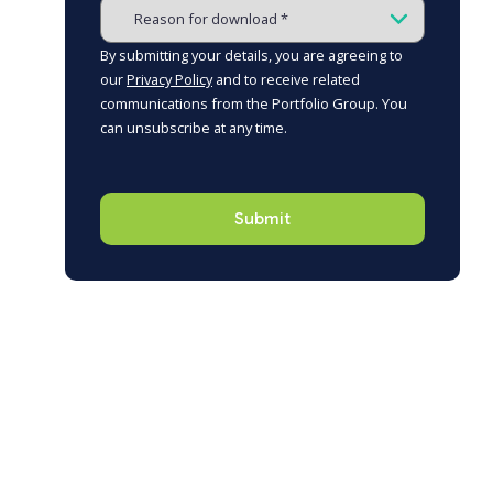
By submitting your details, you are agreeing to
our
Privacy Policy
and to receive related
communications from the Portfolio Group. You
can unsubscribe at any time.