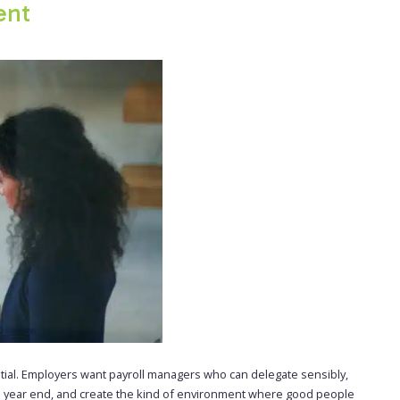
ent
tial. Employers want payroll managers who can delegate sensibly,
s year end, and create the kind of environment where good people