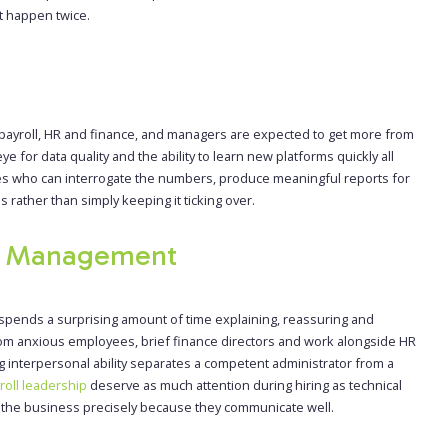
ot happen twice.
payroll, HR and finance, and managers are expected to get more from
 for data quality and the ability to learn new platforms quickly all
tes who can interrogate the numbers, produce meaningful reports for
rather than simply keeping it ticking over.
r Management
spends a surprising amount of time explaining, reassuring and
 from anxious employees, brief finance directors and work alongside HR
g interpersonal ability separates a competent administrator from a
roll leadership
deserve as much attention during hiring as technical
ss the business precisely because they communicate well.