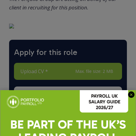
client in recruiting for this position.
Apply for this role
Upload CV *
Max. file size: 2 MB