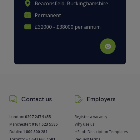
Beaconsfield, Buckinghamshire
Permanent
£32000 - £38000 per annum
Contact us
Employers
London:
0207 247 9455
Register a vacancy
Manchester:
0161 523 5585
Why use us
Dublin:
1 800 800 281
HR Job Description Templates
Toronto:
+1 647 660 1581
Request terms