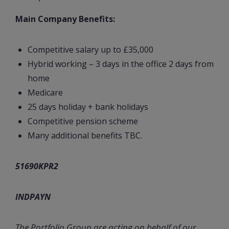
Main Company Benefits:
Competitive salary up to £35,000
Hybrid working – 3 days in the office 2 days from
home
Medicare
25 days holiday + bank holidays
Competitive pension scheme
Many additional benefits TBC.
51690KPR2
INDPAYN
The Portfolio Group are acting on behalf of our