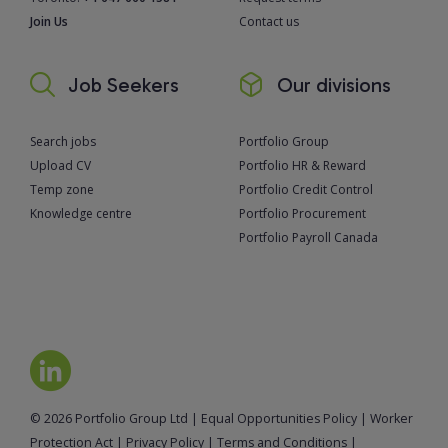
Join Us
Contact us
Job Seekers
Our divisions
Search jobs
Portfolio Group
Upload CV
Portfolio HR & Reward
Temp zone
Portfolio Credit Control
Knowledge centre
Portfolio Procurement
Portfolio Payroll Canada
© 2026 Portfolio Group Ltd
|
Equal Opportunities Policy
|
Worker
Protection Act
|
Privacy Policy
|
Terms and Conditions
|