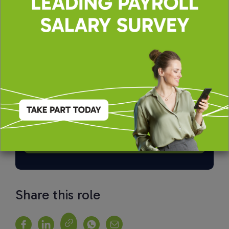
By applying, you agree to our
Terms of Use
and
Privacy & Cookie Policy
Share this role