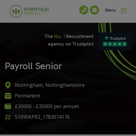
Menu
The
No. 1
Recruitment
agency on Trustpilot
Payroll Senior
Nottingham, Nottinghamshire
Permanent
£30000 - £35000 per annum
51690KPR2_1783074176