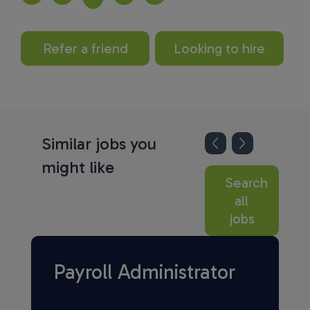
Refer a friend
Looking to hire
Similar jobs you
might like
Search
all
jobs
Payroll Administrator