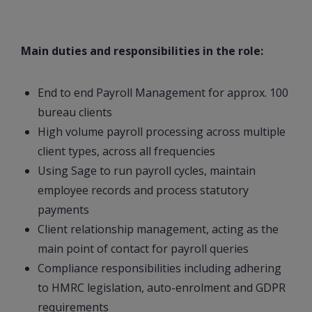
Main duties and responsibilities in the role:
End to end Payroll Management for approx. 100
bureau clients
High volume payroll processing across multiple
client types, across all frequencies
Using Sage to run payroll cycles, maintain
employee records and process statutory
payments
Client relationship management, acting as the
main point of contact for payroll queries
Compliance responsibilities including adhering
to HMRC legislation, auto-enrolment and GDPR
requirements