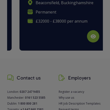
Beaconsfield, Buckinghamshire
Permanent
£32000 - £38000 per annum
Contact us
Employers
London:
0207 247 9455
Register a vacancy
Manchester:
0161 523 5585
Why use us
Dublin:
1 800 800 281
HR Job Description Templates
Toronto:
+1 647 660 1581
Request terms