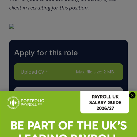
client in recruiting for this position.
Apply for this role
Upload CV *
Max. file size: 2 MB