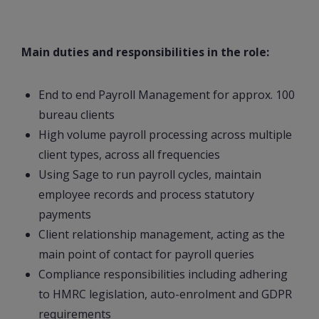
Main duties and responsibilities in the role:
End to end Payroll Management for approx. 100
bureau clients
High volume payroll processing across multiple
client types, across all frequencies
Using Sage to run payroll cycles, maintain
employee records and process statutory
payments
Client relationship management, acting as the
main point of contact for payroll queries
Compliance responsibilities including adhering
to HMRC legislation, auto-enrolment and GDPR
requirements