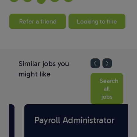
Refer a friend
Looking to hire
Similar jobs you
might like
Search
all
jobs
Payroll Administrator