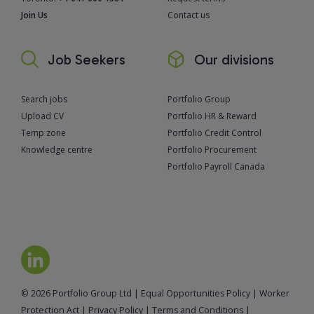
Join Us
Contact us
Job Seekers
Our divisions
Search jobs
Portfolio Group
Upload CV
Portfolio HR & Reward
Temp zone
Portfolio Credit Control
Knowledge centre
Portfolio Procurement
Portfolio Payroll Canada
© 2026 Portfolio Group Ltd
|
Equal Opportunities Policy
|
Worker
Protection Act
|
Privacy Policy
|
Terms and Conditions
|