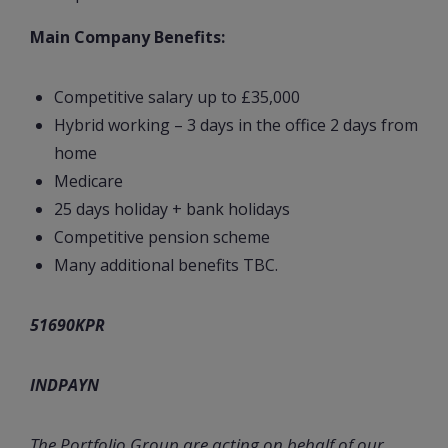
Main Company Benefits:
Competitive salary up to £35,000
Hybrid working – 3 days in the office 2 days from
home
Medicare
25 days holiday + bank holidays
Competitive pension scheme
Many additional benefits TBC.
51690KPR
INDPAYN
The Portfolio Group are acting on behalf of our