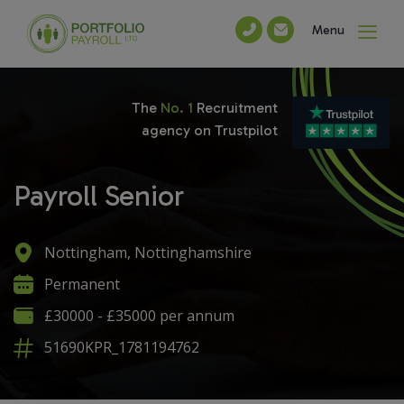
Menu
The
No. 1
Recruitment
agency on Trustpilot
Payroll Senior
Nottingham, Nottinghamshire
Permanent
£30000 - £35000 per annum
51690KPR_1781194762