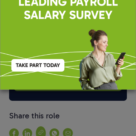
By applying, you agree to our
Terms of Use
and
Privacy & Cookie Policy
Share this role