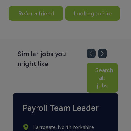
Refer a friend
Looking to hire
Similar jobs you
might like
Search
all
jobs
Payroll Team Leader
Harrogate, North Yorkshire