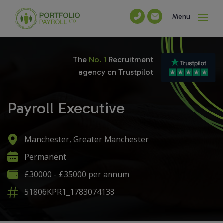
Menu
The
No. 1
Recruitment
agency on Trustpilot
Payroll Executive
Manchester, Greater Manchester
Permanent
£30000 - £35000 per annum
51806KPR1_1783074138