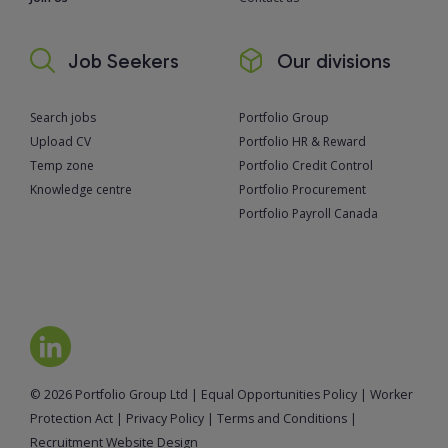
Job Seekers
Our divisions
Search jobs
Portfolio Group
Upload CV
Portfolio HR & Reward
Temp zone
Portfolio Credit Control
Knowledge centre
Portfolio Procurement
Portfolio Payroll Canada
© 2026 Portfolio Group Ltd
|
Equal Opportunities Policy
|
Worker
Protection Act
|
Privacy Policy
|
Terms and Conditions
|
Recruitment Website Design