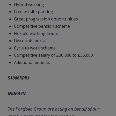
Hybrid working
Free on site parking
Great progression opportunities
Competitive pension scheme
Flexible working hours
Discounts portal
Cycle to work scheme
Competitive salary of £30,000 to £35,000
Additional benefits
51806KPR1
INDPAYN
The Portfolio Group are acting on behalf of our