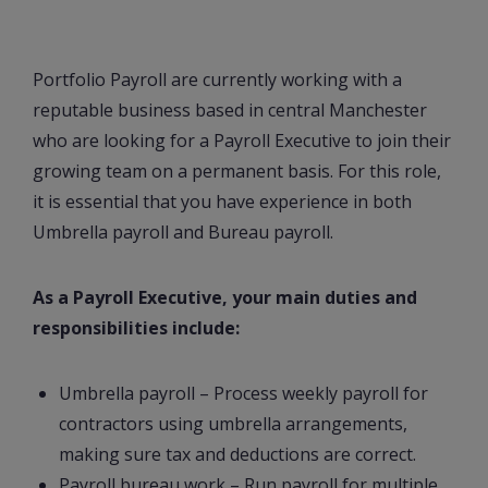
Portfolio Payroll are currently working with a
reputable business based in central Manchester
who are looking for a Payroll Executive to join their
growing team on a permanent basis. For this role,
it is essential that you have experience in both
Umbrella payroll and Bureau payroll.
As a Payroll Executive, your main duties and
responsibilities include:
Umbrella payroll – Process weekly payroll for
contractors using umbrella arrangements,
making sure tax and deductions are correct.
Payroll bureau work – Run payroll for multiple