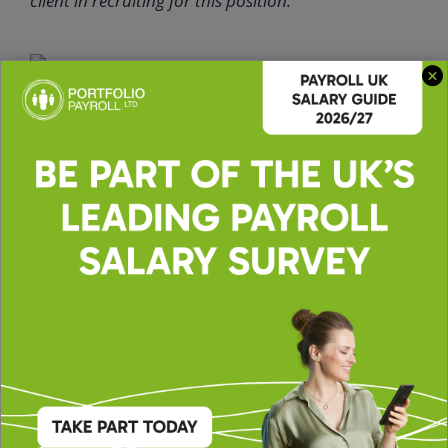
client in recruiting for this position.
Apply for this role
Upload CV *
Max. file size: 2 MB