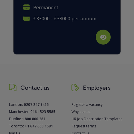
Permanent
£33000 - £38000 per annum
Contact us
Employers
London:
0207 247 9455
Register a vacancy
Manchester:
0161 523 5585
Why use us
Dublin:
1 800 800 281
HR Job Description Templates
Toronto:
+1 647 660 1581
Request terms
Join Us
Contact us