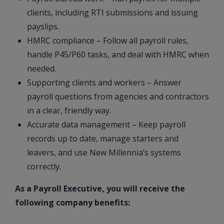
clients, including RTI submissions and issuing
payslips.
HMRC compliance – Follow all payroll rules,
handle P45/P60 tasks, and deal with HMRC when
needed.
Supporting clients and workers – Answer
payroll questions from agencies and contractors
in a clear, friendly way.
Accurate data management – Keep payroll
records up to date, manage starters and
leavers, and use New Millennia’s systems
correctly.
As a Payroll Executive, you will receive the
following company benefits: