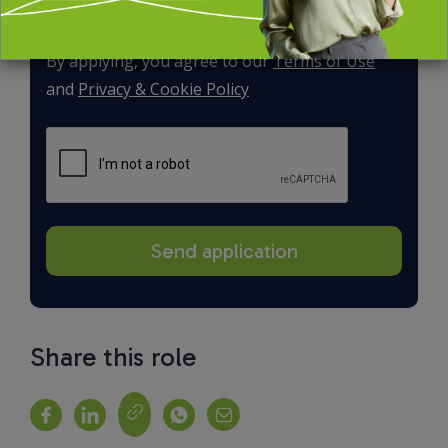
By applying, you agree to our
Terms of Use
and
Privacy & Cookie Policy
Share this role