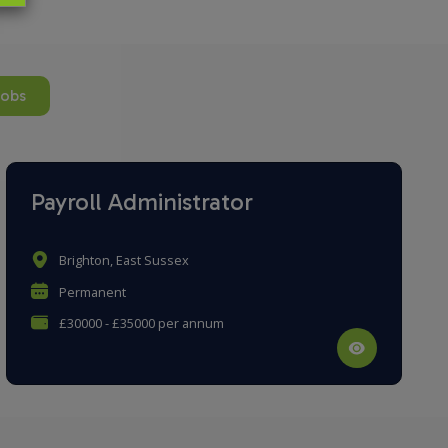
jobs
Payroll Administrator
Brighton, East Sussex
Permanent
£30000 - £35000 per annum