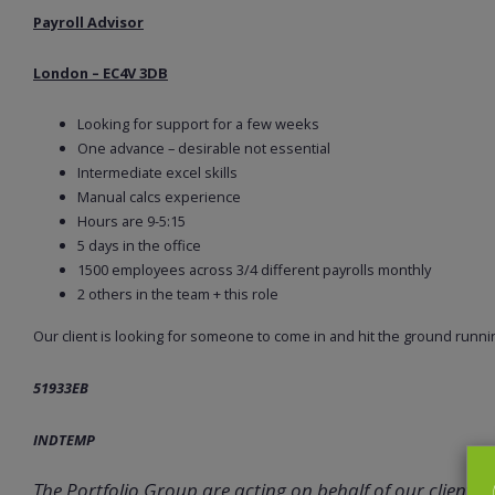
Payroll Advisor
London – EC4V 3DB
Looking for support for a few weeks
One advance – desirable not essential
Intermediate excel skills
Manual calcs experience
Hours are 9-5:15
5 days in the office
1500 employees across 3/4 different payrolls monthly
2 others in the team + this role
Our client is looking for someone to come in and hit the ground runnin
51933EB
INDTEMP
The Portfolio Group are acting on behalf of our client in 