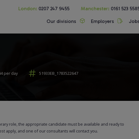
London:
0207 247 9455
Manchester:
0161 523 558
Our divisions
Employers
Job
44 per day
51933EB_1783522647
orary role, the appropriate candidate must be available and ready to
rest apply, and one of our consultants will contact you.