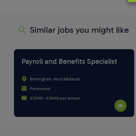
Similar jobs you might like
Payroll and Benefits Specialist
Birmingham, West Midlands
Permanent
£33000 - £36000 per annum