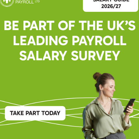
er | Senior Recuitment Consultant
ade of expertise in diverse recruitment sectors, she has championed
ss the public sector market for the past 5 years, connecting
r ideal candidates.