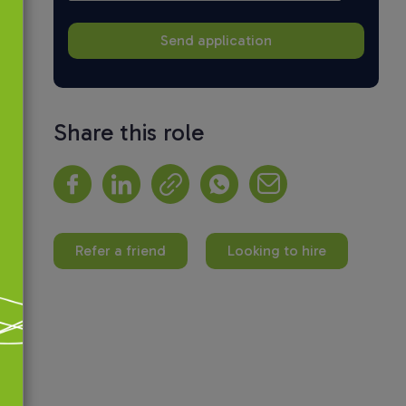
Share this role
Refer a friend
Looking to hire