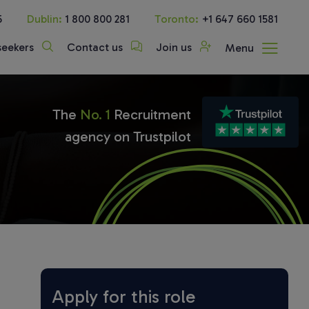
5
Dublin:
1 800 800 281
Toronto:
+1 647 660 1581
seekers
Contact us
Join us
Menu
The
No. 1
Recruitment
agency on Trustpilot
Apply for this role