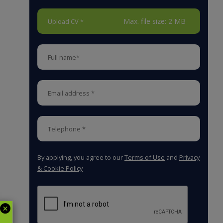
Max. file size: 2 MB
Upload CV *
By applying, you agree to our
Terms of Use
and
Privacy
& Cookie Policy