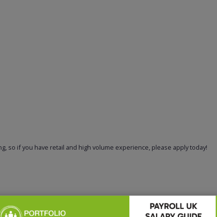
g, so if you have retail and high volume experience, please apply today!
recruiting for this position.