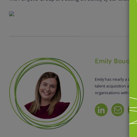
Emily Bouchi
Emily has nearly a dec
talent acquisition acro
organisations with thei