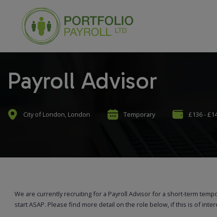
Payroll Advisor
City of London, London
Temporary
£136 - £1
We are currently recruiting for a Payroll Advisor for a short-term temp
start ASAP. Please find more detail on the role below, if this is of inte