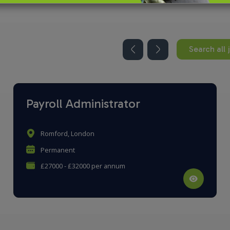
Search all 
Payroll Administrator
Romford, London
Permanent
£27000 - £32000 per annum