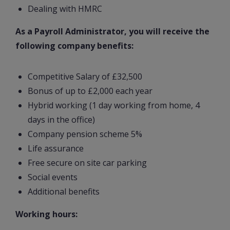
Dealing with HMRC
As a Payroll Administrator, you will receive the
following company benefits:
Competitive Salary of £32,500
Bonus of up to £2,000 each year
Hybrid working (1 day working from home, 4
days in the office)
Company pension scheme 5%
Life assurance
Free secure on site car parking
Social events
Additional benefits
Working hours: