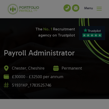
Menu
The
No. 1
Recruitment
agency on Trustpilot
Payroll Administrator
Chester, Cheshire
Permanent
£30000 - £32500 per annum
51931KP_1783525746