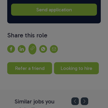
Share this role
Refer a friend
Looking to hire
Similar jobs you