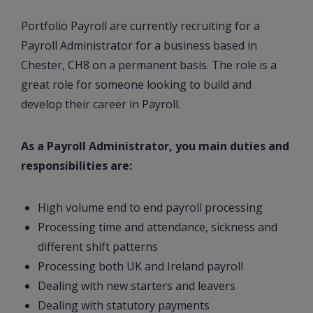
Portfolio Payroll are currently recruiting for a
Payroll Administrator for a business based in
Chester, CH8 on a permanent basis. The role is a
great role for someone looking to build and
develop their career in Payroll.
As a Payroll Administrator, you main duties and
responsibilities are:
High volume end to end payroll processing
Processing time and attendance, sickness and
different shift patterns
Processing both UK and Ireland payroll
Dealing with new starters and leavers
Dealing with statutory payments