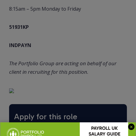
8:15am – 5pm Monday to Friday
51931KP
INDPAYN
The Portfolio Group are acting on behalf of our
client in recruiting for this position.
Apply for this role
Upload CV *
Max. file size: 2 MB