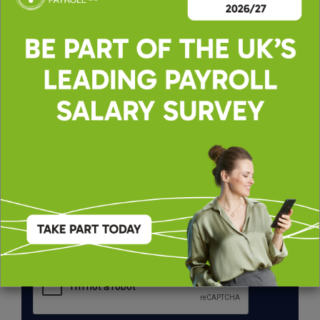
By applying, you agree to our
Terms of Use
and
Privacy & Cookie Policy