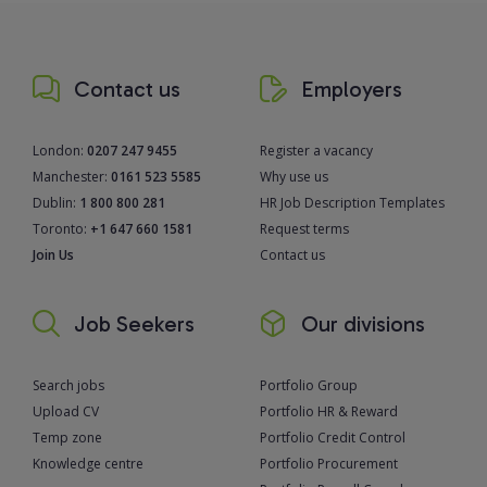
Contact us
Employers
London:
0207 247 9455
Register a vacancy
Manchester:
0161 523 5585
Why use us
Dublin:
1 800 800 281
HR Job Description Templates
Toronto:
+1 647 660 1581
Request terms
Join Us
Contact us
Job Seekers
Our divisions
Search jobs
Portfolio Group
Upload CV
Portfolio HR & Reward
Temp zone
Portfolio Credit Control
Knowledge centre
Portfolio Procurement