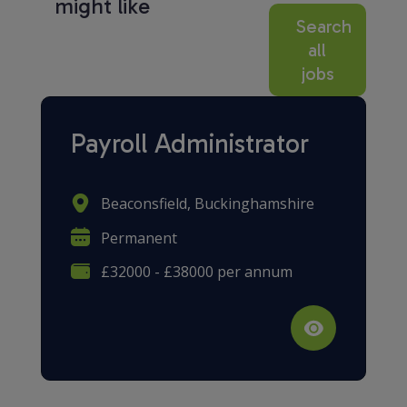
might like
Search
all
jobs
Payroll Administrator
Beaconsfield, Buckinghamshire
Permanent
£32000 - £38000 per annum