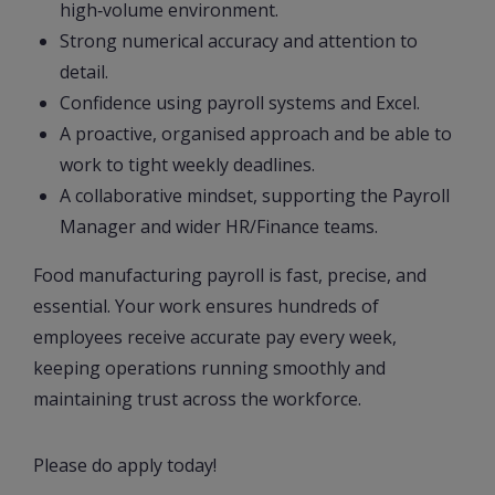
high‑volume environment.
Strong numerical accuracy and attention to
detail.
Confidence using payroll systems and Excel.
A proactive, organised approach and be able to
work to tight weekly deadlines.
A collaborative mindset, supporting the Payroll
Manager and wider HR/Finance teams.
Food manufacturing payroll is fast, precise, and
essential. Your work ensures hundreds of
employees receive accurate pay every week,
keeping operations running smoothly and
maintaining trust across the workforce.
Please do apply today!