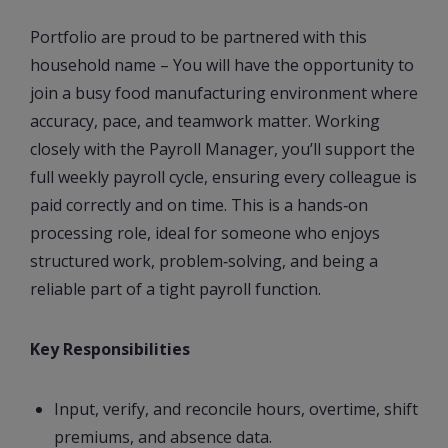
Portfolio are proud to be partnered with this
household name – You will have the opportunity to
join a busy food manufacturing environment where
accuracy, pace, and teamwork matter. Working
closely with the Payroll Manager, you’ll support the
full weekly payroll cycle, ensuring every colleague is
paid correctly and on time. This is a hands‑on
processing role, ideal for someone who enjoys
structured work, problem‑solving, and being a
reliable part of a tight payroll function.
Key Responsibilities
Input, verify, and reconcile hours, overtime, shift
premiums, and absence data.