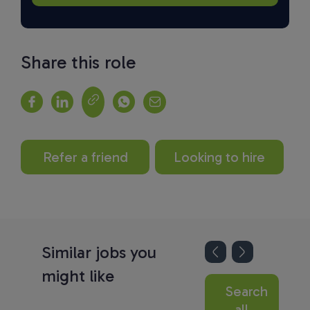
Share this role
Refer a friend
Looking to hire
Similar jobs you
might like
Search
all