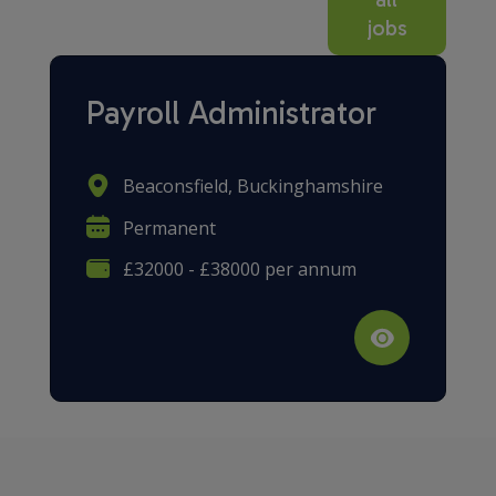
jobs
Payroll Administrator
Beaconsfield, Buckinghamshire
Permanent
£32000 - £38000 per annum