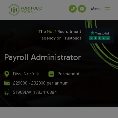
Menu
The
No. 1
Recruitment
agency on Trustpilot
Payroll Administrator
Diss, Norfolk
Permanent
£29000 - £32000 per annum
51909LW_1783416884