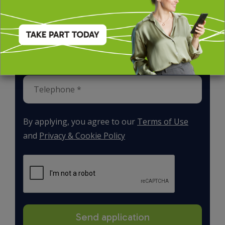
By applying, you agree to our
Terms of Use
and
Privacy & Cookie Policy