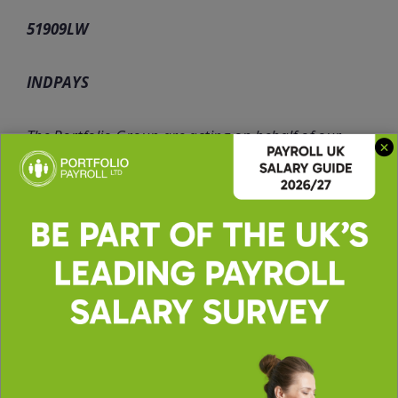
51909LW
INDPAYS
The Portfolio Group are acting on behalf of our
client in recruiting for this position.
Apply for this role
Upload CV *
Max. file size: 2 MB