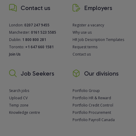
Contact us
Employers
London:
0207 247 9455
Register a vacancy
Manchester:
0161 523 5585
Why use us
Dublin:
1 800 800 281
HR Job Description Templates
Toronto:
+1 647 660 1581
Request terms
Join Us
Contact us
Job Seekers
Our divisions
Search jobs
Portfolio Group
Upload CV
Portfolio HR & Reward
Temp zone
Portfolio Credit Control
Knowledge centre
Portfolio Procurement
Portfolio Payroll Canada