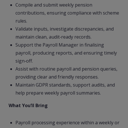
Compile and submit weekly pension
contributions, ensuring compliance with scheme
rules.
Validate inputs, investigate discrepancies, and
maintain clean, audit‑ready records.
Support the Payroll Manager in finalising
payroll, producing reports, and ensuring timely
sign‑off.
Assist with routine payroll and pension queries,
providing clear and friendly responses.
Maintain GDPR standards, support audits, and
help prepare weekly payroll summaries.
What You’ll Bring
Payroll processing experience within a weekly or