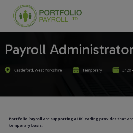
Payroll Administrato
Castleford, West Yorkshire
Temporary
£120 -
Portfolio Payroll are supporting a UK leading provider that are
temporary basis.