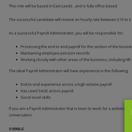
This role will be based in East Leeds , and is fully office based.
The successful candidate will receive an hourly rate between £15 to £1
As a successful Payroll Administrator, you will be responsible for;
Processing the end to end payroll for the section of the busine
Maintaining employee pension records
Working closely with other areas of the business, including HR
The ideal Payroll Administrator will have experience in the following;
End to end experience across a high volume payroll
Has used SAGE across payroll
Good excel skills
If you are a Payroll Administrator that is keen to work for a ambitious 
conversation.
51898LG