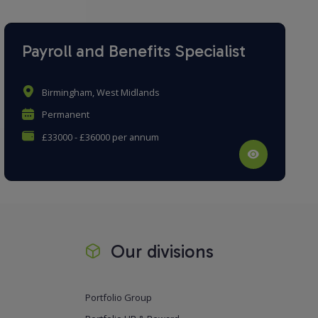
Payroll and Benefits Specialist
Birmingham, West Midlands
Permanent
£33000 - £36000 per annum
Our divisions
Portfolio Group