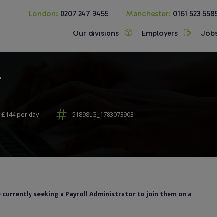
London:
0207 247 9455
Manchester:
0161 523 558
Our divisions
Employers
Job
r
 £144 per day
51898LG_1783073903
 currently seeking a Payroll Administrator to join them on a