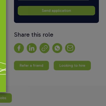
Share this role
Refer a friend
Looking to hire
jobs