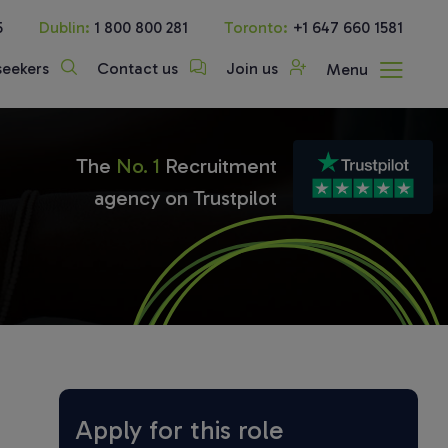
5
Dublin:
1 800 800 281
Toronto:
+1 647 660 1581
seekers
Contact us
Join us
Menu
The
No. 1
Recruitment
agency on Trustpilot
Apply for this role