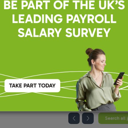
recruiting for this position.
Search all 