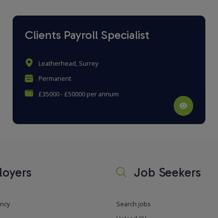
Clients Payroll Specialist
Leatherhead, Surrey
Permanent
£35000 - £50000 per annum
oyers
Job Seekers
ancy
Search jobs