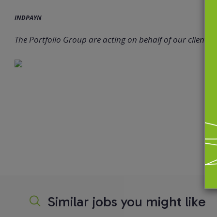
INDPAYN
The Portfolio Group are acting on behalf of our client in 
Similar jobs you might like