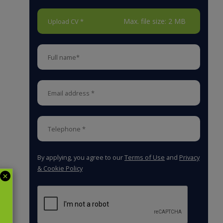
Max. file size: 2 MB
Upload CV *
By applying, you agree to our
Terms of Use
and
Privacy
& Cookie Policy