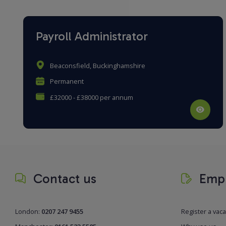
Payroll Administrator
Beaconsfield, Buckinghamshire
Permanent
£32000 - £38000 per annum
Contact us
Empl
London:
0207 247 9455
Register a vac