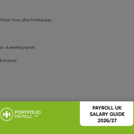
8 per hour, plus holiday pay.
ss- 4 weekly payroll
 & Finance
business and is immediately available – please apply for a confidential