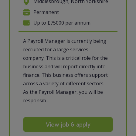
Middlesbrough, North Yorkshire
Permanent
Up to £75000 per annum
A Payroll Manager is currently being
recruited for a large services
company. This is a critical role for the
business and will report directly into
finance. This business offers support
across a variety of different sectors.
As the Payroll Manager, you will be
responsib...
View job & apply