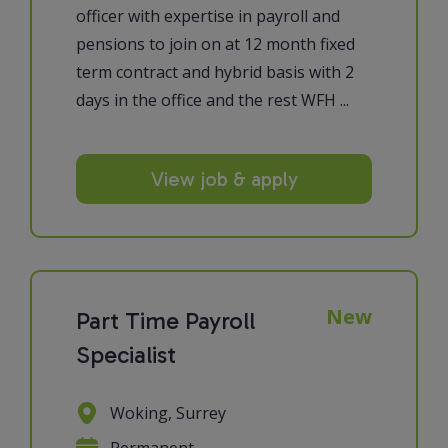
officer with expertise in payroll and
pensions to join on at 12 month fixed
term contract and hybrid basis with 2
days in the office and the rest WFH ...
View job & apply
New
Part Time Payroll
Specialist
Woking, Surrey
Permanent