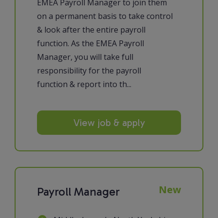
EMEA Payroll Manager to join them
on a permanent basis to take control
& look after the entire payroll
function. As the EMEA Payroll
Manager, you will take full
responsibility for the payroll
function & report into th...
View job & apply
New
Payroll Manager