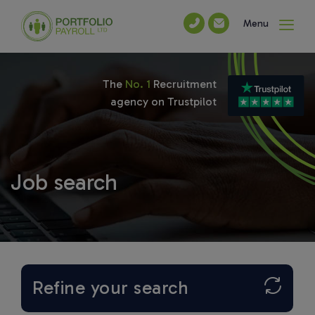
Menu
The
No. 1
Recruitment
agency on Trustpilot
Job search
Refine your search