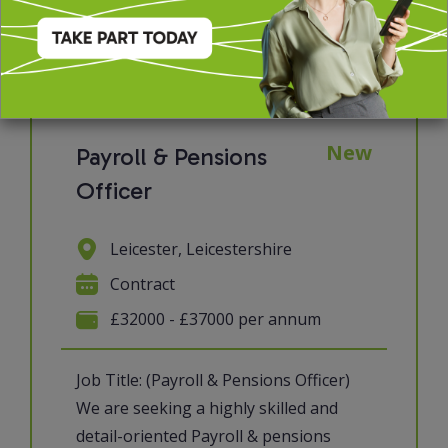
View job & apply
New
Payroll & Pensions
Officer
Leicester, Leicestershire
Contract
£32000 - £37000 per annum
Job Title: (Payroll & Pensions Officer)
We are seeking a highly skilled and
detail-oriented Payroll & pensions