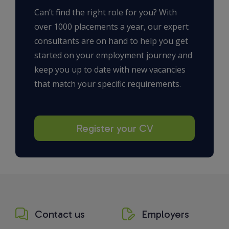
Can’t find the right role for you? With
over 1000 placements a year, our expert
consultants are on hand to help you get
started on your employment journey and
keep you up to date with new vacancies
that match your specific requirements.
Register your CV
Contact us
Employers