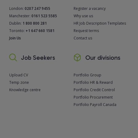
London:
0207 247 9455
Register a vacancy
Manchester:
0161 523 5585
Why use us
Dublin:
1 800 800 281
HR Job Description Templates
Toronto:
+1 647 660 1581
Request terms
Join Us
Contact us
Job Seekers
Our divisions
Upload CV
Portfolio Group
Temp zone
Portfolio HR & Reward
Knowledge centre
Portfolio Credit Control
Portfolio Procurement
Portfolio Payroll Canada