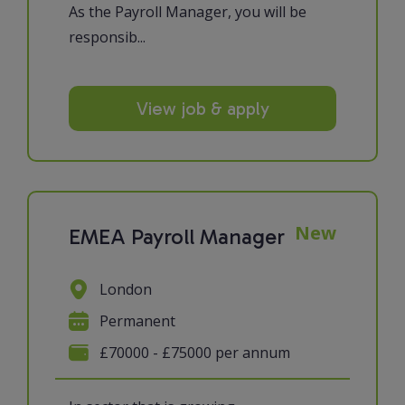
As the Payroll Manager, you will be
responsib...
View job & apply
New
EMEA Payroll Manager
London
Permanent
£70000 - £75000 per annum