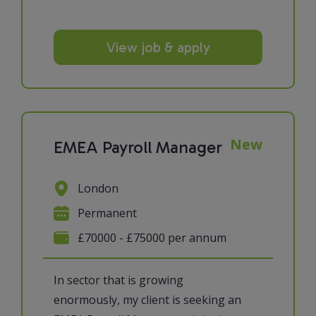
View job & apply
New
EMEA Payroll Manager
London
Permanent
£70000 - £75000 per annum
In sector that is growing
enormously, my client is seeking an