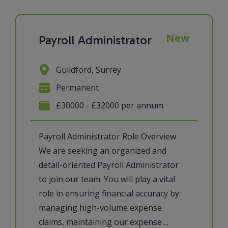
New
Payroll Administrator
Guildford, Surrey
Permanent
£30000 - £32000 per annum
Payroll Administrator Role Overview
We are seeking an organized and
detail-oriented Payroll Administrator
to join our team. You will play a vital
role in ensuring financial accuracy by
managing high-volume expense
claims, maintaining our expense ...