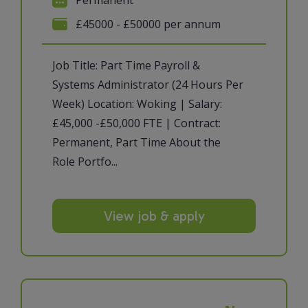
£45000 - £50000 per annum
Job Title: Part Time Payroll &
Systems Administrator (24 Hours Per
Week) Location: Woking | Salary:
£45,000 -£50,000 FTE | Contract:
Permanent, Part Time About the
Role Portfo...
View job & apply