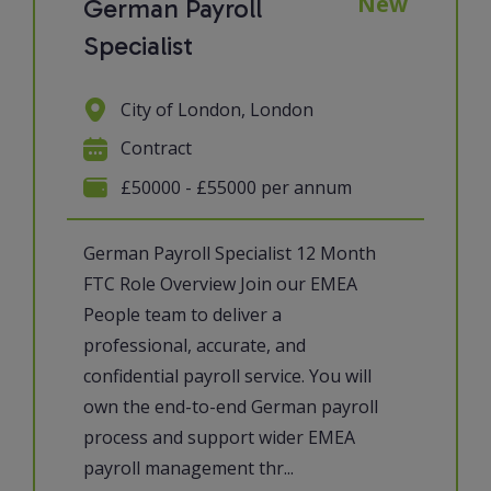
New
German Payroll
Specialist
City of London, London
Contract
£50000 - £55000 per annum
German Payroll Specialist 12 Month
FTC Role Overview Join our EMEA
People team to deliver a
professional, accurate, and
confidential payroll service. You will
own the end-to-end German payroll
process and support wider EMEA
payroll management thr...