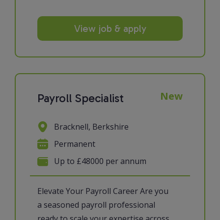
View job & apply
New
Payroll Specialist
Bracknell, Berkshire
Permanent
Up to £48000 per annum
Elevate Your Payroll Career Are you
a seasoned payroll professional
ready to scale your expertise across