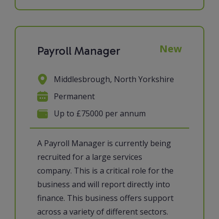
New
Payroll Manager
Middlesbrough, North Yorkshire
Permanent
Up to £75000 per annum
A Payroll Manager is currently being
recruited for a large services
company. This is a critical role for the
business and will report directly into
finance. This business offers support
across a variety of different sectors.