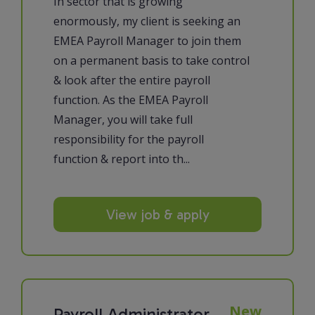
In sector that is growing
enormously, my client is seeking an
EMEA Payroll Manager to join them
on a permanent basis to take control
& look after the entire payroll
function. As the EMEA Payroll
Manager, you will take full
responsibility for the payroll
function & report into th...
View job & apply
New
Payroll Administrator