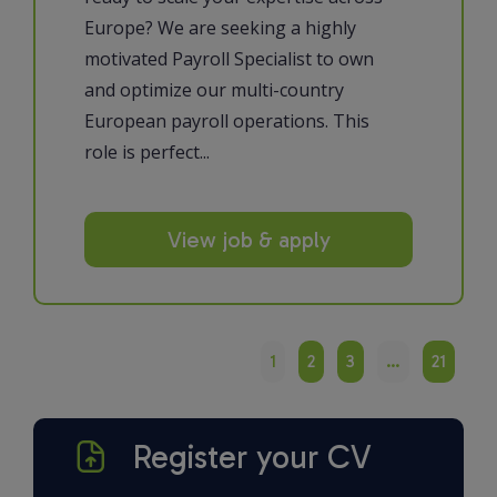
Europe? We are seeking a highly
motivated Payroll Specialist to own
and optimize our multi-country
European payroll operations. This
role is perfect...
View job & apply
1
2
3
…
21
Register your CV