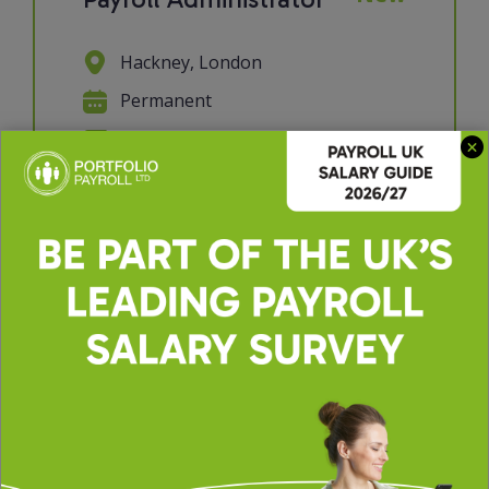
Hackney, London
Permanent
£30000 - £35000 per annum
We're looking for a Payroll
Administrator to join a supportive
and collaborative payroll team. If you
have a keen eye for detail, enjoy
working with data, and take pride in
getting things right the first time,
this role will suit you perfectly. You'll
p...