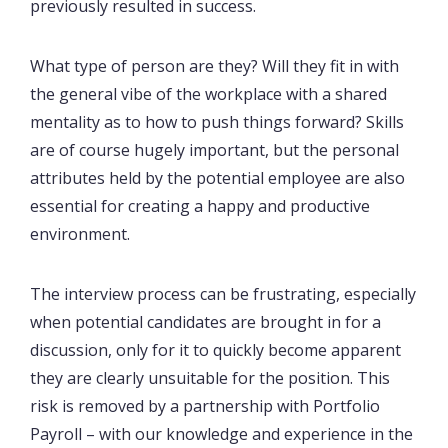
previously resulted in success.
What type of person are they? Will they fit in with
the general vibe of the workplace with a shared
mentality as to how to push things forward? Skills
are of course hugely important, but the personal
attributes held by the potential employee are also
essential for creating a happy and productive
environment.
The interview process can be frustrating, especially
when potential candidates are brought in for a
discussion, only for it to quickly become apparent
they are clearly unsuitable for the position. This
risk is removed by a partnership with Portfolio
Payroll – with our knowledge and experience in the