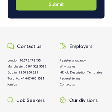
Contact us
Employers
London:
0207 247 9455
Register a vacancy
Manchester:
0161 523 5585
Why use us
Dublin:
1 800 800 281
HR Job Description Templates
Toronto:
+1 647 660 1581
Request terms
Join Us
Contact us
Job Seekers
Our divisions