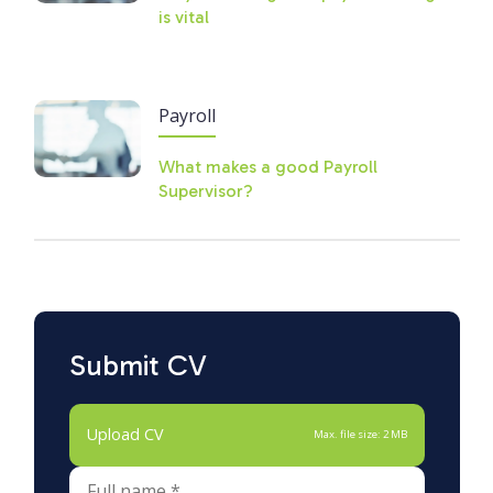
is vital
Payroll
What makes a good Payroll
Supervisor?
Submit CV
Upload CV
Max. file size: 2 MB