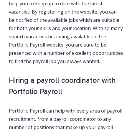
help you to keep up to date with the latest
vacancies. By registering on the website, you can
be notified of the available jobs which are suitable
for both your skills and your location. With so many
superb vacancies becoming available on the
Portfolio Payroll website, you are sure to be
presented with a number of excellent opportunities
to find the payroll job you always wanted.
Hiring a payroll coordinator with
Portfolio Payroll
Portfolio Payroll can help with every area of payroll
recruitment, from a payroll coordinator to any
number of positions that make up your payroll