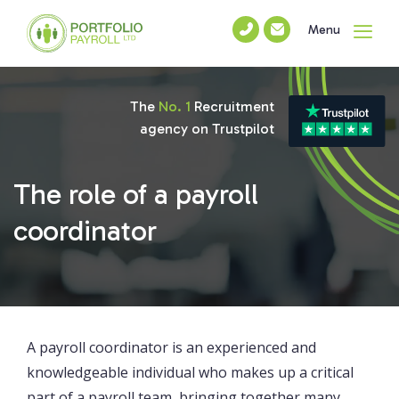
Menu
The
No. 1
Recruitment
agency on Trustpilot
The role of a payroll
coordinator
A payroll coordinator is an experienced and
knowledgeable individual who makes up a critical
part of a payroll team, bringing together many