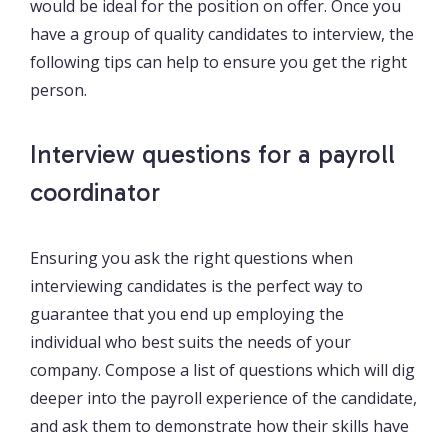
would be ideal for the position on offer. Once you
have a group of quality candidates to interview, the
following tips can help to ensure you get the right
person.
Interview questions for a payroll
coordinator
Ensuring you ask the right questions when
interviewing candidates is the perfect way to
guarantee that you end up employing the
individual who best suits the needs of your
company. Compose a list of questions which will dig
deeper into the payroll experience of the candidate,
and ask them to demonstrate how their skills have