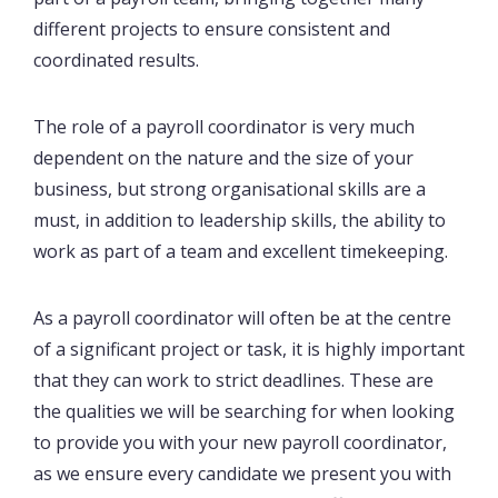
different projects to ensure consistent and
coordinated results.
The role of a payroll coordinator is very much
dependent on the nature and the size of your
business, but strong organisational skills are a
must, in addition to leadership skills, the ability to
work as part of a team and excellent timekeeping.
As a payroll coordinator will often be at the centre
of a significant project or task, it is highly important
that they can work to strict deadlines. These are
the qualities we will be searching for when looking
to provide you with your new payroll coordinator,
as we ensure every candidate we present you with