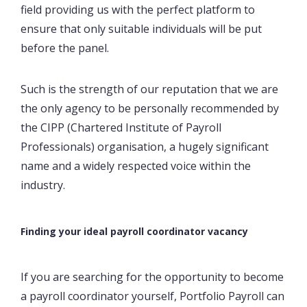
field providing us with the perfect platform to
ensure that only suitable individuals will be put
before the panel.
Such is the strength of our reputation that we are
the only agency to be personally recommended by
the CIPP (Chartered Institute of Payroll
Professionals) organisation, a hugely significant
name and a widely respected voice within the
industry.
Finding your ideal payroll coordinator vacancy
If you are searching for the opportunity to become
a payroll coordinator yourself, Portfolio Payroll can