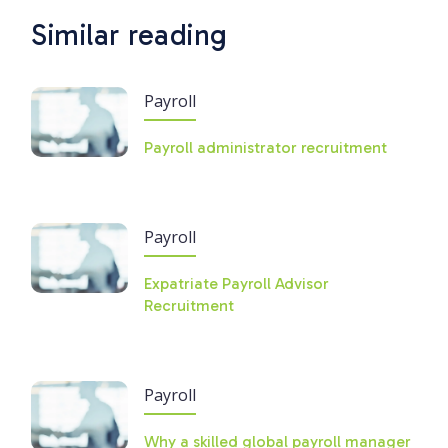
Similar reading
Payroll
Payroll administrator recruitment
Payroll
Expatriate Payroll Advisor
Recruitment
Payroll
Why a skilled global payroll manager