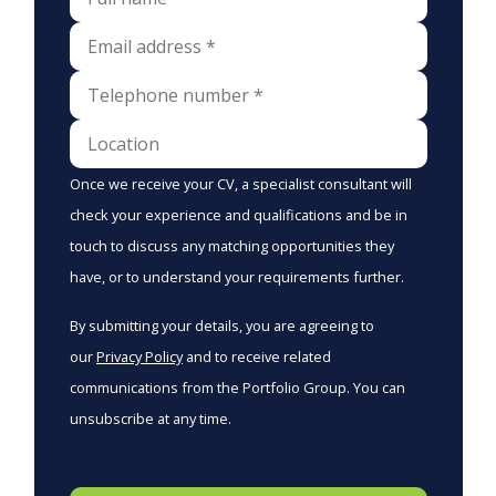
Once we receive your CV, a specialist consultant will
check your experience and qualifications and be in
touch to discuss any matching opportunities they
have, or to understand your requirements further.
By submitting your details, you are agreeing to
our
Privacy Policy
and to receive related
communications from the Portfolio Group. You can
unsubscribe at any time.