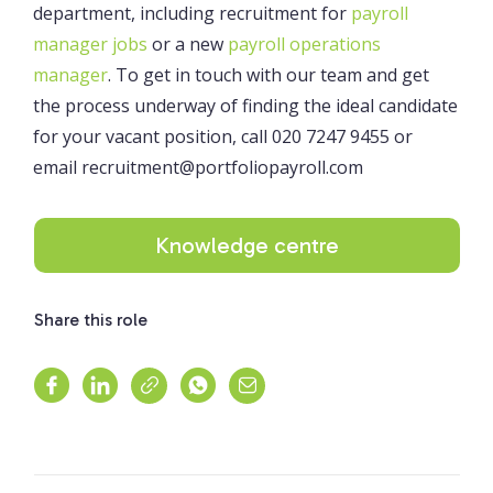
department, including recruitment for
payroll
manager jobs
or a new
payroll operations
manager
. To get in touch with our team and get
the process underway of finding the ideal candidate
for your vacant position, call 020 7247 9455 or
email recruitment@portfoliopayroll.com
Knowledge centre
Share this role