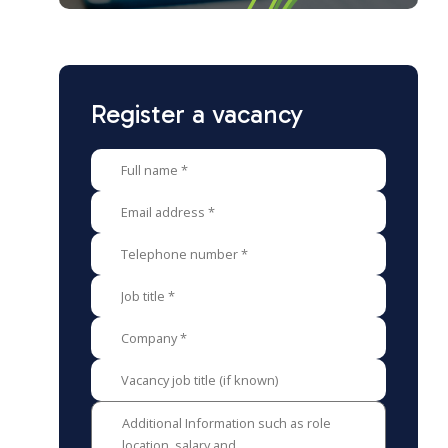
Register a vacancy