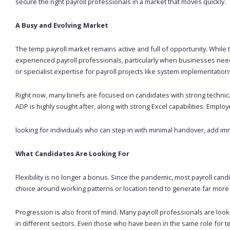
secure the right payroll professionals in a market that moves quickly.
A Busy and Evolving Market
The temp payroll market remains active and full of opportunity. While
experienced payroll professionals, particularly when businesses need
or specialist expertise for payroll projects like system implementati
Right now, many briefs are focused on candidates with strong technical 
ADP is highly sought after, along with strong Excel capabilities. Emplo
looking for individuals who can step in with minimal handover, add im
What Candidates Are Looking For
Flexibility is no longer a bonus. Since the pandemic, most payroll can
choice around working patterns or location tend to generate far more i
Progression is also front of mind. Many payroll professionals are lo
in different sectors. Even those who have been in the same role for 