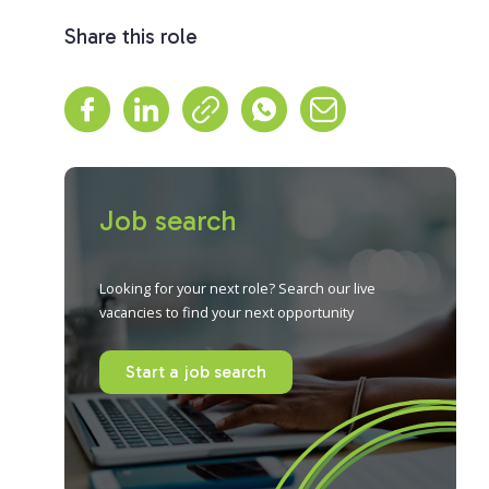
Share this role
Job search
Looking for your next role? Search our live
vacancies to find your next opportunity
Start a job search