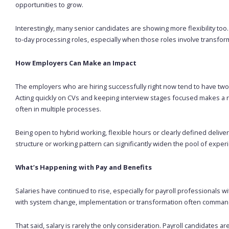
opportunities to grow.
Interestingly, many senior candidates are showing more flexibility to
to-day processing roles, especially when those roles involve transfor
How Employers Can Make an Impact
The employers who are hiring successfully right now tend to have two
Acting quickly on CVs and keeping interview stages focused makes a re
often in multiple processes.
Being open to hybrid working, flexible hours or clearly defined deliver
structure or working pattern can significantly widen the pool of exper
What’s Happening with Pay and Benefits
Salaries have continued to rise, especially for payroll professionals 
with system change, implementation or transformation often command
That said, salary is rarely the only consideration. Payroll candidates ar