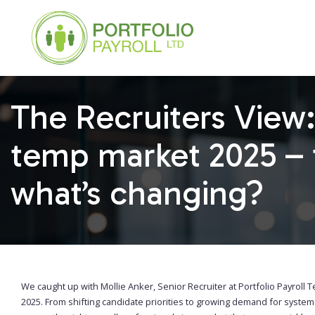
The Recruiters View:
temp market 2025 – 
what’s changing?
We caught up with Mollie Anker, Senior Recruiter at Portfolio Payroll T
2025. From shifting candidate priorities to growing demand for syste