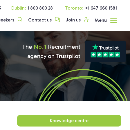
5
Dublin:
1 800 800 281
Toronto:
+1 647 660 1581
seekers
Contact us
Join us
Menu
The
No. 1
Recruitment
agency on Trustpilot
Knowledge centre