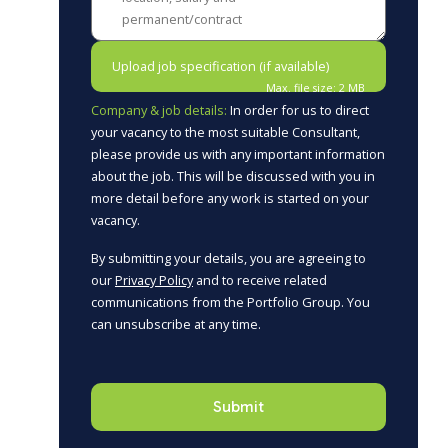
Upload job specification (if available)
Max. file size: 2 MB
Company & job details:
In order for us to direct
your vacancy to the most suitable Consultant,
please provide us with any important information
about the job. This will be discussed with you in
more detail before any work is started on your
vacancy.
By submitting your details, you are agreeing to
our
Privacy Policy
and to receive related
communications from the Portfolio Group. You
can unsubscribe at any time.