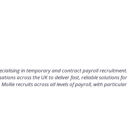
specialising in temporary and contract payroll recruitment.
tions across the UK to deliver fast, reliable solutions for
ollie recruits across all levels of payroll, with particular