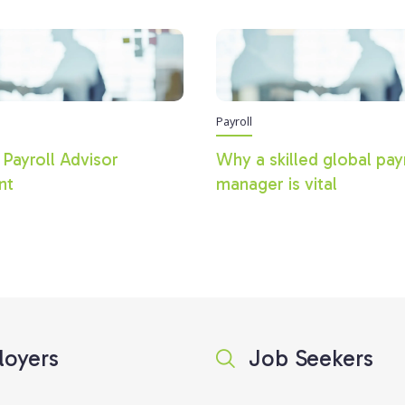
Payroll
 Payroll Advisor
Why a skilled global pay
nt
manager is vital
oyers
Job Seekers