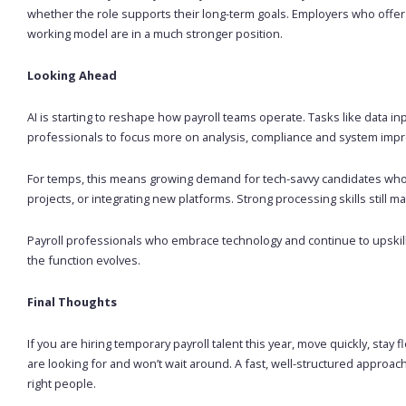
whether the role supports their long-term goals. Employers who offer 
working model are in a much stronger position.
Looking Ahead
AI is starting to reshape how payroll teams operate. Tasks like data in
professionals to focus more on analysis, compliance and system imp
For temps, this means growing demand for tech-savvy candidates who 
projects, or integrating new platforms. Strong processing skills still 
Payroll professionals who embrace technology and continue to upskill 
the function evolves.
Final Thoughts
If you are hiring temporary payroll talent this year, move quickly, sta
are looking for and won’t wait around. A fast, well-structured approach 
right people.