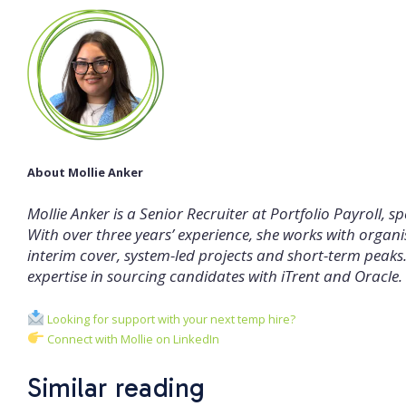
About Mollie Anker
Mollie Anker is a Senior Recruiter at Portfolio Payroll, 
With over three years’ experience, she works with organisa
interim cover, system-led projects and short-term peaks. M
expertise in sourcing candidates with iTrent and Oracle.
Looking for support with your next temp hire?
Connect with Mollie on LinkedIn
Similar reading