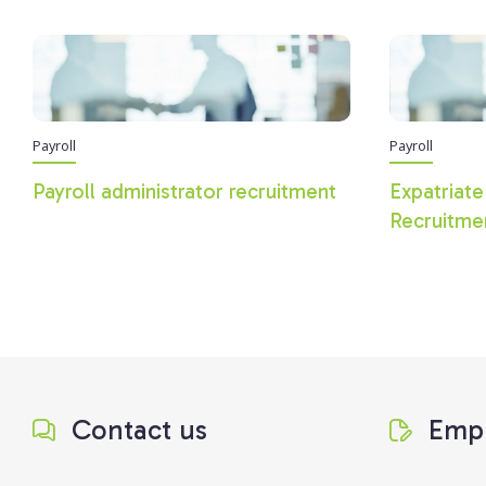
Payroll
Payroll
Payroll administrator recruitment
Expatriate
Recruitme
Contact us
Empl