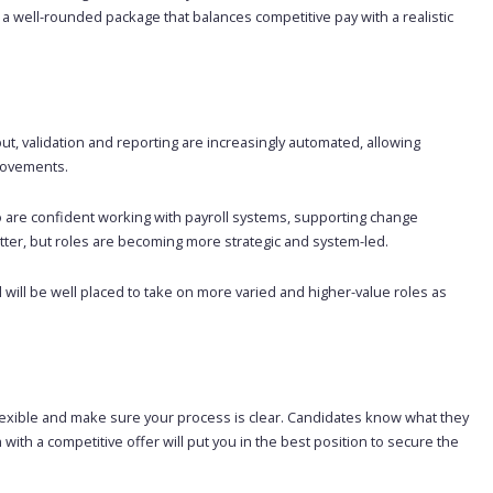
a well-rounded package that balances competitive pay with a realistic
put, validation and reporting are increasingly automated, allowing
rovements.
are confident working with payroll systems, supporting change
matter, but roles are becoming more strategic and system-led.
will be well placed to take on more varied and higher-value roles as
y flexible and make sure your process is clear. Candidates know what they
with a competitive offer will put you in the best position to secure the