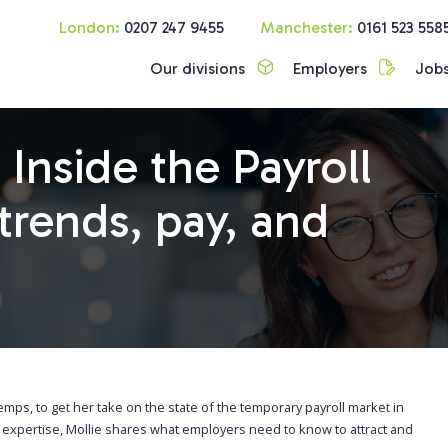
London:
0207 247 9455
Manchester:
0161 523 558
Our divisions
Employers
Job
 Inside the Payroll
trends, pay, and
emps, to get her take on the state of the temporary payroll market in
m expertise, Mollie shares what employers need to know to attract and