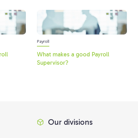
Payroll
roll
What makes a good Payroll
Supervisor?
Our divisions