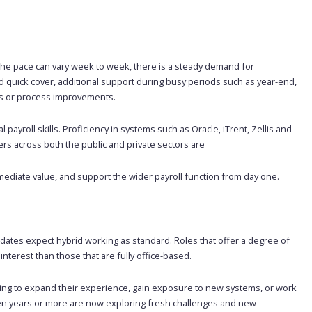
 the pace can vary week to week, there is a steady demand for
 quick cover, additional support during busy periods such as year-end,
ons or process improvements.
payroll skills. Proficiency in systems such as Oracle, iTrent, Zellis and
yers across both the public and private sectors are
mediate value, and support the wider payroll function from day one.
didates expect hybrid working as standard. Roles that offer a degree of
nterest than those that are fully office-based.
oking to expand their experience, gain exposure to new systems, or work
ten years or more are now exploring fresh challenges and new