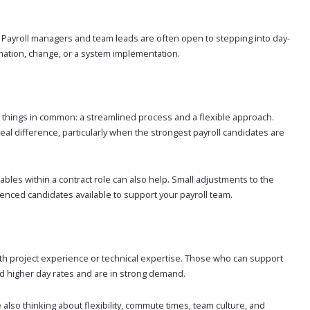
o. Payroll managers and team leads are often open to stepping into day-
mation, change, or a system implementation.
 things in common: a streamlined process and a flexible approach.
al difference, particularly when the strongest payroll candidates are
ables within a contract role can also help. Small adjustments to the
ienced candidates available to support your payroll team.
with project experience or technical expertise. Those who can support
 higher day rates and are in strong demand.
e also thinking about flexibility, commute times, team culture, and