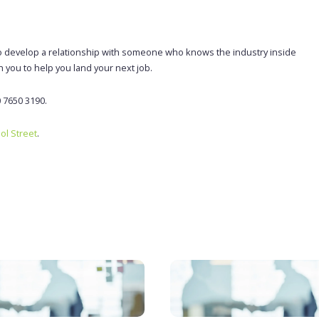
le to develop a relationship with someone who knows the industry inside
h you to help you land your next job.
0 7650 3190.
ool Street
.