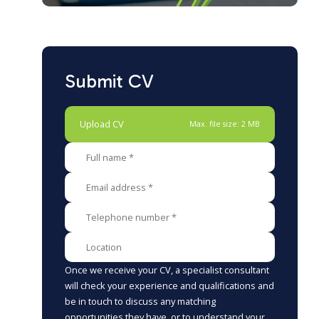
Submit CV
Upload CV
Max. file size: 2 MB
Once we receive your CV, a specialist consultant
will check your experience and qualifications and
be in touch to discuss any matching
opportunities they have, or to understand your