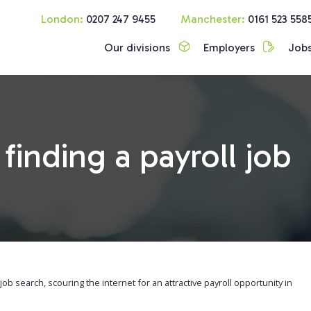
London:
0207 247 9455
Manchester:
0161 523 558
Our divisions
Employers
Job
finding a payroll job
ll job search, scouring the internet for an attractive payroll opportunity in