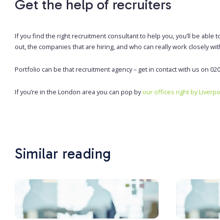
Get the help of recruiters
If you find the right recruitment consultant to help you, you’ll be ab
out, the companies that are hiring, and who can really work closely wit
Portfolio can be that recruitment agency – get in contact with us on 02
If you’re in the London area you can pop by
our offices right by Liverp
Similar reading