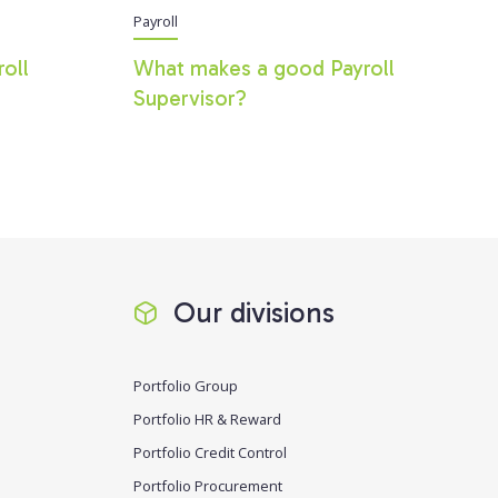
Payroll
roll
What makes a good Payroll
Supervisor?
Our divisions
Portfolio Group
Portfolio HR & Reward
Portfolio Credit Control
Portfolio Procurement