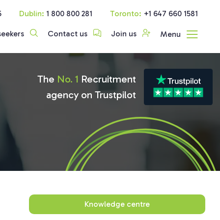
5
Dublin:
1 800 800 281
Toronto:
+1 647 660 1581
seekers
Contact us
Join us
Menu
The
No. 1
Recruitment
agency on Trustpilot
Knowledge centre