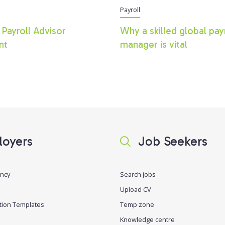
Payroll
 Payroll Advisor
Why a skilled global pay
nt
manager is vital
oyers
Job Seekers
ancy
Search jobs
Upload CV
tion Templates
Temp zone
Knowledge centre