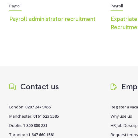
Payroll
Payroll
Payroll administrator recruitment
Expatriate
Recruitme
Contact us
Empl
London:
0207 247 9455
Register a vac
Manchester:
0161 523 5585
Why use us
Dublin:
1 800 800 281
HR Job Descrip
Toronto:
+1 647 660 1581
Request terms