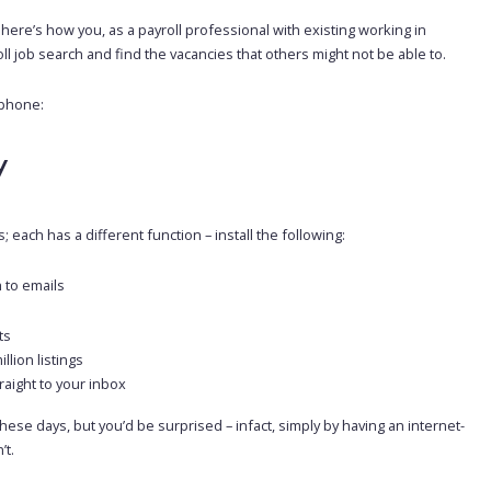
– here’s how you, as a payroll professional with existing working in
l job search and find the vacancies that others might not be able to.
tphone:
y
 each has a different function – install the following:
h to emails
ts
lion listings
traight to your inbox
e days, but you’d be surprised – infact, simply by having an internet-
’t.