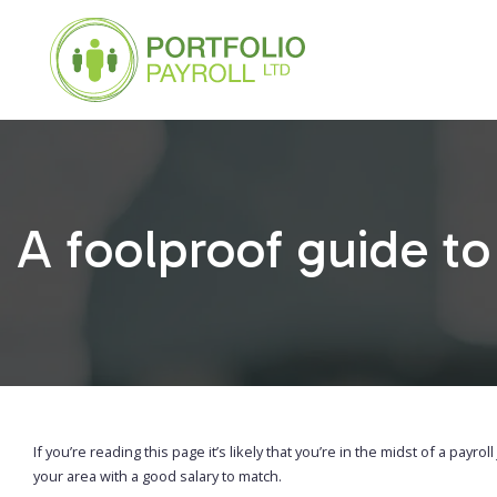
A foolproof guide to 
If you’re reading this page it’s likely that you’re in the midst of a payro
your area with a good salary to match.