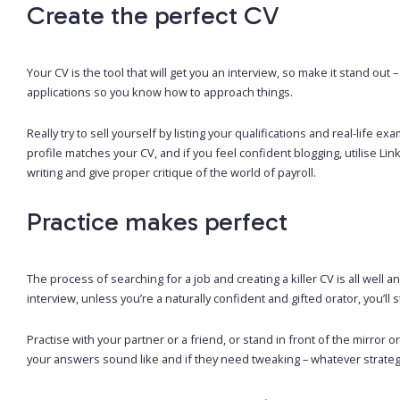
Create the perfect CV
Your CV is the tool that will get you an interview, so make it stand out –
applications so you know how to approach things.
Really try to sell yourself by listing your qualifications and real-lif
profile matches your CV, and if you feel confident blogging, utilise L
writing and give proper critique of the world of payroll.
Practice makes perfect
The process of searching for a job and creating a killer CV is all well 
interview, unless you’re a naturally confident and gifted orator, you’l
Practise with your partner or a friend, or stand in front of the mirro
your answers sound like and if they need tweaking – whatever strateg