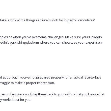
 take a look at the things recruiters look for in payroll candidates’
e examples of when you’ve overcome challenges. Make sure your LinkedIn
inkedIn’s publishing platform where you can showcase your expertise in
and good, but if you’ve not prepared properly for an actual face-to-face
l struggle to make a proper impression.
r or record answers and play them back to yourself so that you know what
y works best for you.