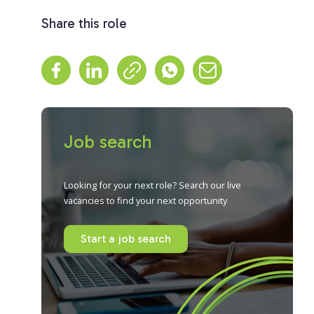
Share this role
Job search
Looking for your next role? Search our live
vacancies to find your next opportunity
Start a job search