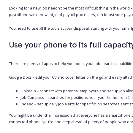
Looking for a new job needn’t be the most difficult thing in the world 
payroll and with knowledge of payroll processes, can boost your payrol
You need to use all the tools at your disposal, starting with your smar
Use your phone to its full capacit
There are plenty of apps to help you boost your job-search capabilities;
Google Docs – edit your CV and cover letter on the go and easily attac
LinkedIn – connect with potential employers and set up job aler
Job Compass – searches for positions near your home from 2 mil
Indeed – set up daily job alerts for specific job searches sent s
You might be under the impression that everyone has a smartphone thes
connected phone, you’re one step ahead of plenty of people who don