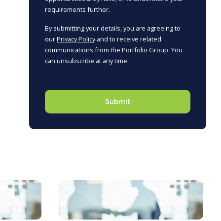
requirements further.
By submitting your details, you are agreeing to
our
Privacy Policy
and to receive related
communications from the Portfolio Group. You
can unsubscribe at any time.