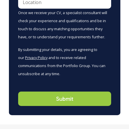
Once we receive your CV, a specialist consultant will
check your experience and qualifications and be in
touch to discuss any matching opportunities they
have, or to understand your requirements further.
By submitting your details, you are agreeing to
our
Privacy Policy
and to receive related
communications from the Portfolio Group. You can
unsubscribe at any time.