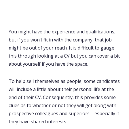
You might have the experience and qualifications,
but if you won’t fit in with the company, that job
might be out of your reach. It is difficult to gauge
this through looking at a CV but you can cover a bit
about yourself if you have the space.
To help sell themselves as people, some candidates
will include a little about their personal life at the
end of their CV. Consequently, this provides some
clues as to whether or not they will get along with
prospective colleagues and superiors – especially if
they have shared interests.