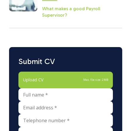
What makes a good Payroll
Supervisor?
Submit CV
Upload CV
Max. file size: 2 MB