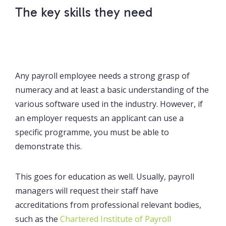
The key skills they need
Any payroll employee needs a strong grasp of
numeracy and at least a basic understanding of the
various software used in the industry. However, if
an employer requests an applicant can use a
specific programme, you must be able to
demonstrate this.
This goes for education as well. Usually, payroll
managers will request their staff have
accreditations from professional relevant bodies,
such as the
Chartered Institute of Payroll