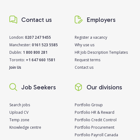
Contact us
Employers
London:
0207 247 9455
Register a vacancy
Manchester:
0161 523 5585
Why use us
Dublin:
1 800 800 281
HR Job Description Templates
Toronto:
+1 647 660 1581
Request terms
Join Us
Contact us
Job Seekers
Our divisions
Search jobs
Portfolio Group
Upload CV
Portfolio HR & Reward
Temp zone
Portfolio Credit Control
Knowledge centre
Portfolio Procurement
Portfolio Payroll Canada