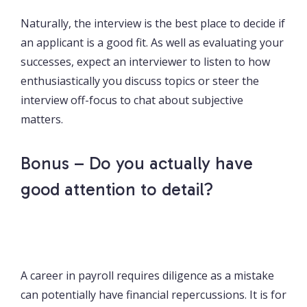
Naturally, the interview is the best place to decide if
an applicant is a good fit. As well as evaluating your
successes, expect an interviewer to listen to how
enthusiastically you discuss topics or steer the
interview off-focus to chat about subjective
matters.
Bonus – Do you actually have
good attention to detail?
A career in payroll requires diligence as a mistake
can potentially have financial repercussions. It is for