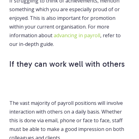
If struggling to think of achievements, mention
something which you are especially proud of or
enjoyed. This is also important for promotion
within your current organisation. For more
information about
advancing in payroll
, refer to
our in-depth guide.
If they can work well with others
The vast majority of payroll positions will involve
interaction with others on a daily basis. Whether
this is done via email, phone or face to face, staff
must be able to make a good impression on both
colleagues and clients.