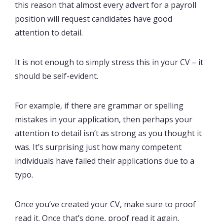
this reason that almost every advert for a payroll
position will request candidates have good
attention to detail.
It is not enough to simply stress this in your CV – it
should be self-evident.
For example, if there are grammar or spelling
mistakes in your application, then perhaps your
attention to detail isn’t as strong as you thought it
was. It’s surprising just how many competent
individuals have failed their applications due to a
typo.
Once you’ve created your CV, make sure to proof
read it. Once that’s done, proof read it again.