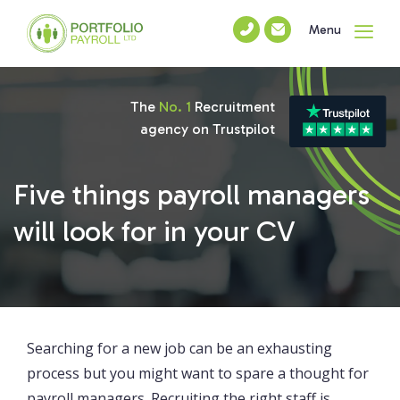
Menu
The
No. 1
Recruitment
agency on Trustpilot
Five things payroll managers
will look for in your CV
Searching for a new job can be an exhausting
process but you might want to spare a thought for
payroll managers. Recruiting the right staff is