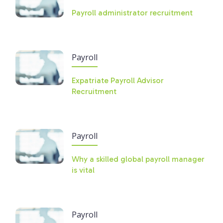
Payroll administrator recruitment
Payroll
Expatriate Payroll Advisor
Recruitment
Payroll
Why a skilled global payroll manager
is vital
Payroll