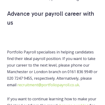
Advance your payroll career with
us
Portfolio Payroll specialises in helping candidates
find their ideal payroll position. If you want to take
your career to the next level, please phone our
Manchester or London branch on 0161 836 9949 or
020 7247 9455, respectively. Alternatively, please
email
recruitment@portfoliopayroll.co.uk
.
If you want to continue learning how to make your