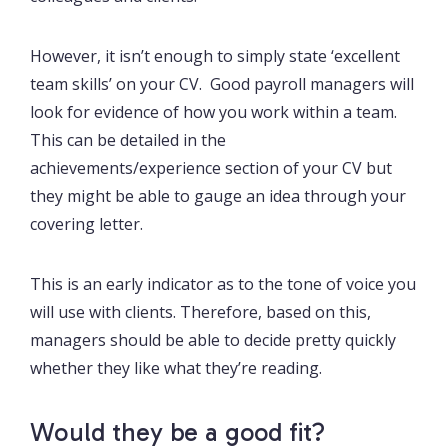
However, it isn’t enough to simply state ‘excellent
team skills’ on your CV. Good payroll managers will
look for evidence of how you work within a team.
This can be detailed in the
achievements/experience section of your CV but
they might be able to gauge an idea through your
covering letter.
This is an early indicator as to the tone of voice you
will use with clients. Therefore, based on this,
managers should be able to decide pretty quickly
whether they like what they’re reading.
Would they be a good fit?