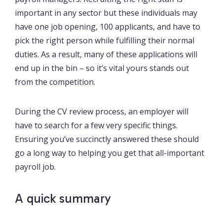
important in any sector but these individuals may
have one job opening, 100 applicants, and have to
pick the right person while fulfilling their normal
duties. As a result, many of these applications will
end up in the bin – so it’s vital yours stands out
from the competition.
During the CV review process, an employer will
have to search for a few very specific things.
Ensuring you’ve succinctly answered these should
go a long way to helping you get that all-important
payroll job.
A quick summary