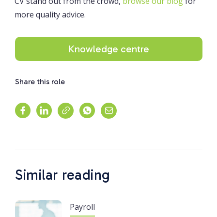
CV stand out from the crowd,
browse our blog
for
more quality advice.
Knowledge centre
Share this role
Similar reading
Payroll