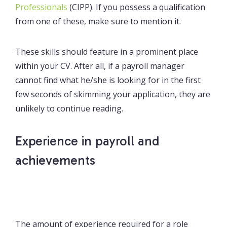
Professionals
(CIPP). If you possess a qualification
from one of these, make sure to mention it.
These skills should feature in a prominent place
within your CV. After all, if a payroll manager
cannot find what he/she is looking for in the first
few seconds of skimming your application, they are
unlikely to continue reading.
Experience in payroll and
achievements
The amount of experience required for a role