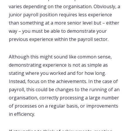
varies depending on the organisation. Obviously, a
junior payroll position requires less experience
than something at a more senior level but – either
way – you must be able to demonstrate your
previous experience within the payroll sector.
Although this might sound like common sense,
demonstrating experience is not as simple as
stating where you worked and for how long.
Instead, focus on the achievements. In the case of
payroll, this could be changes to the running of an
organisation, correctly processing a large number
of processes on a regular basis, or improvements
in efficiency.