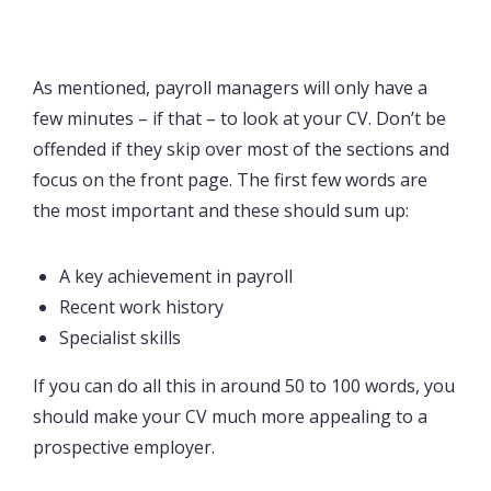
As mentioned, payroll managers will only have a
few minutes – if that – to look at your CV. Don’t be
offended if they skip over most of the sections and
focus on the front page. The first few words are
the most important and these should sum up:
A key achievement in payroll
Recent work history
Specialist skills
If you can do all this in around 50 to 100 words, you
should make your CV much more appealing to a
prospective employer.