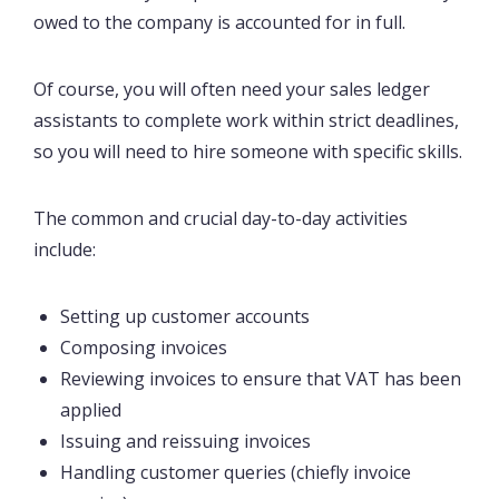
owed to the company is accounted for in full.
Of course, you will often need your sales ledger
assistants to complete work within strict deadlines,
so you will need to hire someone with specific skills.
The common and crucial day-to-day activities
include:
Setting up customer accounts
Composing invoices
Reviewing invoices to ensure that VAT has been
applied
Issuing and reissuing invoices
Handling customer queries (chiefly invoice