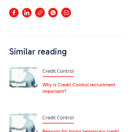
Similar reading
Credit Control
Why is Credit Control recruitment
important?
Credit Control
Reasons for hiring temporary credit