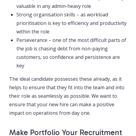
valuable in any admin-heavy role
Strong organisation skills – as workload
prioritisation is key to efficiency and productivity
within the role
Perseverance – one of the most difficult parts of
the job is chasing debt from non-paying
customers, so confidence and persistence are
key
The ideal candidate possesses these already, as it
helps to ensure that they fit into the team and into
their role as seamlessly as possible. We want to
ensure that your new hire can make a positive
impact on operations from day one.
Make Portfolio Your Recruitment