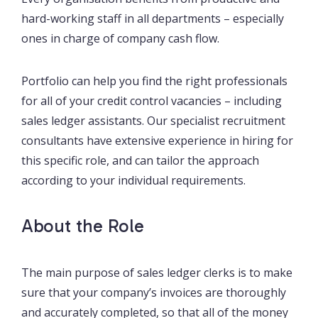
hard-working staff in all departments – especially
ones in charge of company cash flow.
Portfolio can help you find the right professionals
for all of your credit control vacancies – including
sales ledger assistants. Our specialist recruitment
consultants have extensive experience in hiring for
this specific role, and can tailor the approach
according to your individual requirements.
About the Role
The main purpose of sales ledger clerks is to make
sure that your company’s invoices are thoroughly
and accurately completed, so that all of the money