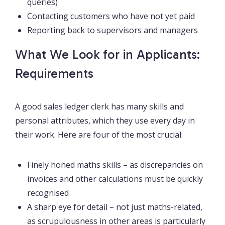
queries)
Contacting customers who have not yet paid
Reporting back to supervisors and managers
What We Look for in Applicants:
Requirements
A good sales ledger clerk has many skills and
personal attributes, which they use every day in
their work. Here are four of the most crucial:
Finely honed maths skills – as discrepancies on
invoices and other calculations must be quickly
recognised
A sharp eye for detail – not just maths-related,
as scrupulousness in other areas is particularly