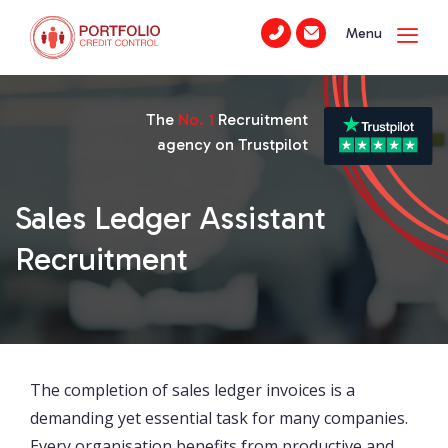
Menu
The
No. 1
Recruitment
agency on Trustpilot
Sales Ledger Assistant
Recruitment
The completion of sales ledger invoices is a
demanding yet essential task for many companies.
Every organisation benefits from productive and