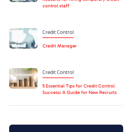
control staff
Credit Control
Credit Manager
Credit Control
5 Essential Tips for Credit Control
Success: A Guide for New Recruits