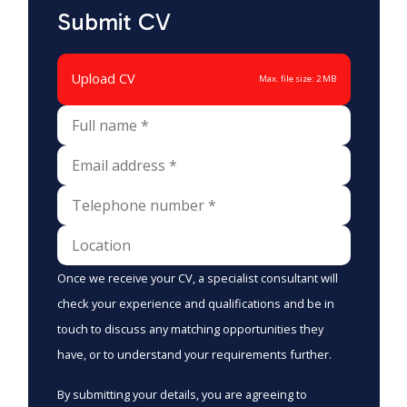
Submit CV
Upload CV
Max. file size: 2 MB
Once we receive your CV, a specialist consultant will
check your experience and qualifications and be in
touch to discuss any matching opportunities they
have, or to understand your requirements further.
By submitting your details, you are agreeing to