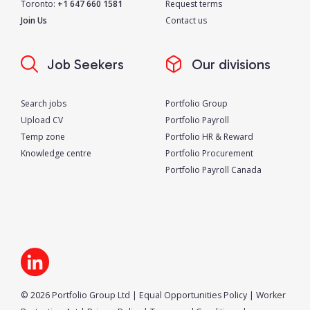
Toronto:
+1 647 660 1581
Request terms
Join Us
Contact us
Job Seekers
Our divisions
Search jobs
Portfolio Group
Upload CV
Portfolio Payroll
Temp zone
Portfolio HR & Reward
Knowledge centre
Portfolio Procurement
Portfolio Payroll Canada
© 2026 Portfolio Group Ltd
|
Equal Opportunities Policy
|
Worker