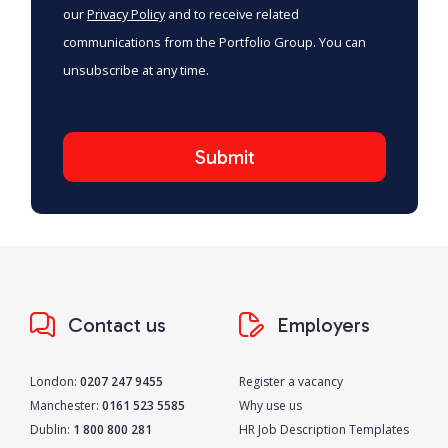
our
Privacy Policy
and to receive related
communications from the Portfolio Group. You can
unsubscribe at any time.
Contact us
Employers
London:
0207 247 9455
Register a vacancy
Manchester:
0161 523 5585
Why use us
Dublin:
1 800 800 281
HR Job Description Templates