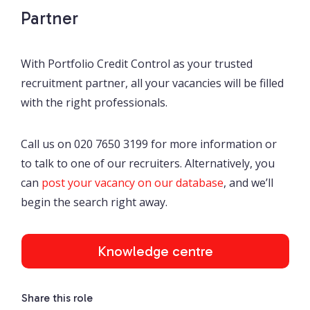
Partner
With Portfolio Credit Control as your trusted
recruitment partner, all your vacancies will be filled
with the right professionals.
Call us on 020 7650 3199 for more information or
to talk to one of our recruiters. Alternatively, you
can
post your vacancy on our database
, and we’ll
begin the search right away.
Knowledge centre
Share this role