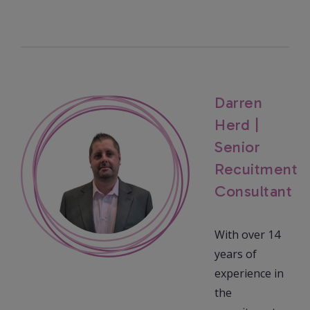
Darren
Herd |
Senior
Recuitment
Consultant
With over 14
years of
experience in
the