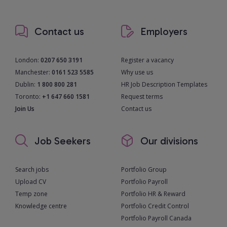
Contact us
Employers
London:
0207 650 3191
Register a vacancy
Manchester:
0161 523 5585
Why use us
Dublin:
1 800 800 281
HR Job Description Templates
Toronto:
+1 647 660 1581
Request terms
Join Us
Contact us
Job Seekers
Our divisions
Search jobs
Portfolio Group
Upload CV
Portfolio Payroll
Temp zone
Portfolio HR & Reward
Knowledge centre
Portfolio Credit Control
Portfolio Payroll Canada