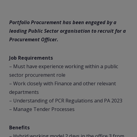
Portfolio Procurement has been engaged by a
leading Public Sector organisation to recruit for a
Procurement Officer.
Job Requirements
– Must have experience working within a public
sector procurement role
– Work closely with Finance and other relevant
departments
– Understanding of PCR Regulations and PA 2023
– Manage Tender Processes
Benefits
– Hybrid working model 2 days in the office 3 from