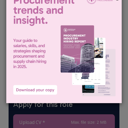
candidates
and building
long-term
relationships
with clients
and
candidates.
Apply for this role
Upload CV *
Max. file size: 2 MB