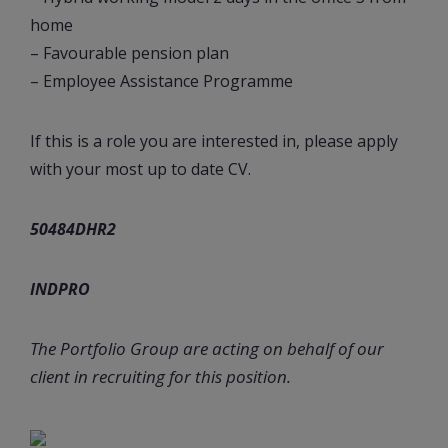
home
– Favourable pension plan
– Employee Assistance Programme
If this is a role you are interested in, please apply
with your most up to date CV.
50484DHR2
INDPRO
The Portfolio Group are acting on behalf of our
client in recruiting for this position.