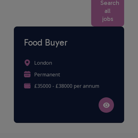
Search
all
jobs
Food Buyer
London
Permanent
£35000 - £38000 per annum