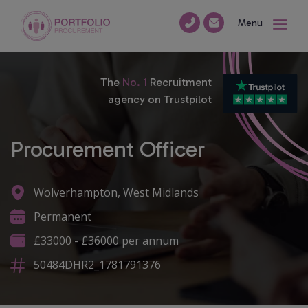
Menu
The
No. 1
Recruitment
agency on Trustpilot
Procurement Officer
Wolverhampton, West Midlands
Permanent
£33000 - £36000 per annum
50484DHR2_1781791376