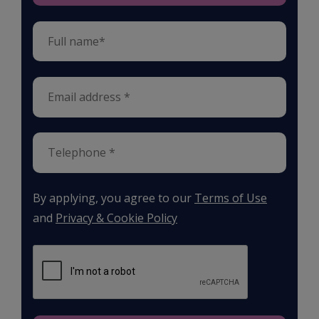
By applying, you agree to our
Terms of Use
and
Privacy & Cookie Policy