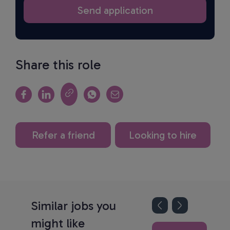
Share this role
Refer a friend
Looking to hire
Similar jobs you
might like