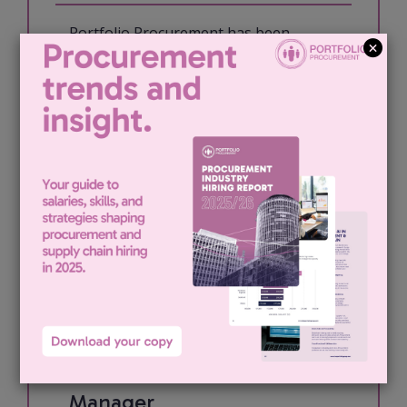
Portfolio Procurement has been
engaged by our London based media
client to recruit for an Indirect
Procurement Manager. The role: My
client is looking for an experienced
Procurement Manager to take
ownership of...
View job & apply
Indirect Procurement
Manager