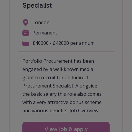
Specialist
London
Permanent
£40000 - £42000 per annum
Portfolio Procurement has been
engaged by a well-known media
giant to recruit for an Indirect
Procurement Specialist. Alongside
the basic salary this role also comes
with a very attractive bonus scheme
and various benefits. Job Overview
View job & apply