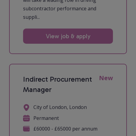
will take a leading role in driving
subcontractor performance and
suppli...
View job & apply
New
Indirect Procurement
Manager
City of London, London
Permanent
£60000 - £65000 per annum