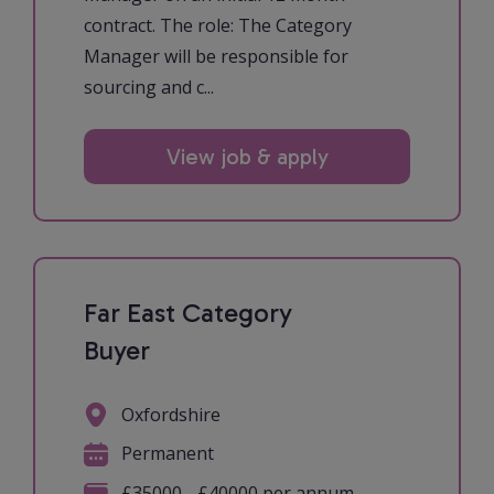
contract. The role: The Category
Manager will be responsible for
sourcing and c...
View job & apply
Far East Category
Buyer
Oxfordshire
Permanent
£35000 - £40000 per annum