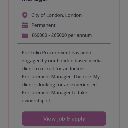
City of London, London
Permanent
£60000 - £65000 per annum
Portfolio Procurement has been
engaged by our London based media
client to recruit for an Indirect
Procurement Manager. The role: My
client is looking for an experienced
Procurement Manager to take
ownership of...
View job & apply