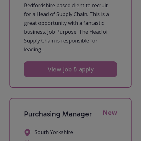
Bedfordshire based client to recruit
for a Head of Supply Chain. This is a
great opportunity with a fantastic
business. Job Purpose: The Head of
Supply Chain is responsible for
leading...
View job & apply
New
Purchasing Manager
South Yorkshire