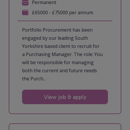
Permanent
£65000 - £75000 per annum
Portfolio Procurement has been
engaged by our leading South
Yorkshire based client to recruit for
a Purchasing Manager. The role: You
will be responsible for managing
both the current and future needs
the Purch...
View job & apply