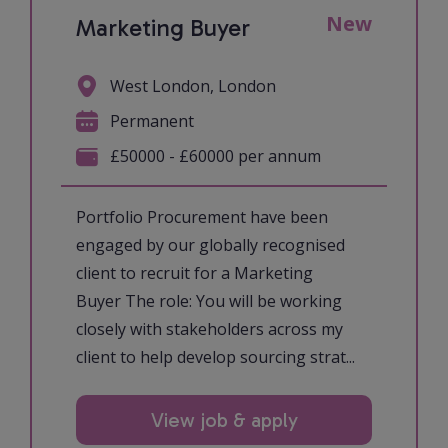
New
Marketing Buyer
West London, London
Permanent
£50000 - £60000 per annum
Portfolio Procurement have been
engaged by our globally recognised
client to recruit for a Marketing
Buyer The role: You will be working
closely with stakeholders across my
client to help develop sourcing strat...
View job & apply