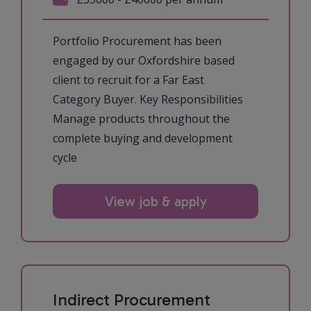
Portfolio Procurement has been
engaged by our Oxfordshire based
client to recruit for a Far East
Category Buyer. Key Responsibilities
Manage products throughout the
complete buying and development
cycle
View job & apply
Indirect Procurement