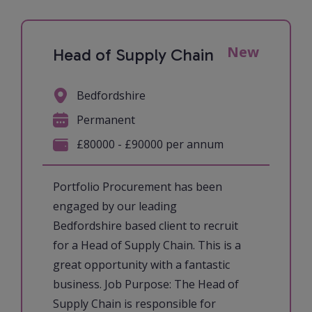
New
Head of Supply Chain
Bedfordshire
Permanent
£80000 - £90000 per annum
Portfolio Procurement has been
engaged by our leading
Bedfordshire based client to recruit
for a Head of Supply Chain. This is a
great opportunity with a fantastic
business. Job Purpose: The Head of
Supply Chain is responsible for