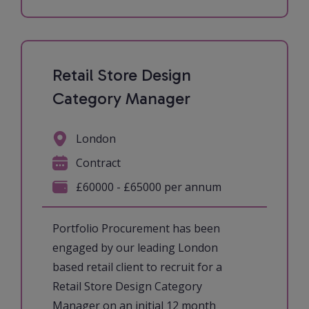
Retail Store Design
Category Manager
London
Contract
£60000 - £65000 per annum
Portfolio Procurement has been
engaged by our leading London
based retail client to recruit for a
Retail Store Design Category
Manager on an initial 12 month