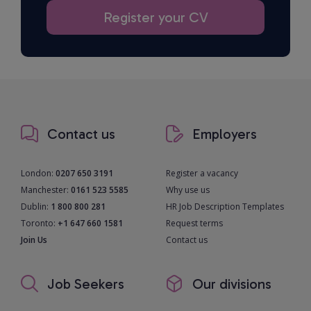
Register your CV
Contact us
Employers
London:
0207 650 3191
Register a vacancy
Manchester:
0161 523 5585
Why use us
Dublin:
1 800 800 281
HR Job Description Templates
Toronto:
+1 647 660 1581
Request terms
Join Us
Contact us
Job Seekers
Our divisions