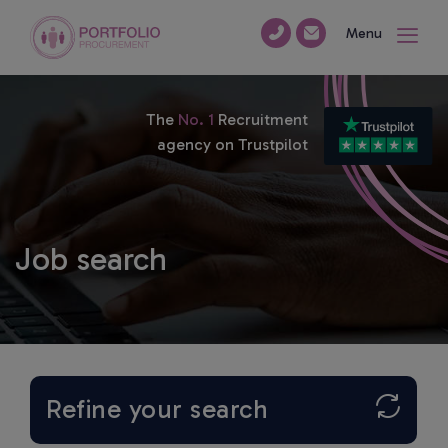
Menu
The
No. 1
Recruitment
agency on Trustpilot
Job search
Refine your search