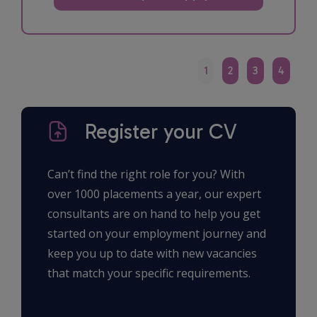
1
2
3
4
Register your CV
Can’t find the right role for you? With
over 1000 placements a year, our expert
consultants are on hand to help you get
started on your employment journey and
keep you up to date with new vacancies
that match your specific requirements.