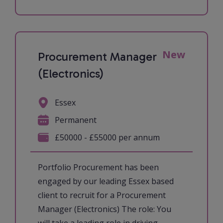
New
Procurement Manager
(Electronics)
Essex
Permanent
£50000 - £55000 per annum
Portfolio Procurement has been
engaged by our leading Essex based
client to recruit for a Procurement
Manager (Electronics) The role: You