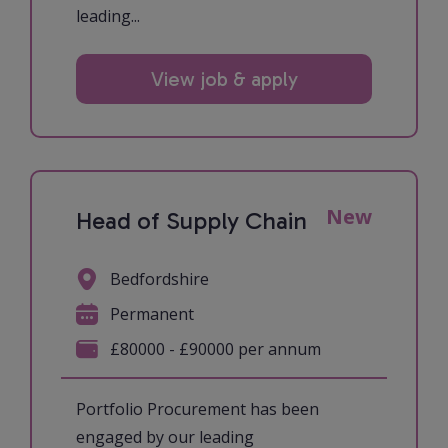
leading...
View job & apply
New
Head of Supply Chain
Bedfordshire
Permanent
£80000 - £90000 per annum
Portfolio Procurement has been
engaged by our leading