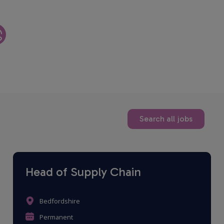
Search all jobs
Head of Supply Chain
Bedfordshire
Permanent