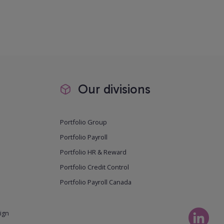
Our divisions
Portfolio Group
Portfolio Payroll
Portfolio HR & Reward
Portfolio Credit Control
Portfolio Payroll Canada
ign