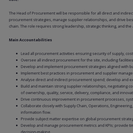
The Head of Procurement will be responsible for all direct and indirec
procurement strategies, manage supplier relationships, and drive best 
chain. The role requires strong leadership, strategic thinking, and the a
Main Accountabilities
Lead all procurement activities ensuring security of supply, co
Oversee all indirect procurement for the site, including facilitie
Develop and implement procurement strategies aligned with bu
Implement best practices in procurement and supplier managem
Analyse direct and indirect procurement spend; develop and exe
Build and maintain strong supplier relationships, negotiating c
of ownership, quality, service, delivery, compliance, and innovat
Drive continuous improvement in procurement processes, syst
Collaborate closely with Supply Chain, Operations, Engineering
information flow.
Provide subject matter expertise on global procurement strategi
Develop and manage procurement metrics and KPIs; provide time
decision-making.