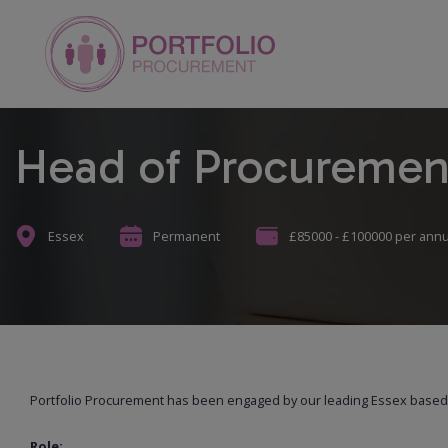
Head of Procuremen
Essex
Permanent
£85000 - £100000 per ann
Portfolio Procurement has been engaged by our leading Essex based c
Role: