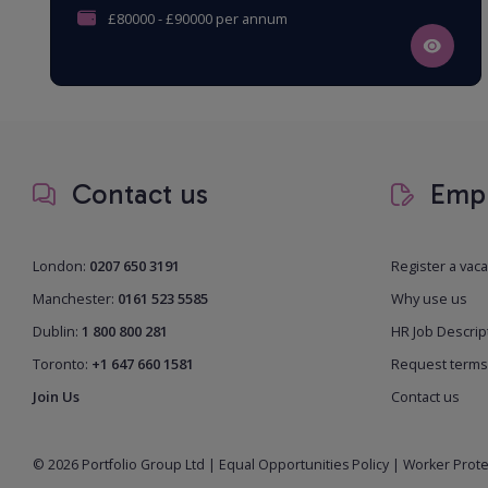
£80000 - £90000 per annum
Contact us
Empl
London:
0207 650 3191
Register a vac
Manchester:
0161 523 5585
Why use us
Dublin:
1 800 800 281
HR Job Descrip
Toronto:
+1 647 660 1581
Request terms
Join Us
Contact us
© 2026 Portfolio Group Ltd
|
Equal Opportunities Policy
|
Worker Prote