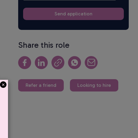
Share this role
Refer a friend
Looking to hire