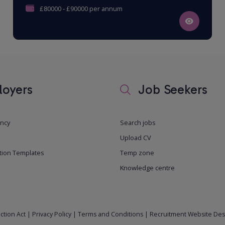
£80000 - £90000 per annum
oyers
Job Seekers
ancy
Search jobs
Upload CV
tion Templates
Temp zone
Knowledge centre
ction Act
|
Privacy Policy
|
Terms and Conditions
|
Recruitment Website Des