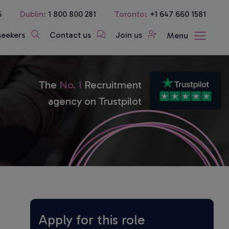
5
Dublin:
1 800 800 281
Toronto:
+1 647 660 1581
seekers
Contact us
Join us
Menu
The
No. 1
Recruitment
agency on Trustpilot
Apply for this role