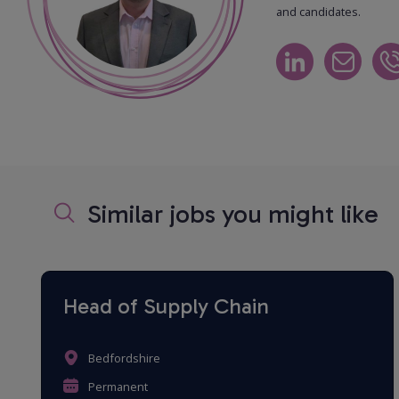
and candidates.
Similar jobs you might like
Head of Supply Chain
Bedfordshire
Permanent