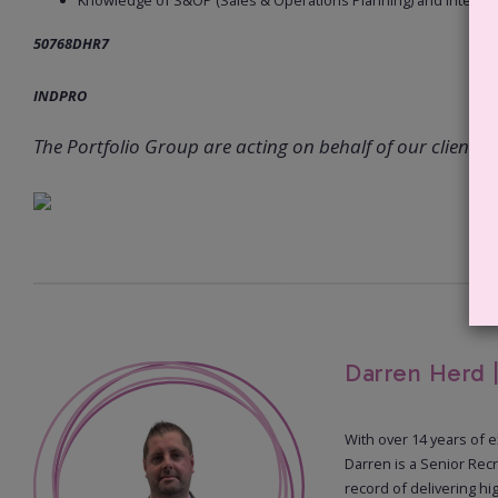
Knowledge of S&OP (Sales & Operations Planning) and integra
50768DHR7
INDPRO
The Portfolio Group are acting on behalf of our client in 
Darren Herd 
With over 14 years of 
Darren is a Senior Recr
record of delivering hi