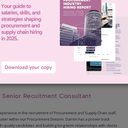
ted business planning processes.
recruiting for this position.
| Senior Recuitment Consultant
experience in the recruitment of Procurement and Supply Chain staff,
uiter within our Procurement Division. Darren has a proven track
gh-quality candidates and building long-term relationships with clients