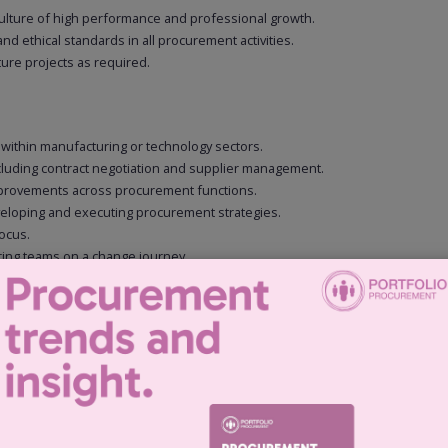
culture of high performance and professional growth.
d ethical standards in all procurement activities.
ure projects as required.
 within manufacturing or technology sectors.
ncluding contract negotiation and supplier management.
 improvements across procurement functions.
eveloping and executing procurement strategies.
ocus.
 bring teams on a change journey.
 skills, with the ability to influence and persuade at all levels.
 Engineering, Business Administration, or similar).
ls.
BI) and ERP systems.
rities.
highly engineered, complex products