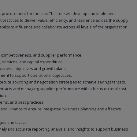
t procurement for the site. This role will develop and implement
practices to deliver value, efficiency, and resilience across the supply
bility to influence and collaborate across all levels of the organization
st competitiveness, and supplier performance.
s, services, and capital expenditure.
siness objectives and growth plans.
ent to support operational objectives.
cute sourcing and negotiation strategies to achieve savings targets.
ontracts and managing supplier performance with a focus on total cost
ion.
ems, and best practices.
, and Finance to ensure integrated business planning and effective
es and tactics.
ly and accurate reporting, analysis, and insights to support business