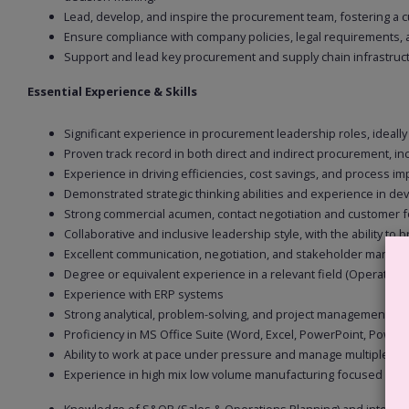
Lead, develop, and inspire the procurement team, fostering a 
Ensure compliance with company policies, legal requirements, an
Support and lead key procurement and supply chain infrastruct
Essential Experience & Skills
Significant experience in procurement leadership roles, ideally
Proven track record in both direct and indirect procurement, i
Experience in driving efficiencies, cost savings, and process
Demonstrated strategic thinking abilities and experience in d
Strong commercial acumen, contact negotiation and customer f
Collaborative and inclusive leadership style, with the ability to
Excellent communication, negotiation, and stakeholder management
Degree or equivalent experience in a relevant field (Operations,
Experience with ERP systems
Strong analytical, problem-solving, and project management skil
Proficiency in MS Office Suite (Word, Excel, PowerPoint, Power 
Ability to work at pace under pressure and manage multiple prio
Experience in high mix low volume manufacturing focused on 