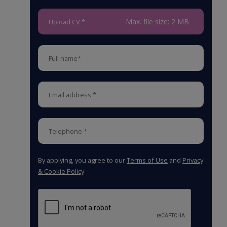
Max. file size: 2 MB
Upload CV *
By applying, you agree to our
Terms of Use
and
Privacy
& Cookie Policy