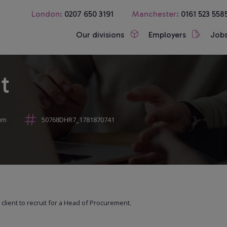
London:
0207 650 3191
Manchester:
0161 523 558
Our divisions
Employers
Job
t
um
50768DHR7_1781870741
lient to recruit for a Head of Procurement.