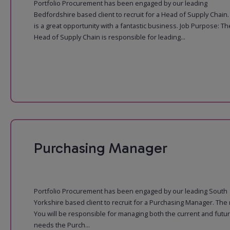
Portfolio Procurement has been engaged by our leading
Bedfordshire based client to recruit for a Head of Supply Chain.
is a great opportunity with a fantastic business. Job Purpose: Th
Head of Supply Chain is responsible for leading...
Purchasing Manager
Portfolio Procurement has been engaged by our leading South
Yorkshire based client to recruit for a Purchasing Manager. The 
You will be responsible for managing both the current and futu
needs the Purch...