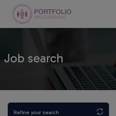
Job search
Refine your search