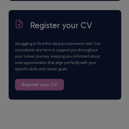
Register your CV
Struggling to find the ideal procurement role? Our
consultants are here to support you throughout
your career journey, keeping you informed about
new opportunities that align perfectly with your
specific skills and career goals.
Register your CV