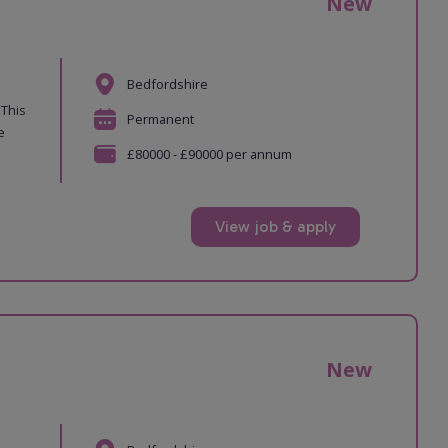
New
Bedfordshire
 This
Permanent
e
£80000 - £90000 per annum
View job & apply
New