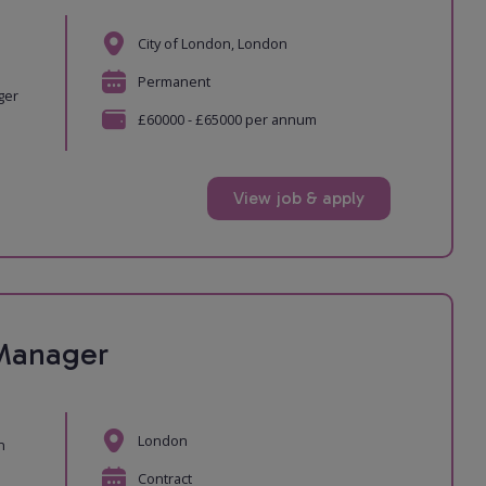
City of London, London
e
Permanent
ger
£60000 - £65000 per annum
View job & apply
 Manager
London
n
Contract