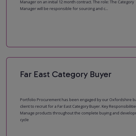
Manager on an initial 12 month contract. The role: The Category
Manager will be responsible for sourcing and c...
Far East Category Buyer
Portfolio Procurement has been engaged by our Oxfordshire 
client to recruit for a Far East Category Buyer. Key Responsibiliti
Manage products throughout the complete buying and develo
cycle