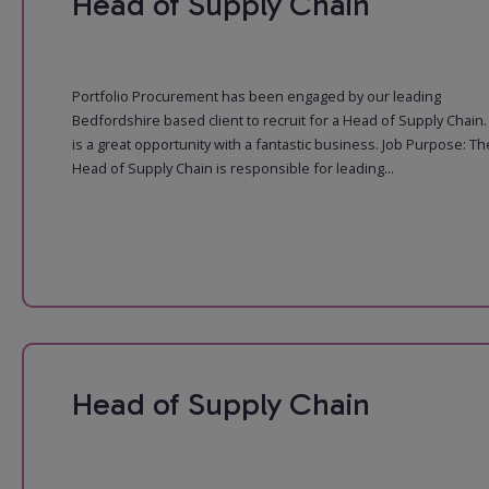
Head of Supply Chain
Portfolio Procurement has been engaged by our leading
Bedfordshire based client to recruit for a Head of Supply Chain.
is a great opportunity with a fantastic business. Job Purpose: Th
Head of Supply Chain is responsible for leading...
Head of Supply Chain