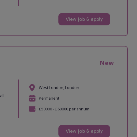
View job & apply
New
West London, London
ill
Permanent
£50000 - £60000 per annum
View job & apply