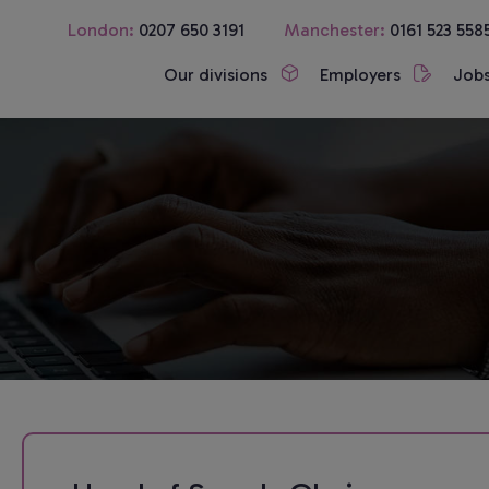
London:
0207 650 3191
Manchester:
0161 523 558
Our divisions
Employers
Job