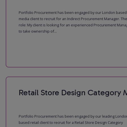
Portfolio Procurement has been engaged by our London based
media client to recruit for an Indirect Procurement Manager. Th
role: My client is looking for an experienced Procurement Mana
to take ownership of...
Retail Store Design Category
Portfolio Procurement has been engaged by our leading Londo
based retail client to recruit for a Retail Store Design Category