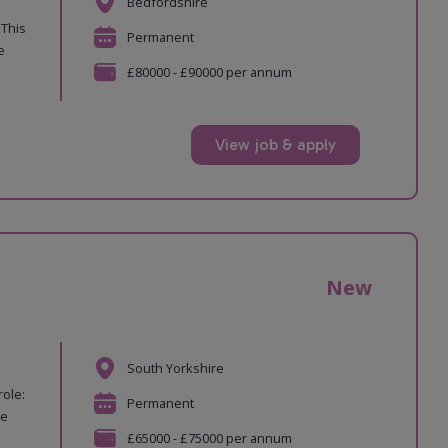
Bedfordshire
 This
Permanent
e
£80000 - £90000 per annum
View job & apply
New
South Yorkshire
role:
Permanent
re
£65000 - £75000 per annum