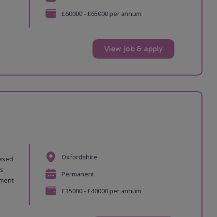
£60000 - £65000 per annum
View job & apply
Oxfordshire
based
es
Permanent
pment
£35000 - £40000 per annum