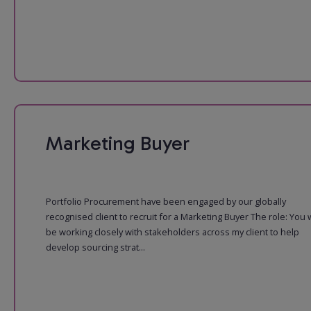
Marketing Buyer
Portfolio Procurement have been engaged by our globally
recognised client to recruit for a Marketing Buyer The role: You w
be working closely with stakeholders across my client to help
develop sourcing strat...