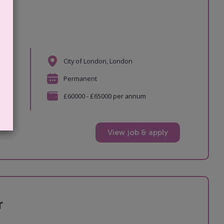
r
City of London, London
e
Permanent
ger
£60000 - £65000 per annum
View job & apply
r