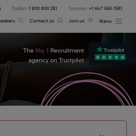
5
Dublin:
1 800 800 281
Toronto:
+1 647 660 1581
seekers
Contact us
Join us
Menu
The
No. 1
Recruitment
agency on Trustpilot