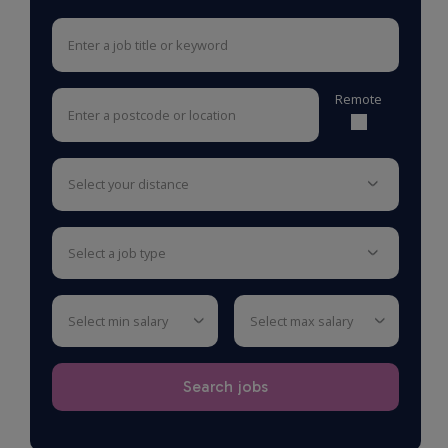
Remote
select your distance
select a job type
select min salary
select max salary