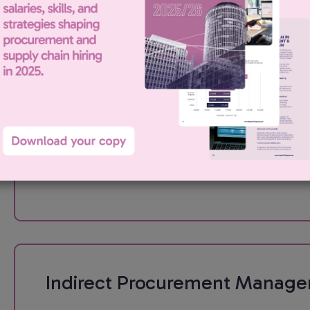
Indirect Procurement Manage
Portfolio Procurement has been engaged by our London based
media client to recruit for an Indirect Procurement Manager. Th
role: My client is looking for an experienced Procurement Mana
to take ownership of...
Indirect Procurement Manage