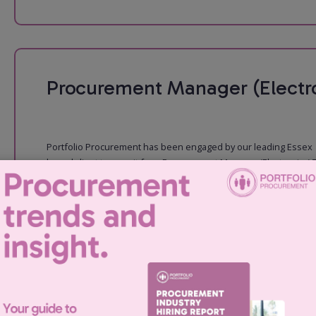
Procurement Manager (Electro
Portfolio Procurement has been engaged by our leading Essex
based client to recruit for a Procurement Manager (Electronics) 
role: You will take a leading role in driving subcontractor
performance and suppli...