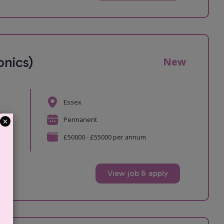
nics)
New
Essex
The
Permanent
£50000 - £55000 per annum
View job & apply