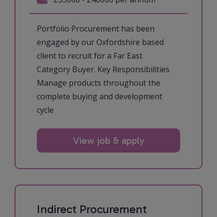
Portfolio Procurement has been
engaged by our Oxfordshire based
client to recruit for a Far East
Category Buyer. Key Responsibilities
Manage products throughout the
complete buying and development
cycle
View job & apply
Indirect Procurement