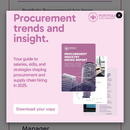
Portfolio Procurement has been
engaged by our London based media
client to recruit for an Indirect
Procurement Manager. The role: My
client is looking for an experienced
Procurement Manager to take
ownership of...
View job & apply
Indirect Procurement
Manager