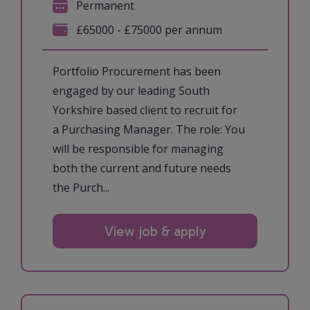
Permanent
£65000 - £75000 per annum
Portfolio Procurement has been
engaged by our leading South
Yorkshire based client to recruit for
a Purchasing Manager. The role: You
will be responsible for managing
both the current and future needs
the Purch...
View job & apply