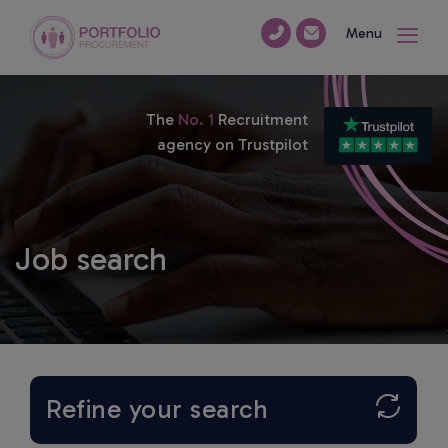
Menu
The
No. 1
Recruitment
agency on Trustpilot
Job search
Refine your search