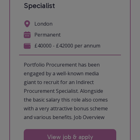
Specialist
London
Permanent
£40000 - £42000 per annum
Portfolio Procurement has been
engaged by a well-known media
giant to recruit for an Indirect
Procurement Specialist. Alongside
the basic salary this role also comes
with a very attractive bonus scheme
and various benefits. Job Overview
View job & apply