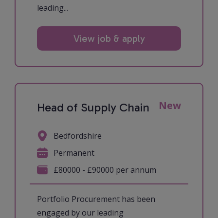
leading...
View job & apply
New
Head of Supply Chain
Bedfordshire
Permanent
£80000 - £90000 per annum
Portfolio Procurement has been
engaged by our leading