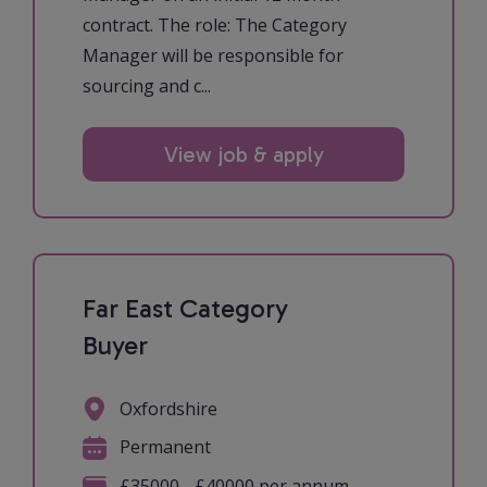
contract. The role: The Category
Manager will be responsible for
sourcing and c...
View job & apply
Far East Category
Buyer
Oxfordshire
Permanent
£35000 - £40000 per annum