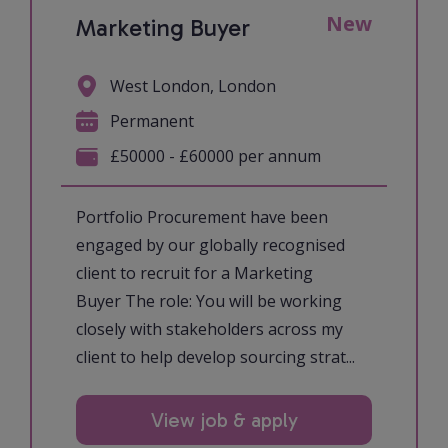
New
Marketing Buyer
West London, London
Permanent
£50000 - £60000 per annum
Portfolio Procurement have been
engaged by our globally recognised
client to recruit for a Marketing
Buyer The role: You will be working
closely with stakeholders across my
client to help develop sourcing strat...
View job & apply