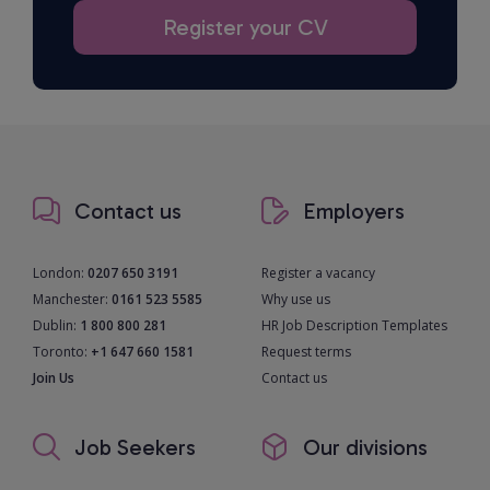
Register your CV
Contact us
Employers
London:
0207 650 3191
Register a vacancy
Manchester:
0161 523 5585
Why use us
Dublin:
1 800 800 281
HR Job Description Templates
Toronto:
+1 647 660 1581
Request terms
Join Us
Contact us
Job Seekers
Our divisions