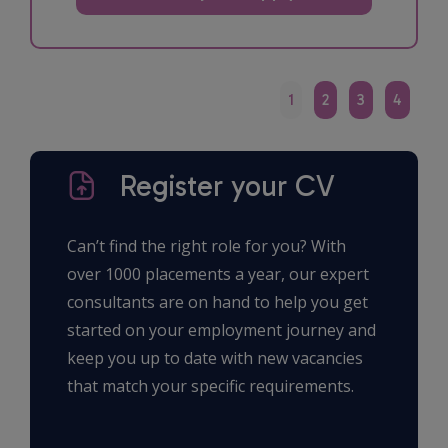
1
2
3
4
Register your CV
Can’t find the right role for you? With
over 1000 placements a year, our expert
consultants are on hand to help you get
started on your employment journey and
keep you up to date with new vacancies
that match your specific requirements.