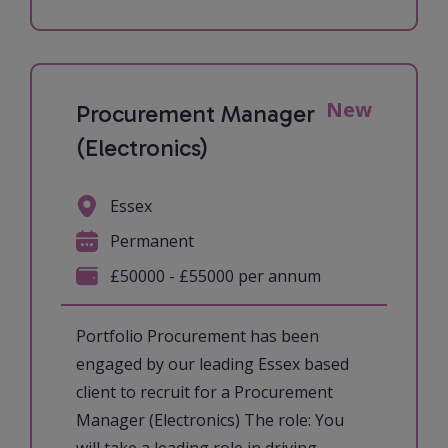
New
Procurement Manager
(Electronics)
Essex
Permanent
£50000 - £55000 per annum
Portfolio Procurement has been
engaged by our leading Essex based
client to recruit for a Procurement
Manager (Electronics) The role: You