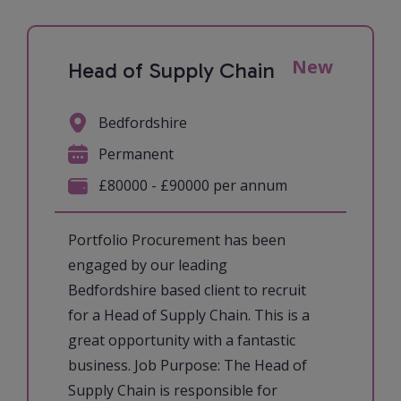
New
Head of Supply Chain
Bedfordshire
Permanent
£80000 - £90000 per annum
Portfolio Procurement has been
engaged by our leading
Bedfordshire based client to recruit
for a Head of Supply Chain. This is a
great opportunity with a fantastic
business. Job Purpose: The Head of
Supply Chain is responsible for