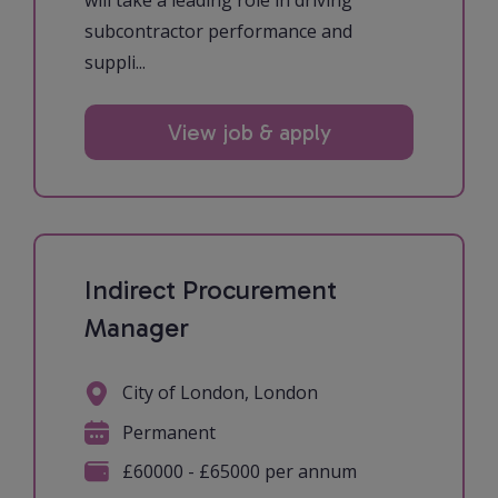
will take a leading role in driving
subcontractor performance and
suppli...
View job & apply
Indirect Procurement
Manager
City of London, London
Permanent
£60000 - £65000 per annum