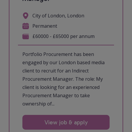
City of London, London
Permanent
£60000 - £65000 per annum
Portfolio Procurement has been
engaged by our London based media
client to recruit for an Indirect
Procurement Manager. The role: My
client is looking for an experienced
Procurement Manager to take
ownership of...
View job & apply