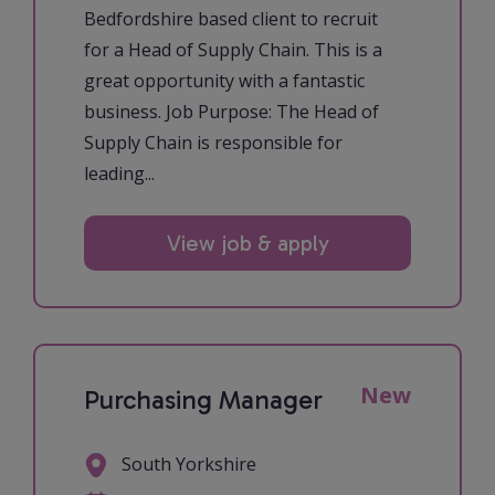
Bedfordshire based client to recruit
for a Head of Supply Chain. This is a
great opportunity with a fantastic
business. Job Purpose: The Head of
Supply Chain is responsible for
leading...
View job & apply
New
Purchasing Manager
South Yorkshire