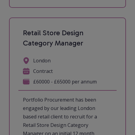
Retail Store Design
Category Manager
London
Contract
£60000 - £65000 per annum
Portfolio Procurement has been
engaged by our leading London
based retail client to recruit for a
Retail Store Design Category
Manager on an initial 12 month