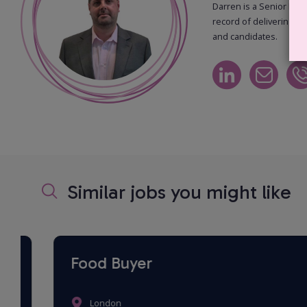
Darren is a Senior Recr
record of delivering hi
and candidates.
Similar jobs you might like
Food Buyer
London