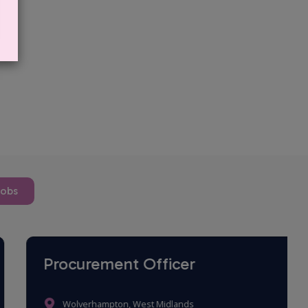
jobs
Procurement Officer
Wolverhampton, West Midlands