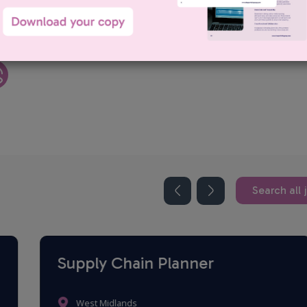
uiter within our Procurement Division. Darren has a proven track
gh-quality candidates and building long-term relationships with clients
Search all 
Supply Chain Planner
West Midlands