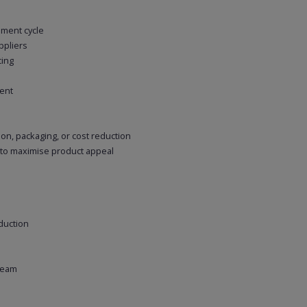
ment cycle
ppliers
cing
ent
on, packaging, or cost reduction
 to maximise product appeal
duction
 team