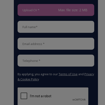
Max. file size: 2 MB
Upload CV *
By applying, you agree to our
Terms of Use
and
Privacy
& Cookie Policy