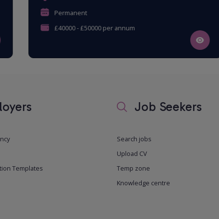
Permanent
£40000 - £50000 per annum
oyers
Job Seekers
ancy
Search jobs
Upload CV
tion Templates
Temp zone
Knowledge centre