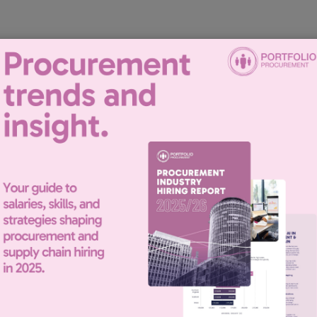
recruiting for this position.
| Senior Recuitment Consultant
experience in the recruitment of Procurement and Supply Chain staff,