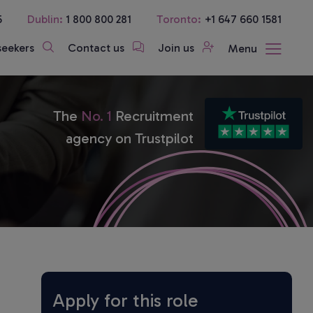
5
Dublin:
1 800 800 281
Toronto:
+1 647 660 1581
seekers
Contact us
Join us
Menu
The
No. 1
Recruitment
agency on Trustpilot
Apply for this role