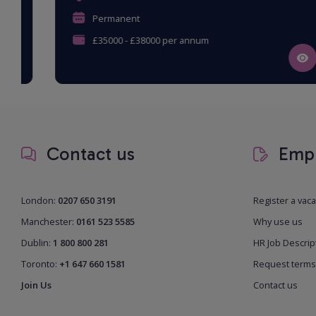
Permanent
£35000 - £38000 per annum
Contact us
Empl
London:
0207 650 3191
Register a vac
Manchester:
0161 523 5585
Why use us
Dublin:
1 800 800 281
HR Job Descrip
Toronto:
+1 647 660 1581
Request terms
Join Us
Contact us