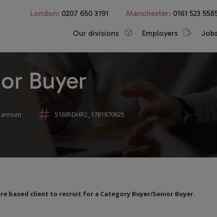
London:
0207 650 3191
Manchester:
0161 523 558
Our divisions
Employers
Job
or Buyer
r annum
51695DHR2_1781870625
 based client to recruit for a Category Buyer/Senior Buyer.