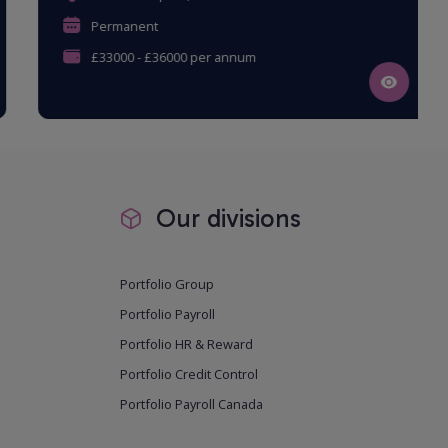
Permanent
£33000 - £36000 per annum
Our divisions
Portfolio Group
Portfolio Payroll
Portfolio HR & Reward
Portfolio Credit Control
Portfolio Payroll Canada