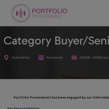
Category Buyer/Seni
Oxfordshire
Permanent
£30000 - £40000 pe
Portfolio Procurement has been engaged by our Oxfordshire
Key Responsibilities