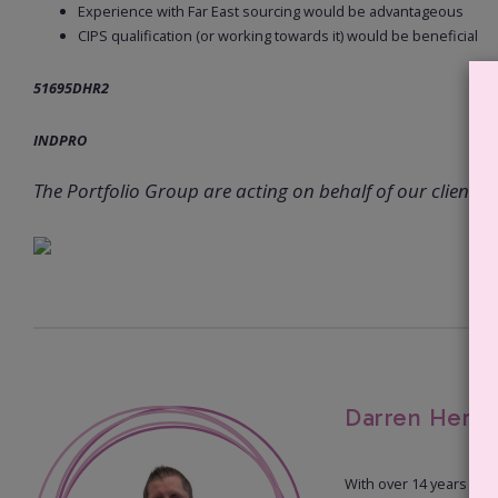
Experience with Far East sourcing would be advantageous
CIPS qualification (or working towards it) would be beneficial
51695DHR2
INDPRO
The Portfolio Group are acting on behalf of our client in 
Darren Herd 
With over 14 years of 