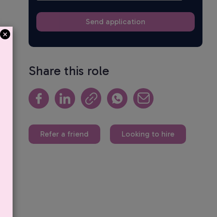
Share this role
Refer a friend
Looking to hire