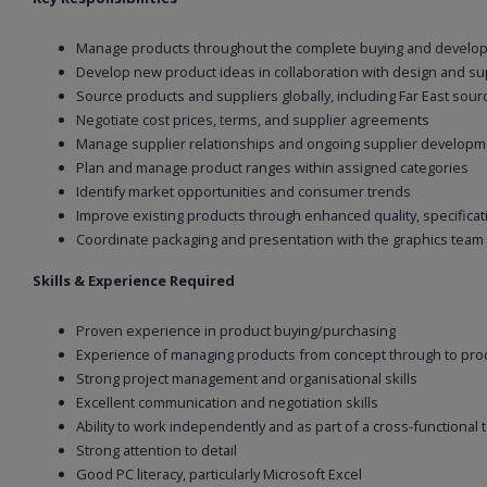
Manage products throughout the complete buying and develop
Develop new product ideas in collaboration with design and su
Source products and suppliers globally, including Far East sour
Negotiate cost prices, terms, and supplier agreements
Manage supplier relationships and ongoing supplier developm
Plan and manage product ranges within assigned categories
Identify market opportunities and consumer trends
Improve existing products through enhanced quality, specificati
Coordinate packaging and presentation with the graphics team
Skills & Experience Required
Proven experience in product buying/purchasing
Experience of managing products from concept through to pro
Strong project management and organisational skills
Excellent communication and negotiation skills
Ability to work independently and as part of a cross-functional
Strong attention to detail
Good PC literacy, particularly Microsoft Excel