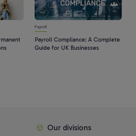
Payroll
ermanent
Payroll Compliance: A Complete
ons
Guide for UK Businesses
Our divisions