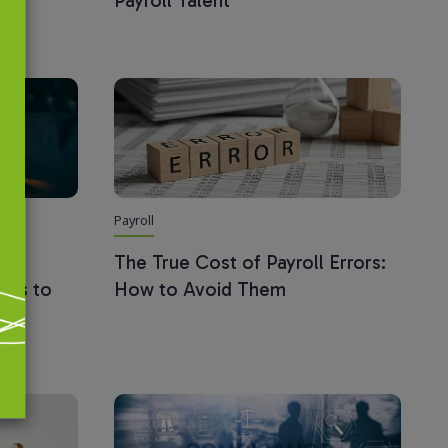
Payroll Talent
Payroll
oll
The True Cost of Payroll Errors:
ings to
How to Avoid Them