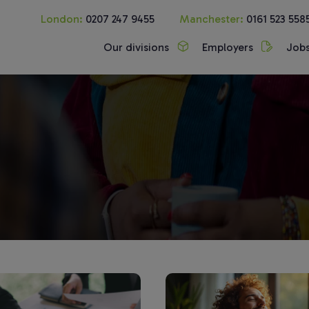
London:
0207 247 9455
Manchester:
0161 523 558
Our divisions
Employers
Job