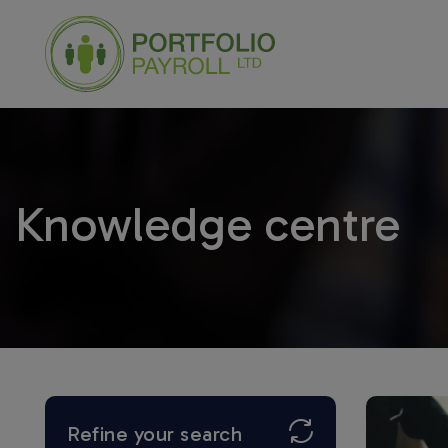
Knowledge centre
Refine your search