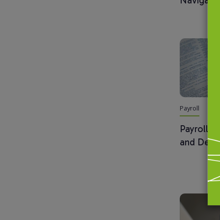
Navigati
Payroll
Payroll G
and Defin