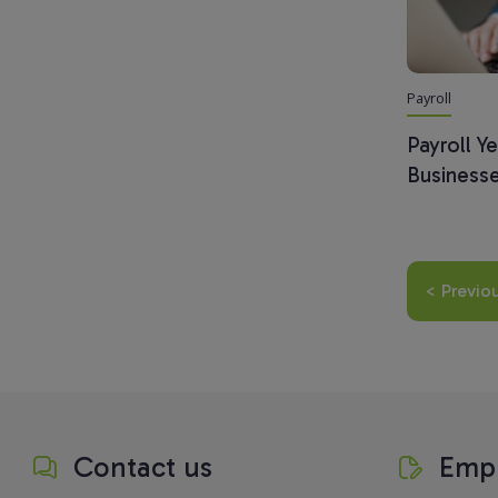
Payroll
Payroll Y
Businesse
< Previo
Contact us
Empl