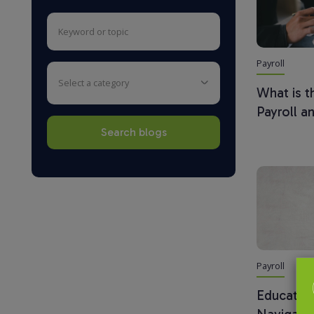
Payroll
select a category
What is 
Payroll a
Payroll
Education