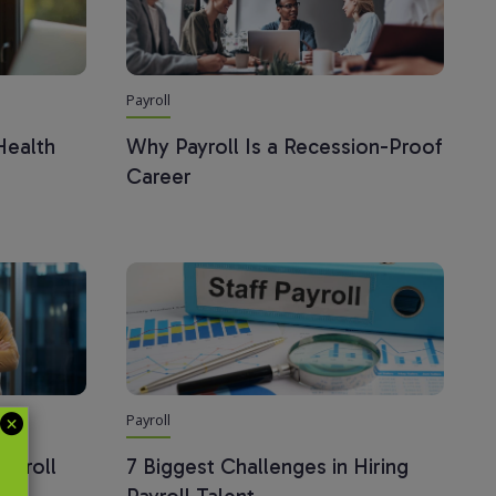
Payroll
Health
Why Payroll Is a Recession-Proof
Career
Payroll
ayroll
7 Biggest Challenges in Hiring