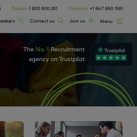
5
Dublin:
1 800 800 281
Toronto:
+1 647 660 1581
seekers
Contact us
Join us
Menu
The
No. 1
Recruitment
agency on Trustpilot