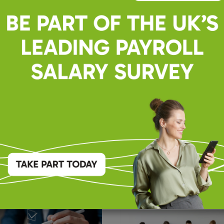
ng Change Together
Professionals
Payroll
lossary: Essential Terms
Choosing the Right Payr
itions – As of Jan 2026
Partner: 9 Important Th
Consider