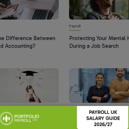
Payroll
the Difference Between
Protecting Your Mental 
nd Accounting?
During a Job Search
Payroll
 Payroll Roundtable:
The Rising Demand for P