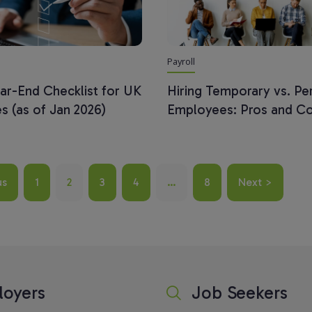
Payroll
ear-End Checklist for UK
Hiring Temporary vs. P
s (as of Jan 2026)
Employees: Pros and C
us
1
2
3
4
…
8
Next >
oyers
Job Seekers