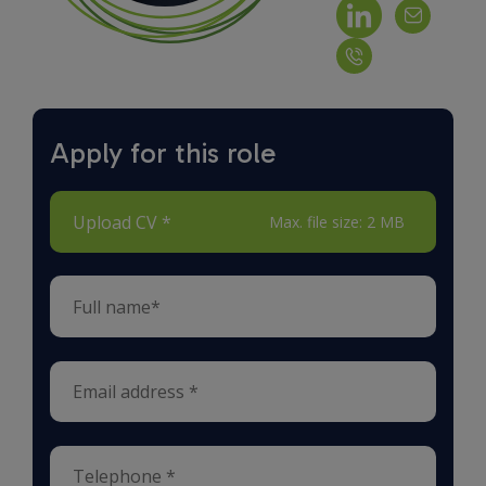
Apply for this role
Upload CV *
Max. file size: 2 MB