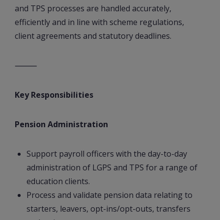
and TPS processes are handled accurately,
efficiently and in line with scheme regulations,
client agreements and statutory deadlines.
⸻
Key Responsibilities
Pension Administration
Support payroll officers with the day-to-day
administration of LGPS and TPS for a range of
education clients.
Process and validate pension data relating to
starters, leavers, opt-ins/opt-outs, transfers