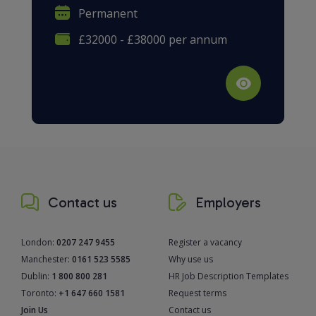
Permanent
£32000 - £38000 per annum
Contact us
Employers
London:
0207 247 9455
Register a vacancy
Manchester:
0161 523 5585
Why use us
Dublin:
1 800 800 281
HR Job Description Templates
Toronto:
+1 647 660 1581
Request terms
Join Us
Contact us