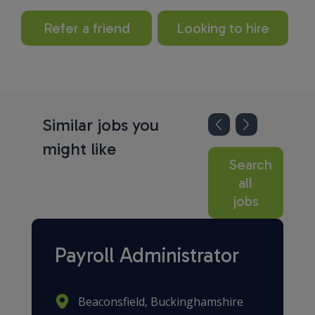
Refer a friend
Looking to hire
Similar jobs you
might like
Search
all
jobs
Payroll Administrator
Beaconsfield, Buckinghamshire