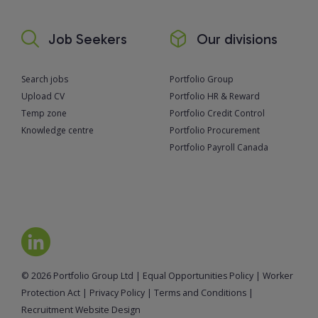
Job Seekers
Our divisions
Search jobs
Portfolio Group
Upload CV
Portfolio HR & Reward
Temp zone
Portfolio Credit Control
Knowledge centre
Portfolio Procurement
Portfolio Payroll Canada
© 2026 Portfolio Group Ltd
|
Equal Opportunities Policy
|
Worker
Protection Act
|
Privacy Policy
|
Terms and Conditions
|
Recruitment Website Design