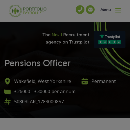
Menu
The
No. 1
Recruitment
agency on Trustpilot
Pensions Officer
Wakefield, West Yorkshire
Permanent
£26000 - £30000 per annum
50803LAR_1783000857