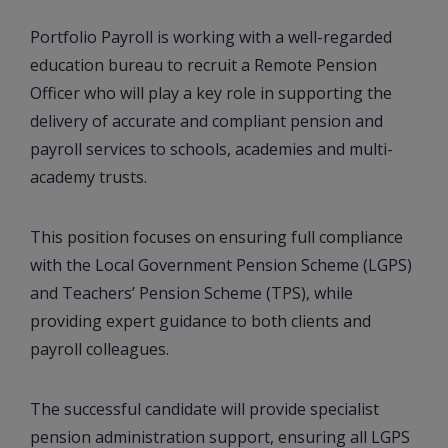
Portfolio Payroll is working with a well-regarded
education bureau to recruit a Remote Pension
Officer who will play a key role in supporting the
delivery of accurate and compliant pension and
payroll services to schools, academies and multi-
academy trusts.
This position focuses on ensuring full compliance
with the Local Government Pension Scheme (LGPS)
and Teachers’ Pension Scheme (TPS), while
providing expert guidance to both clients and
payroll colleagues.
The successful candidate will provide specialist
pension administration support, ensuring all LGPS