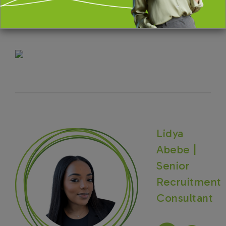
The Portfolio Group are acting on behalf of our
client in recruiting for this position.
Lidya
Abebe |
Senior
Recruitment
Consultant