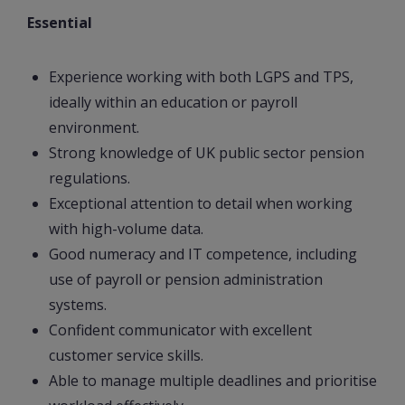
Essential
Experience working with both LGPS and TPS,
ideally within an education or payroll
environment.
Strong knowledge of UK public sector pension
regulations.
Exceptional attention to detail when working
with high-volume data.
Good numeracy and IT competence, including
use of payroll or pension administration
systems.
Confident communicator with excellent
customer service skills.
Able to manage multiple deadlines and prioritise