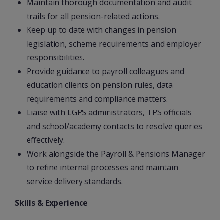
Maintain thorough documentation and audit
trails for all pension-related actions.
Keep up to date with changes in pension
legislation, scheme requirements and employer
responsibilities.
Provide guidance to payroll colleagues and
education clients on pension rules, data
requirements and compliance matters.
Liaise with LGPS administrators, TPS officials
and school/academy contacts to resolve queries
effectively.
Work alongside the Payroll & Pensions Manager
to refine internal processes and maintain
service delivery standards.
Skills & Experience