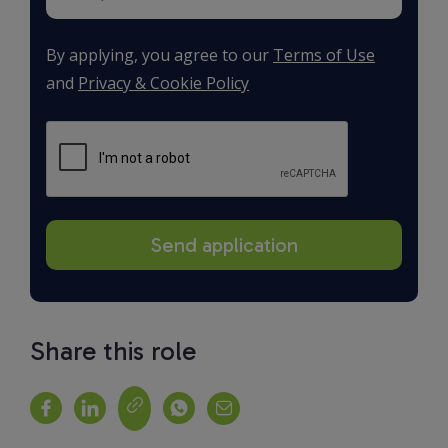
By applying, you agree to our
Terms of Use
and
Privacy & Cookie Policy
Share this role