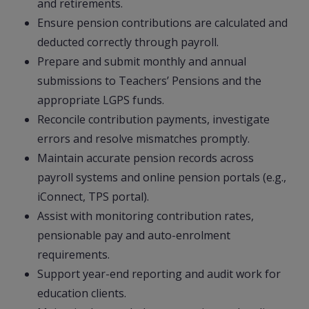
and retirements.
Ensure pension contributions are calculated and
deducted correctly through payroll.
Prepare and submit monthly and annual
submissions to Teachers’ Pensions and the
appropriate LGPS funds.
Reconcile contribution payments, investigate
errors and resolve mismatches promptly.
Maintain accurate pension records across
payroll systems and online pension portals (e.g.,
iConnect, TPS portal).
Assist with monitoring contribution rates,
pensionable pay and auto-enrolment
requirements.
Support year-end reporting and audit work for
education clients.