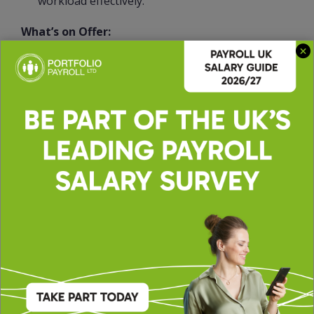
workload effectively.
What’s on Offer:
Salary up to £32,000
Fully remote
25 days plus banks
And many more…
50803LAR
INDPAYN