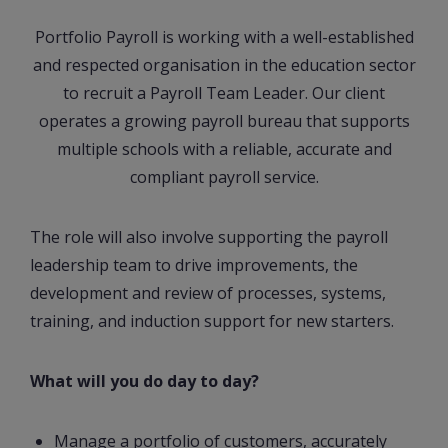
Portfolio Payroll is working with a well-established
and respected organisation in the education sector
to recruit a Payroll Team Leader. Our client
operates a growing payroll bureau that supports
multiple schools with a reliable, accurate and
compliant payroll service.
The role will also involve supporting the payroll
leadership team to drive improvements, the
development and review of processes, systems,
training, and induction support for new starters.
What will you do day to day?
Manage a portfolio of customers, accurately