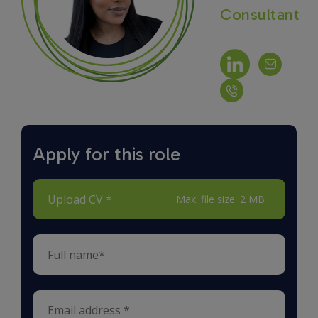
Consultant
Apply for this role
Upload CV *
Max. file size: 2 MB