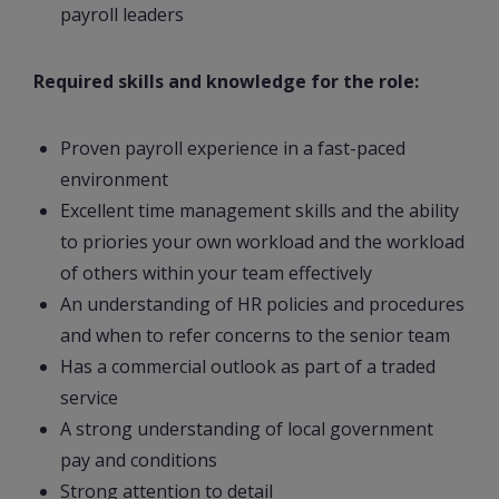
payroll leaders
Required skills and knowledge for the role:
Proven payroll experience in a fast-paced
environment
Excellent time management skills and the ability
to priories your own workload and the workload
of others within your team effectively
An understanding of HR policies and procedures
and when to refer concerns to the senior team
Has a commercial outlook as part of a traded
service
A strong understanding of local government
pay and conditions
Strong attention to detail