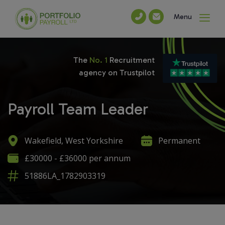
Menu
The
No. 1
Recruitment
agency on Trustpilot
Payroll Team Leader
Wakefield, West Yorkshire
Permanent
£30000 - £36000 per annum
51886LA_1782903319