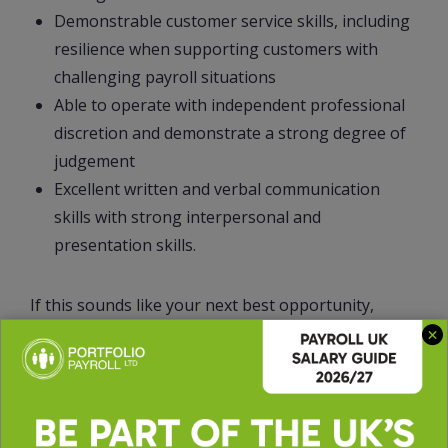
Demonstrable customer service skills, including
resilience when supporting customers with
challenging payroll situations
Able to operate with independent professional
discretion and demonstrate a strong degree of
judgement
Excellent written and verbal communication
skills with strong interpersonal and
presentation skills.
If this sounds like your next best opportunity,
apply directly or call on 0161 523 5585 and ask for
Lidya to discuss the role further.
51886LA