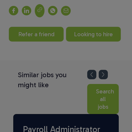
Refer a friend
Looking to hire
Similar jobs you
might like
Search
all
jobs
Payroll Administrator