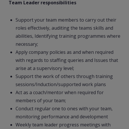
Team Leader responsibilities
Support your team members to carry out their
roles effectively, auditing the teams skills and
abilities, Identifying training programmes where
necessary;
Apply company policies as and when required
with regards to staffing queries and Issues that
arise at a supervisory level;
Support the work of others through training
sessions/Induction/supported work plans
Act as a coach/mentor when required for
members of your team;
Conduct regular one to ones with your team,
monitoring performance and development
Weekly team leader progress meetings with