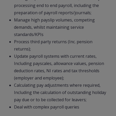
processing end to end payroll, including the
preparation of payroll reports/journals;
Manage high payslip volumes, competing
demands, whilst maintaining service
standards/KPIs
Process third party returns (Inc. pension
returns);
Update payroll systems with current rates,
Including payscales, allowance values, pension
deduction rates, NI rates and tax thresholds
(employer and employee);
Calculating pay adjustments where required,
Including the calculation of outstanding holiday
pay due or to be collected for leavers;
Deal with complex payroll queries