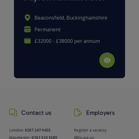
Beaconsfield, Buckinghamshire
Permanent
£32000 - £38000 per annum
Contact us
Employers
London:
0207 247 9455
Register a vacancy
Manchester:
0161 523 5585
Why use us