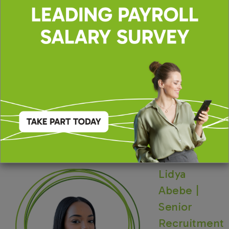
INDPAYN
The Portfolio Group are acting on behalf of our
client in recruiting for this position.
Lidya
Abebe |
Senior
Recruitment