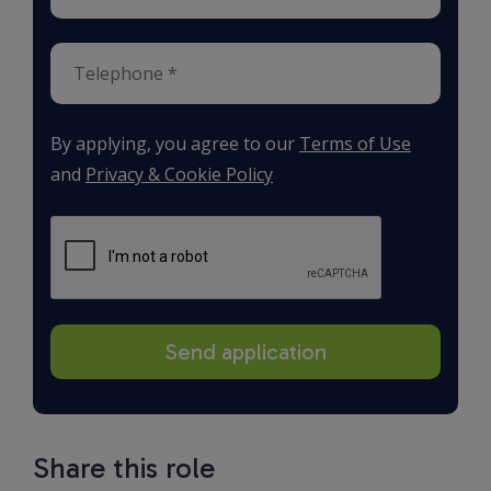
By applying, you agree to our
Terms of Use
and
Privacy & Cookie Policy
Share this role