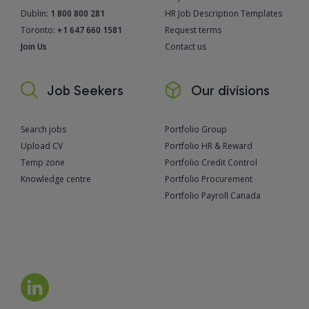
Dublin:
1 800 800 281
HR Job Description Templates
Toronto:
+1 647 660 1581
Request terms
Join Us
Contact us
Job Seekers
Our divisions
Search jobs
Portfolio Group
Upload CV
Portfolio HR & Reward
Temp zone
Portfolio Credit Control
Knowledge centre
Portfolio Procurement
Portfolio Payroll Canada