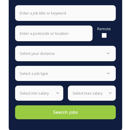
Remote
select your distance
select a job type
select min salary
select max salary