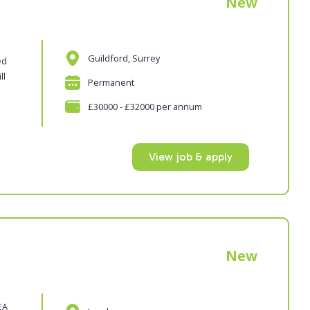
New
Guildford, Surrey
ed
ll
Permanent
£30000 - £32000 per annum
View job & apply
New
EA