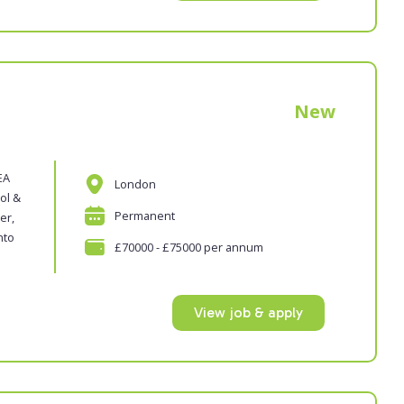
New
EA
London
ol &
Permanent
er,
nto
£70000 - £75000 per annum
View job & apply