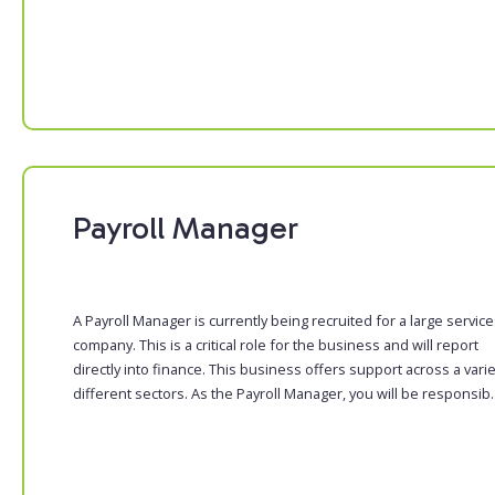
Payroll Manager
A Payroll Manager is currently being recruited for a large servic
company. This is a critical role for the business and will report
directly into finance. This business offers support across a varie
different sectors. As the Payroll Manager, you will be responsib..