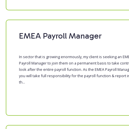
EMEA Payroll Manager
In sector that is growing enormously, my client is seeking an EM
Payroll Manager to join them on a permanent basis to take contr
look after the entire payroll function. As the EMEA Payroll Manag
you will take full responsibility for the payroll function & report i
th...