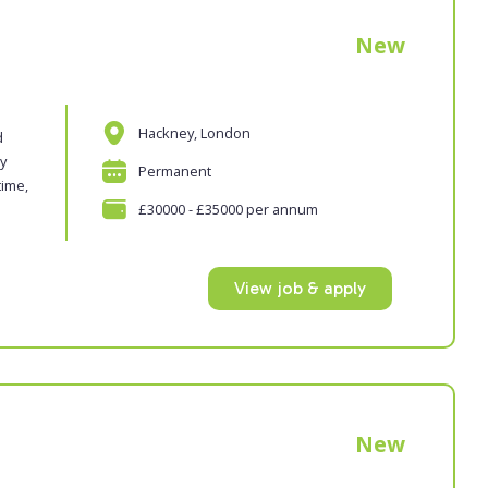
New
Hackney, London
d
oy
Permanent
time,
£30000 - £35000 per annum
View job & apply
New