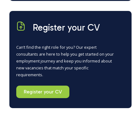
Register your CV
Can’t find the right role for you? Our expert
consultants are here to help you get started on your
employment journey and keep you informed about
new vacancies that match your specific
requirements.
Register your CV