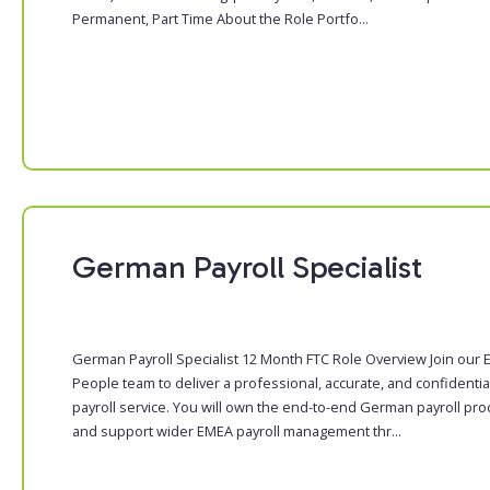
Permanent, Part Time About the Role Portfo...
German Payroll Specialist
German Payroll Specialist 12 Month FTC Role Overview Join our
People team to deliver a professional, accurate, and confidentia
payroll service. You will own the end-to-end German payroll pr
and support wider EMEA payroll management thr...