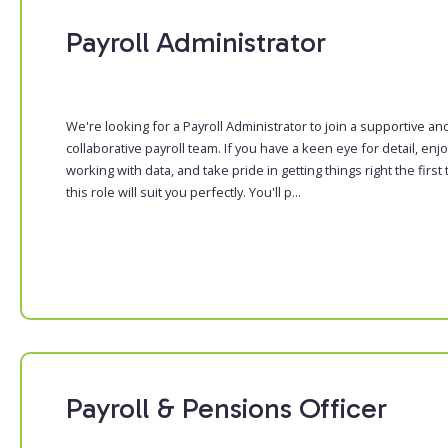
Payroll Administrator
We're looking for a Payroll Administrator to join a supportive an
collaborative payroll team. If you have a keen eye for detail, enj
working with data, and take pride in getting things right the first 
this role will suit you perfectly. You'll p...
Payroll & Pensions Officer