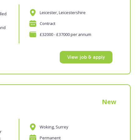
Leicester, Leicestershire
lled
Contract
and
£32000 - £37000 per annum
View job & apply
New
Woking, Surrey
r
Permanent
: