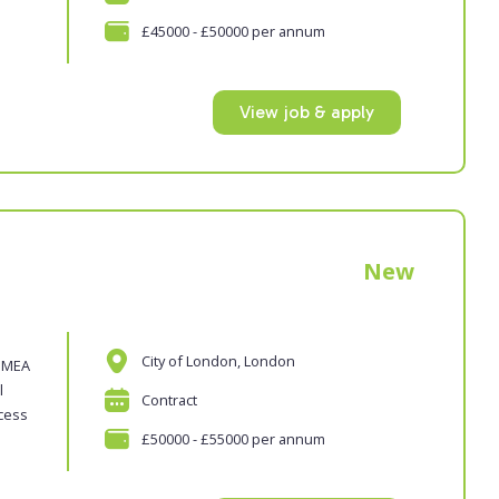
£45000 - £50000 per annum
View job & apply
New
City of London, London
 EMEA
l
Contract
ocess
£50000 - £55000 per annum