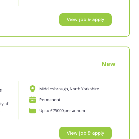
View job & apply
New
Middlesbrough, North Yorkshire
es
Permanent
ty of
.
Up to £75000 per annum
View job & apply