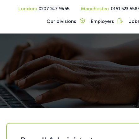
London:
0207 247 9455
Manchester:
0161 523 558
Our divisions
Employers
Job