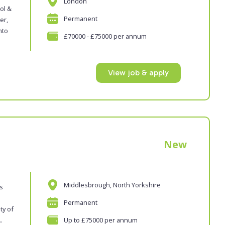
London
ol &
Permanent
er,
nto
£70000 - £75000 per annum
View job & apply
New
Middlesbrough, North Yorkshire
es
Permanent
ty of
.
Up to £75000 per annum