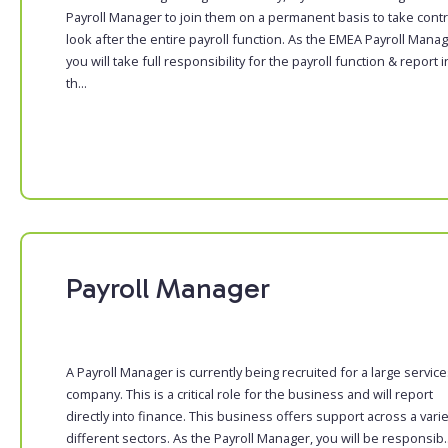
Payroll Manager to join them on a permanent basis to take contr
look after the entire payroll function. As the EMEA Payroll Manag
you will take full responsibility for the payroll function & report i
th...
Payroll Manager
A Payroll Manager is currently being recruited for a large servic
company. This is a critical role for the business and will report
directly into finance. This business offers support across a varie
different sectors. As the Payroll Manager, you will be responsib..