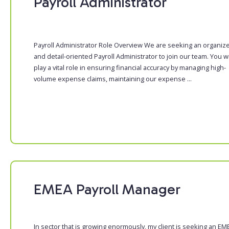
Payroll Administrator
Payroll Administrator Role Overview We are seeking an organiz
and detail-oriented Payroll Administrator to join our team. You wi
play a vital role in ensuring financial accuracy by managing high-
volume expense claims, maintaining our expense ...
EMEA Payroll Manager
In sector that is growing enormously, my client is seeking an EM