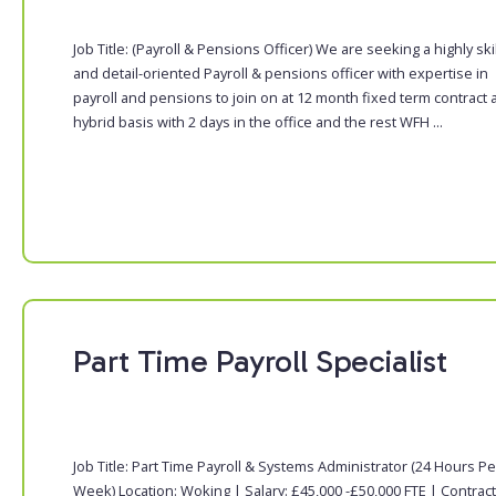
Job Title: (Payroll & Pensions Officer) We are seeking a highly ski
and detail-oriented Payroll & pensions officer with expertise in
payroll and pensions to join on at 12 month fixed term contract 
hybrid basis with 2 days in the office and the rest WFH ...
Part Time Payroll Specialist
Job Title: Part Time Payroll & Systems Administrator (24 Hours Pe
Week) Location: Woking | Salary: £45,000 -£50,000 FTE | Contract