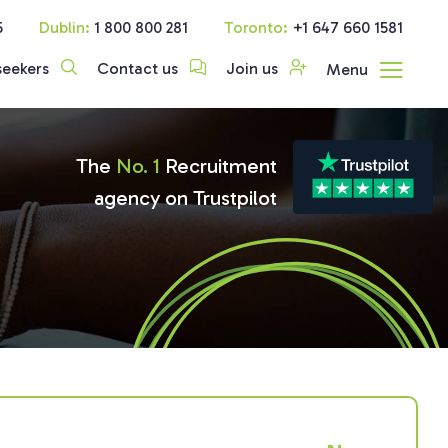
5
Dublin:
1 800 800 281
Toronto:
+1 647 660 1581
seekers
Contact us
Join us
Menu
The
No. 1
Recruitment
agency on Trustpilot