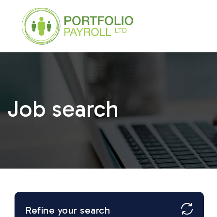
Job search
Refine your search