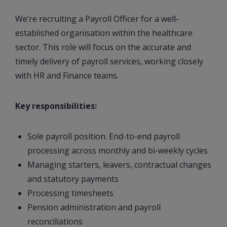
We’re recruiting a Payroll Officer for a well-
established organisation within the healthcare
sector. This role will focus on the accurate and
timely delivery of payroll services, working closely
with HR and Finance teams.
Key responsibilities:
Sole payroll position. End-to-end payroll
processing across monthly and bi-weekly cycles
Managing starters, leavers, contractual changes
and statutory payments
Processing timesheets
Pension administration and payroll
reconciliations