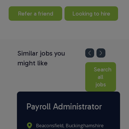
Refer a friend
Looking to hire
Similar jobs you
might like
Search
all
jobs
Payroll Administrator
Beaconsfield, Buckinghamshire