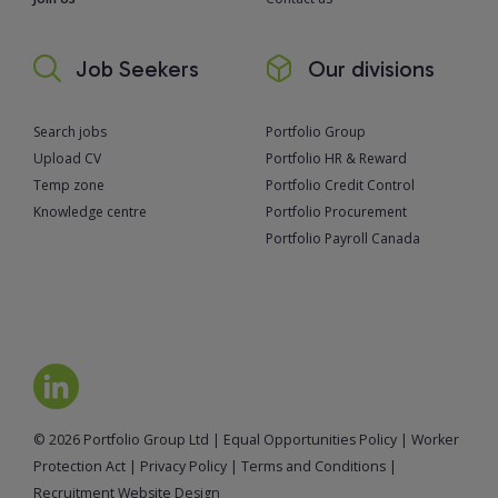
Job Seekers
Our divisions
Search jobs
Portfolio Group
Upload CV
Portfolio HR & Reward
Temp zone
Portfolio Credit Control
Knowledge centre
Portfolio Procurement
Portfolio Payroll Canada
© 2026 Portfolio Group Ltd
|
Equal Opportunities Policy
|
Worker
Protection Act
|
Privacy Policy
|
Terms and Conditions
|
Recruitment Website Design