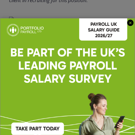
client in recruiting for this position.
Apply for this role
Upload CV *
Max. file size: 2 MB