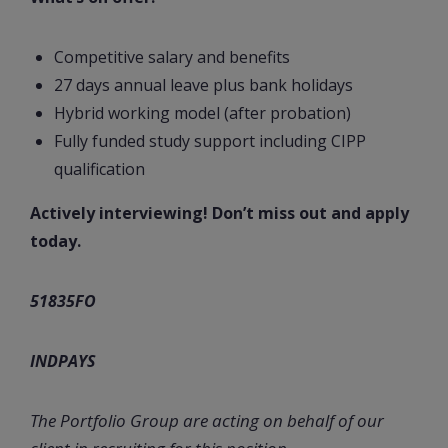
Competitive salary and benefits
27 days annual leave plus bank holidays
Hybrid working model (after probation)
Fully funded study support including CIPP
qualification
Actively interviewing! Don’t miss out and apply
today.
51835FO
INDPAYS
The Portfolio Group are acting on behalf of our