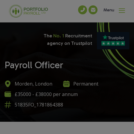
Menu
The
No. 1
Recruitment
agency on Trustpilot
Payroll Officer
Morden, London
Permanent
£35000 - £38000 per annum
51835FO_1781864388