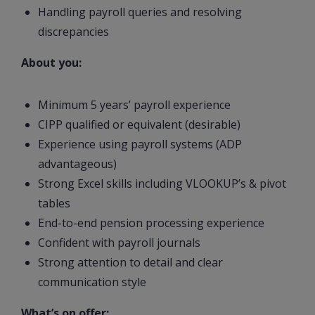
Handling payroll queries and resolving
discrepancies
About you:
Minimum 5 years’ payroll experience
CIPP qualified or equivalent (desirable)
Experience using payroll systems (ADP
advantageous)
Strong Excel skills including VLOOKUP’s & pivot
tables
End-to-end pension processing experience
Confident with payroll journals
Strong attention to detail and clear
communication style
What’s on offer: