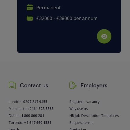
Permanent
£32000 - £38000 per annum
Contact us
Employers
London:
0207 247 9455
Register a vacancy
Manchester:
0161 523 5585
Why use us
Dublin:
1 800 800 281
HR Job Description Templates
Toronto:
+1 647 660 1581
Request terms
Join Us
Contact us