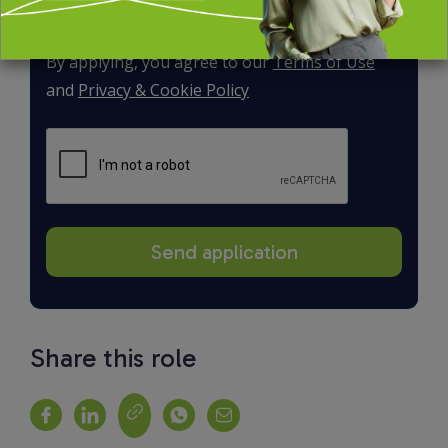
By applying, you agree to our
Terms of Use
and
Privacy & Cookie Policy
Share this role