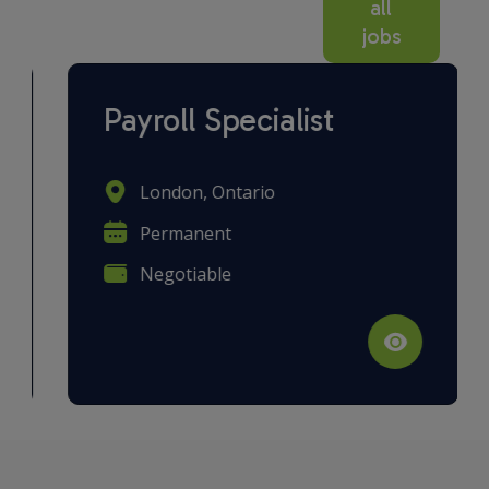
all
jobs
Payroll Specialist
London, Ontario
Permanent
Negotiable