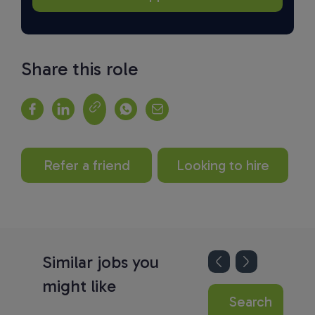
Share this role
Refer a friend
Looking to hire
Similar jobs you
might like
Search