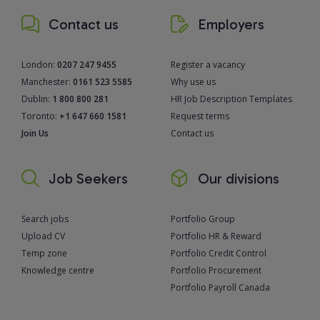
Contact us
Employers
London:
0207 247 9455
Register a vacancy
Manchester:
0161 523 5585
Why use us
Dublin:
1 800 800 281
HR Job Description Templates
Toronto:
+1 647 660 1581
Request terms
Join Us
Contact us
Job Seekers
Our divisions
Search jobs
Portfolio Group
Upload CV
Portfolio HR & Reward
Temp zone
Portfolio Credit Control
Knowledge centre
Portfolio Procurement
Portfolio Payroll Canada