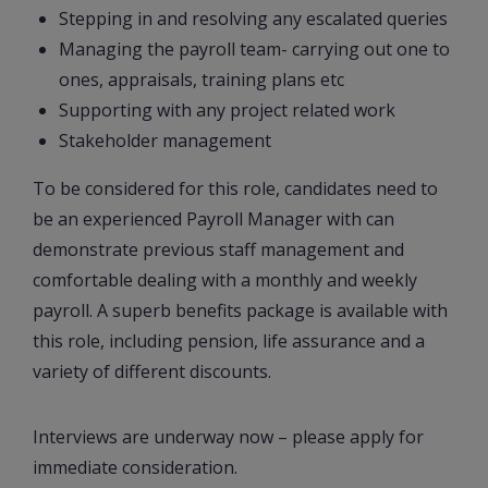
Stepping in and resolving any escalated queries
Managing the payroll team- carrying out one to
ones, appraisals, training plans etc
Supporting with any project related work
Stakeholder management
To be considered for this role, candidates need to
be an experienced Payroll Manager with can
demonstrate previous staff management and
comfortable dealing with a monthly and weekly
payroll. A superb benefits package is available with
this role, including pension, life assurance and a
variety of different discounts.
Interviews are underway now – please apply for
immediate consideration.