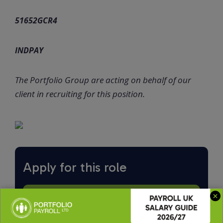
51652GCR4
INDPAY
The Portfolio Group are acting on behalf of our
client in recruiting for this position.
Apply for this role
Upload CV *
Max. file size: 2 MB