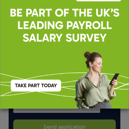
By applying, you agree to our
Terms of Use
and
Privacy & Cookie Policy