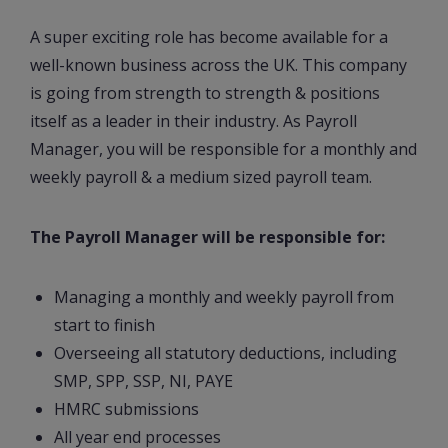
A super exciting role has become available for a
well-known business across the UK. This company
is going from strength to strength & positions
itself as a leader in their industry. As Payroll
Manager, you will be responsible for a monthly and
weekly payroll & a medium sized payroll team.
The Payroll Manager will be responsible for:
Managing a monthly and weekly payroll from
start to finish
Overseeing all statutory deductions, including
SMP, SPP, SSP, NI, PAYE
HMRC submissions
All year end processes