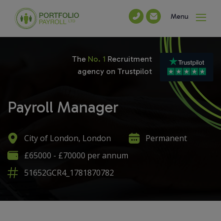
Menu
The
No. 1
Recruitment
agency on Trustpilot
Payroll Manager
City of London, London
Permanent
£65000 - £70000 per annum
51652GCR4_1781870782