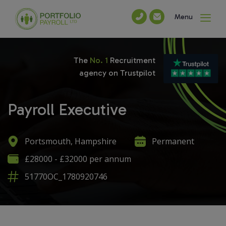
Menu
The
No. 1
Recruitment
agency on Trustpilot
Payroll Executive
Portsmouth, Hampshire
Permanent
£28000 - £32000 per annum
51770OC_1780920746