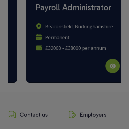
Payroll Administrator
Beaconsfield, Buckinghamshire
Permanent
£32000 - £38000 per annum
Contact us
Employers