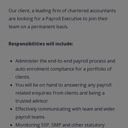
Our client, a leading firm of chartered accountants
are looking for a Payroll Executive to join their
team on a permanent basis.
Responsibilities will include:
Administer the end-to-end payroll process and
auto enrolment compliance for a portfolio of
clients.
You will be on hand to answering any payroll
related enquiries from clients and being a
trusted advisor
Effectively communicating with team and wider
payroll teams.
Monitoring SSP, SMP and other statutory