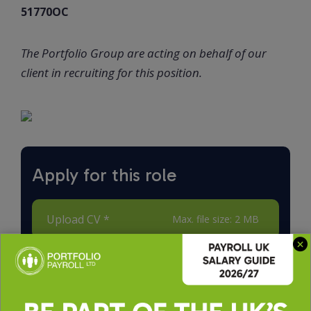
51770OC
The Portfolio Group are acting on behalf of our
client in recruiting for this position.
Apply for this role
Upload CV *
Max. file size: 2 MB