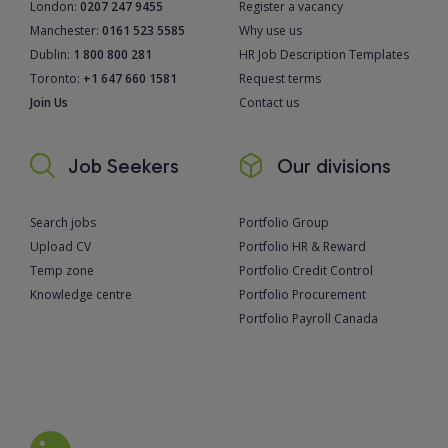
London:
0207 247 9455
Register a vacancy
Manchester:
0161 523 5585
Why use us
Dublin:
1 800 800 281
HR Job Description Templates
Toronto:
+1 647 660 1581
Request terms
Join Us
Contact us
Job Seekers
Our divisions
Search jobs
Portfolio Group
Upload CV
Portfolio HR & Reward
Temp zone
Portfolio Credit Control
Knowledge centre
Portfolio Procurement
Portfolio Payroll Canada