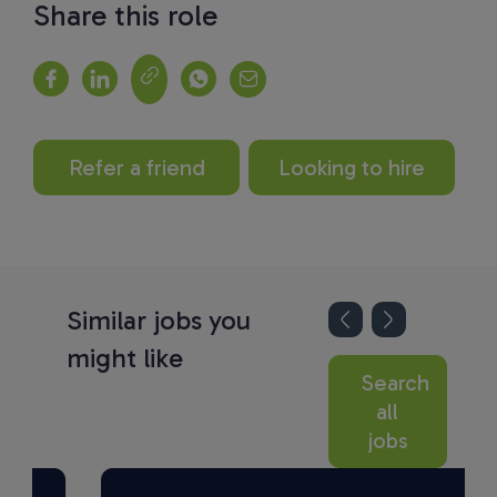
Share this role
Refer a friend
Looking to hire
Similar jobs you
might like
Search
all
jobs