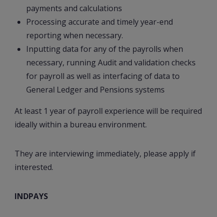
payments and calculations
Processing accurate and timely year-end
reporting when necessary.
Inputting data for any of the payrolls when
necessary, running Audit and validation checks
for payroll as well as interfacing of data to
General Ledger and Pensions systems
At least 1 year of payroll experience will be required
ideally within a bureau environment.
They are interviewing immediately, please apply if
interested.
INDPAYS