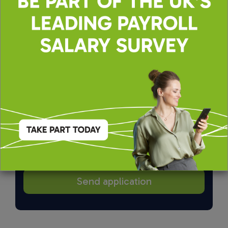
By applying, you agree to our
Terms of Use
and
Privacy & Cookie Policy