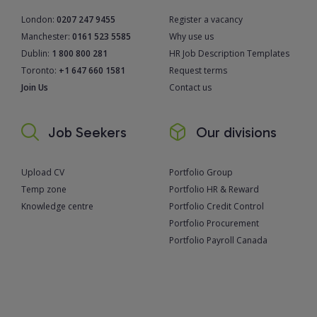
London:
0207 247 9455
Register a vacancy
Manchester:
0161 523 5585
Why use us
Dublin:
1 800 800 281
HR Job Description Templates
Toronto:
+1 647 660 1581
Request terms
Join Us
Contact us
Job Seekers
Our divisions
Upload CV
Portfolio Group
Temp zone
Portfolio HR & Reward
Knowledge centre
Portfolio Credit Control
Portfolio Procurement
Portfolio Payroll Canada