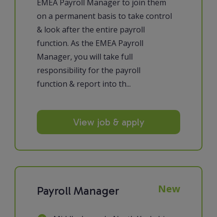
EMEA Payroll Manager to join them
on a permanent basis to take control
& look after the entire payroll
function. As the EMEA Payroll
Manager, you will take full
responsibility for the payroll
function & report into th...
View job & apply
New
Payroll Manager