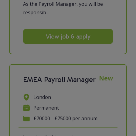
As the Payroll Manager, you will be
responsib...
View job & apply
New
EMEA Payroll Manager
London
Permanent
£70000 - £75000 per annum