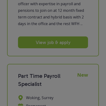
officer with expertise in payroll and
pensions to join on at 12 month fixed
term contract and hybrid basis with 2
days in the office and the rest WFH ...
View job & apply
New
Part Time Payroll
Specialist
Woking, Surrey
Permanent