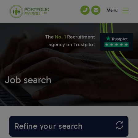
Menu
The
No. 1
Recruitment
agency on Trustpilot
Job search
Refine your search