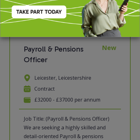
View job & apply
New
Payroll & Pensions
Officer
Leicester, Leicestershire
Contract
£32000 - £37000 per annum
Job Title: (Payroll & Pensions Officer)
We are seeking a highly skilled and
detail-oriented Payroll & pensions