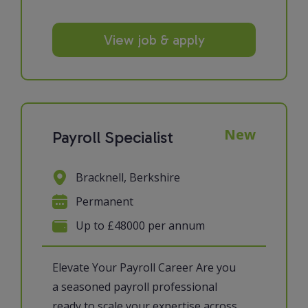
View job & apply
New
Payroll Specialist
Bracknell, Berkshire
Permanent
Up to £48000 per annum
Elevate Your Payroll Career Are you
a seasoned payroll professional
ready to scale your expertise across