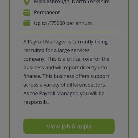
Middlesbrough, North Yorkshire
Permanent
Up to £75000 per annum
A Payroll Manager is currently being
recruited for a large services
company. This is a critical role for the
business and will report directly into
finance. This business offers support
across a variety of different sectors.
As the Payroll Manager, you will be
responsib...
View job & apply