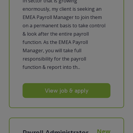
In sector that is growing
enormously, my client is seeking an
EMEA Payroll Manager to join them
on a permanent basis to take control
& look after the entire payroll
function. As the EMEA Payroll
Manager, you will take full
responsibility for the payroll
function & report into th...
View job & apply
New
Payroll Administrator