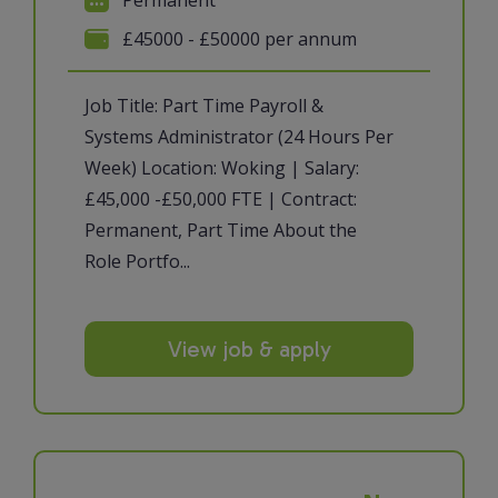
£45000 - £50000 per annum
Job Title: Part Time Payroll &
Systems Administrator (24 Hours Per
Week) Location: Woking | Salary:
£45,000 -£50,000 FTE | Contract:
Permanent, Part Time About the
Role Portfo...
View job & apply