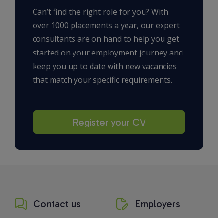
Can’t find the right role for you? With
over 1000 placements a year, our expert
consultants are on hand to help you get
started on your employment journey and
keep you up to date with new vacancies
that match your specific requirements.
Register your CV
Contact us
Employers