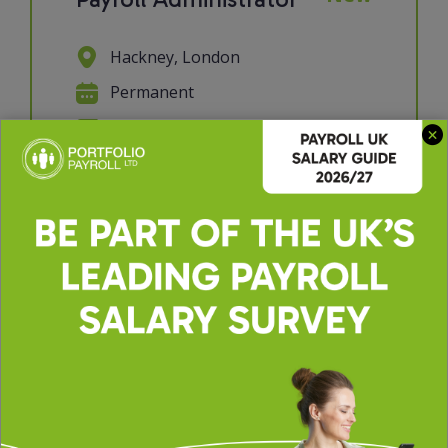
Hackney, London
Permanent
£30000 - £35000 per annum
We're looking for a Payroll
Administrator to join a supportive
and collaborative payroll team. If you
have a keen eye for detail, enjoy
working with data, and take pride in
getting things right the first time,
this role will suit you perfectly. You'll
p...