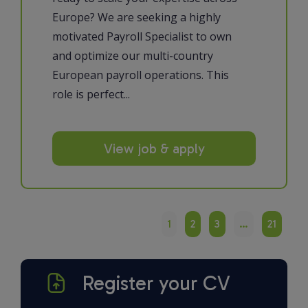
Europe? We are seeking a highly
motivated Payroll Specialist to own
and optimize our multi-country
European payroll operations. This
role is perfect...
View job & apply
1
2
3
…
21
Register your CV