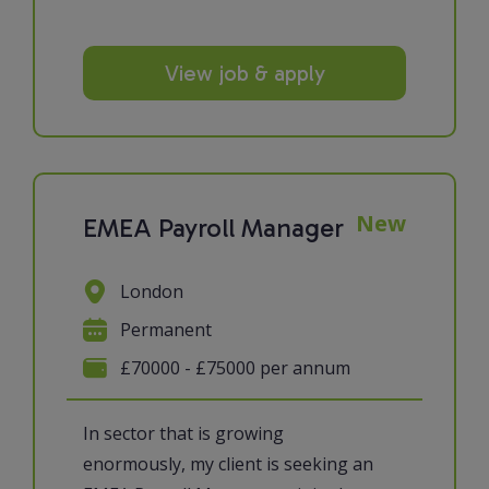
View job & apply
New
EMEA Payroll Manager
London
Permanent
£70000 - £75000 per annum
In sector that is growing
enormously, my client is seeking an