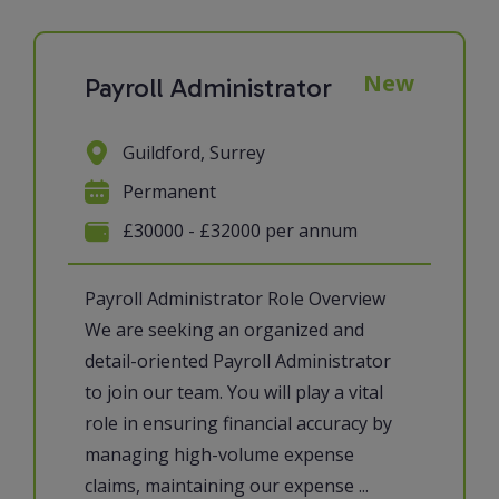
New
Payroll Administrator
Guildford, Surrey
Permanent
£30000 - £32000 per annum
Payroll Administrator Role Overview
We are seeking an organized and
detail-oriented Payroll Administrator
to join our team. You will play a vital
role in ensuring financial accuracy by
managing high-volume expense
claims, maintaining our expense ...