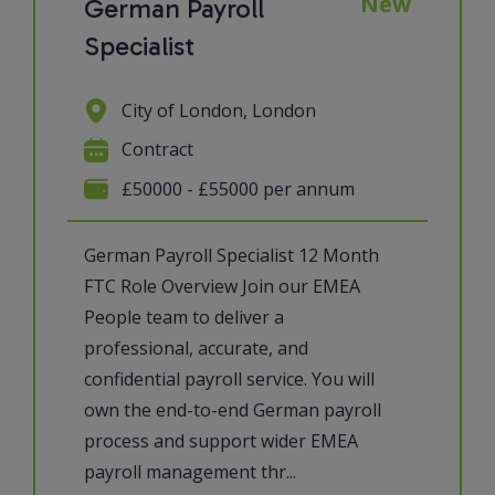
New
German Payroll
Specialist
City of London, London
Contract
£50000 - £55000 per annum
German Payroll Specialist 12 Month
FTC Role Overview Join our EMEA
People team to deliver a
professional, accurate, and
confidential payroll service. You will
own the end-to-end German payroll
process and support wider EMEA
payroll management thr...