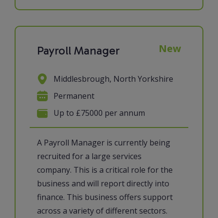
New
Payroll Manager
Middlesbrough, North Yorkshire
Permanent
Up to £75000 per annum
A Payroll Manager is currently being
recruited for a large services
company. This is a critical role for the
business and will report directly into
finance. This business offers support
across a variety of different sectors.